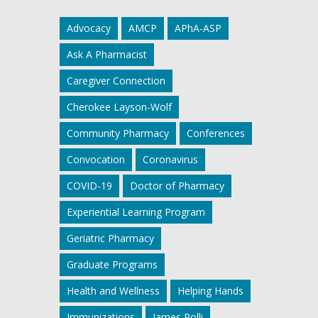
Advocacy
AMCP
APhA-ASP
Ask A Pharmacist
Caregiver Connection
Cherokee Layson-Wolf
Community Pharmacy
Conferences
Convocation
Coronavirus
COVID-19
Doctor of Pharmacy
Experiential Learning Program
Geriatric Pharmacy
Graduate Programs
Health and Wellness
Helping Hands
Immunizations
James Polli