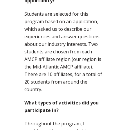
opportunity?
Students are selected for this
program based on an application,
which asked us to describe our
experiences and answer questions
about our industry interests. Two
students are chosen from each
AMCP affiliate region (our region is
the Mid-Atlantic AMCP affiliate).
There are 10 affiliates, for a total of
20 students from around the
country.
What types of activities did you
participate in?
Throughout the program, I