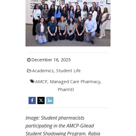
December 16, 2025
Academics
,
Student Life
AMCP
,
Managed Care Pharmacy
,
PharmD
Image: Student pharmacists
participating in the AMCP-Gilead
Student Shadowing Program. Rabia