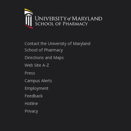
Contact the University of Maryland
School of Pharmacy
Directions and Maps
Web Site A-Z
Press
Campus Alerts
Employment
Feedback
Hotline
Privacy