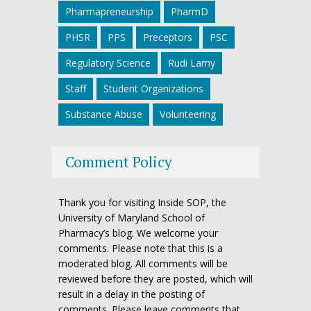
Pharmapreneurship
PharmD
PHSR
PPS
Preceptors
PSC
Regulatory Science
Rudi Lamy
Staff
Student Organizations
Substance Abuse
Volunteering
Comment Policy
Thank you for visiting Inside SOP, the
University of Maryland School of
Pharmacy’s blog. We welcome your
comments. Please note that this is a
moderated blog. All comments will be
reviewed before they are posted, which will
result in a delay in the posting of
comments. Please leave comments that