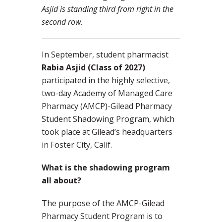
Asjid is standing third from right in the
second row.
In September, student pharmacist
Rabia Asjid (Class of 2027)
participated in the highly selective,
two-day Academy of Managed Care
Pharmacy (AMCP)-Gilead Pharmacy
Student Shadowing Program, which
took place at Gilead’s headquarters
in Foster City, Calif.
What is the shadowing program
all about?
The purpose of the AMCP-Gilead
Pharmacy Student Program is to