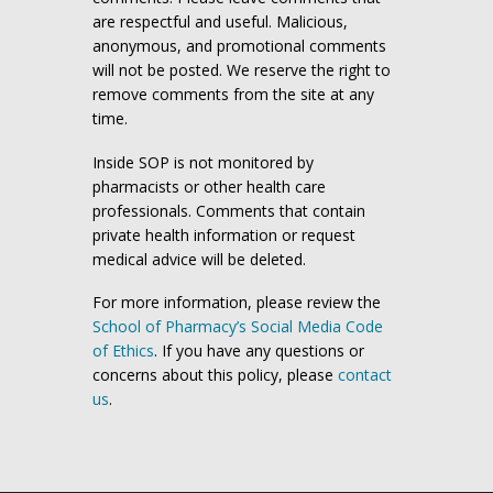
are respectful and useful. Malicious,
anonymous, and promotional comments
will not be posted. We reserve the right to
remove comments from the site at any
time.
Inside SOP is not monitored by
pharmacists or other health care
professionals. Comments that contain
private health information or request
medical advice will be deleted.
For more information, please review the
School of Pharmacy’s Social Media Code
of Ethics
. If you have any questions or
concerns about this policy, please
contact
us
.