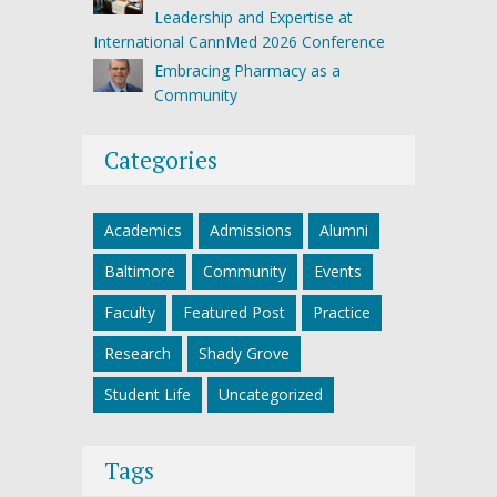
Leadership and Expertise at
International CannMed 2026 Conference
Embracing Pharmacy as a
Community
Categories
Academics
Admissions
Alumni
Baltimore
Community
Events
Faculty
Featured Post
Practice
Research
Shady Grove
Student Life
Uncategorized
Tags