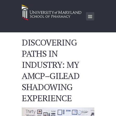
DISCOVERING
PATHS IN
INDUSTRY: MY
AMCP–GILEAD
SHADOWING
EXPERIENCE