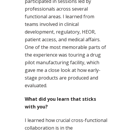
participated in sessions led by
professionals across several
functional areas. I learned from
teams involved in clinical
development, regulatory, HEOR,
patient access, and medical affairs.
One of the most memorable parts of
the experience was touring a drug
pilot manufacturing facility, which
gave me a close look at how early-
stage products are produced and
evaluated.
What did you learn that sticks
with you?
I learned how crucial cross-functional
collaboration is in the