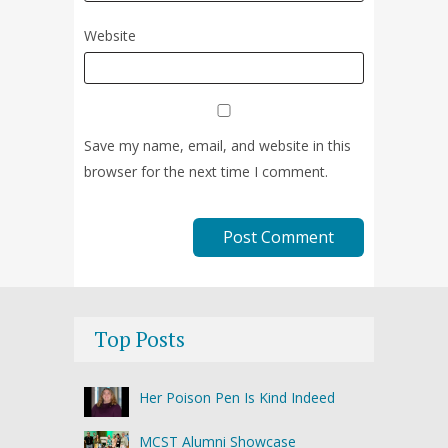
Website
Save my name, email, and website in this
browser for the next time I comment.
Top Posts
Her Poison Pen Is Kind Indeed
MCST Alumni Showcase