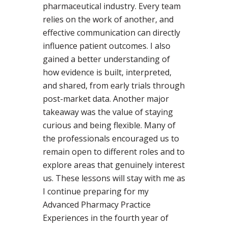
pharmaceutical industry. Every team
relies on the work of another, and
effective communication can directly
influence patient outcomes. I also
gained a better understanding of
how evidence is built, interpreted,
and shared, from early trials through
post-market data. Another major
takeaway was the value of staying
curious and being flexible. Many of
the professionals encouraged us to
remain open to different roles and to
explore areas that genuinely interest
us. These lessons will stay with me as
I continue preparing for my
Advanced Pharmacy Practice
Experiences in the fourth year of