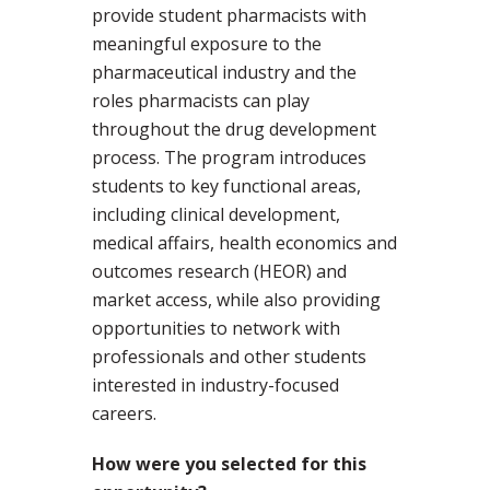
provide student pharmacists with
meaningful exposure to the
pharmaceutical industry and the
roles pharmacists can play
throughout the drug development
process. The program introduces
students to key functional areas,
including clinical development,
medical affairs, health economics and
outcomes research (HEOR) and
market access, while also providing
opportunities to network with
professionals and other students
interested in industry-focused
careers.
How were you selected for this