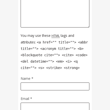
You may use these
tags and
HTML
attributes:
<a href="" title=""> <abbr
title=""> <acronym title=""> <b>
<blockquote cite=""> <cite> <code>
<del datetime=""> <em> <i> <q
cite=""> <s> <strike> <strong>
Name
*
Email
*