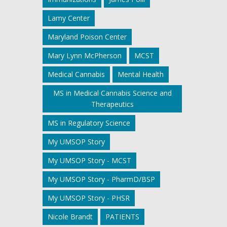
Lamy Center
Maryland Poison Center
Mary Lynn McPherson
MCST
Medical Cannabis
Mental Health
MS in Medical Cannabis Science and
Therapeutics
MS in Regulatory Science
My UMSOP Story
My UMSOP Story - MCST
My UMSOP Story - PharmD/BSP
My UMSOP Story - PHSR
Nicole Brandt
PATIENTS