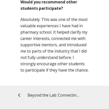
Would you recommend other
students participate?
Absolutely. This was one of the most
valuable experiences I have had in
pharmacy school. It helped clarify my
career interests, connected me with
supportive mentors, and introduced
me to parts of the industry that I did
not fully understand before. I
strongly encourage other students
to participate if they have the chance.
Beyond the Lab: Connecting Research and Policy