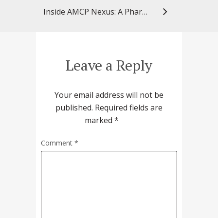
Inside AMCP Nexus: A PharmD Student’s First Conference Experience
Leave a Reply
Your email address will not be
published.
Required fields are
marked
*
Comment
*