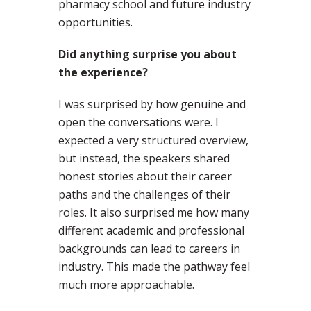
pharmacy school and future industry
opportunities.
Did anything surprise you about
the experience?
I was surprised by how genuine and
open the conversations were. I
expected a very structured overview,
but instead, the speakers shared
honest stories about their career
paths and the challenges of their
roles. It also surprised me how many
different academic and professional
backgrounds can lead to careers in
industry. This made the pathway feel
much more approachable.