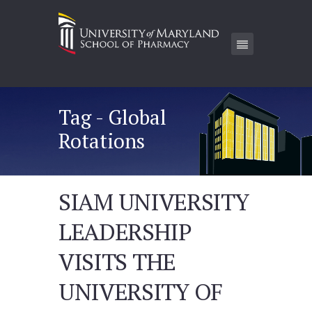
Tag - Global
Rotations
SIAM UNIVERSITY
LEADERSHIP
VISITS THE
UNIVERSITY OF