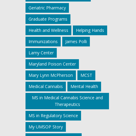
Geriatric Pharmacy
Graduate Programs
Health and Wellness
Helping Hands
Immunizations
James Polli
Lamy Center
Maryland Poison Center
Mary Lynn McPherson
MCST
Medical Cannabis
Mental Health
MS in Medical Cannabis Science and
Therapeutics
MS in Regulatory Science
My UMSOP Story