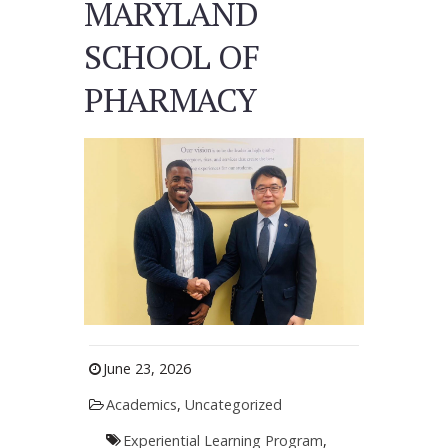
MARYLAND
SCHOOL OF
PHARMACY
June 23, 2026
Academics
,
Uncategorized
Experiential Learning Program
,