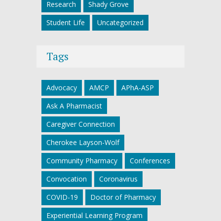
Research
Shady Grove
Student Life
Uncategorized
Tags
Advocacy
AMCP
APhA-ASP
Ask A Pharmacist
Caregiver Connection
Cherokee Layson-Wolf
Community Pharmacy
Conferences
Convocation
Coronavirus
COVID-19
Doctor of Pharmacy
Experiential Learning Program