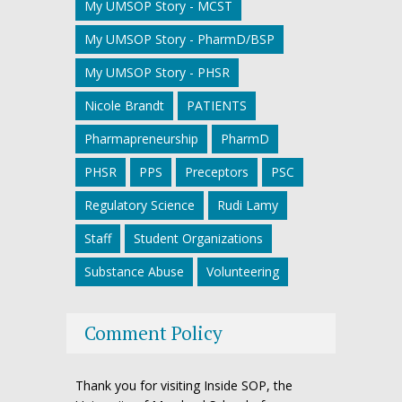
My UMSOP Story - MCST
My UMSOP Story - PharmD/BSP
My UMSOP Story - PHSR
Nicole Brandt
PATIENTS
Pharmapreneurship
PharmD
PHSR
PPS
Preceptors
PSC
Regulatory Science
Rudi Lamy
Staff
Student Organizations
Substance Abuse
Volunteering
Comment Policy
Thank you for visiting Inside SOP, the