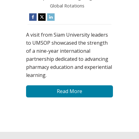
Global Rotations
A visit from Siam University leaders
to UMSOP showcased the strength
of a nine-year international
partnership dedicated to advancing
pharmacy education and experiential
learning.
Read More