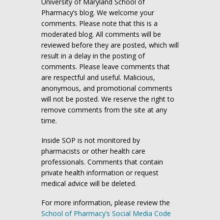
University of Maryland School of
Pharmacy’s blog. We welcome your
comments. Please note that this is a
moderated blog. All comments will be
reviewed before they are posted, which will
result in a delay in the posting of
comments. Please leave comments that
are respectful and useful. Malicious,
anonymous, and promotional comments
will not be posted. We reserve the right to
remove comments from the site at any
time.
Inside SOP is not monitored by
pharmacists or other health care
professionals. Comments that contain
private health information or request
medical advice will be deleted.
For more information, please review the
School of Pharmacy’s Social Media Code