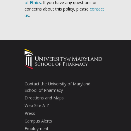
of Ethics
. If you have any questions or
concerns about this policy, please
contact
us
.
Contact the University of Maryland
School of Pharmacy
Directions and Maps
Web Site A-Z
Press
Campus Alerts
Employment