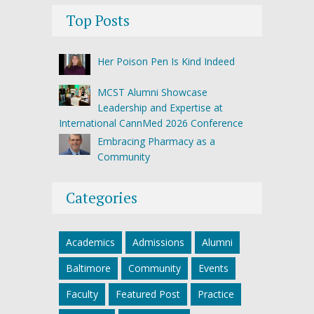
Top Posts
Her Poison Pen Is Kind Indeed
MCST Alumni Showcase
Leadership and Expertise at
International CannMed 2026 Conference
Embracing Pharmacy as a
Community
Categories
Academics
Admissions
Alumni
Baltimore
Community
Events
Faculty
Featured Post
Practice