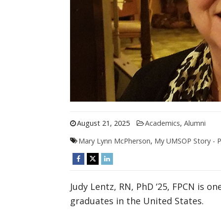
August 21, 2025
Academics
,
Alumni
Mary Lynn McPherson
,
My UMSOP Story - Pa
Judy Lentz, RN, PhD ‘25, FPCN is one
graduates in the United States.