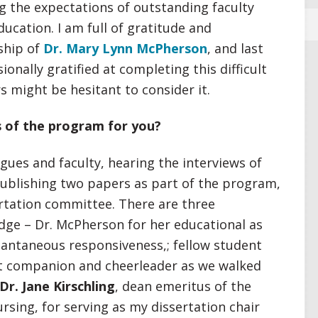
g the expectations of outstanding faculty
ducation. I am full of gratitude and
ship of
Dr. Mary Lynn McPherson
, and last
ionally gratified at completing this difficult
s might be hesitant to consider it.
 of the program for you?
gues and faculty, hearing the interviews of
 publishing two papers as part of the program,
rtation committee. There are three
edge – Dr. McPherson for her educational as
stantaneous responsiveness,; fellow student
t companion and cheerleader as we walked
Dr. Jane Kirschling
, dean emeritus of the
rsing, for serving as my dissertation chair