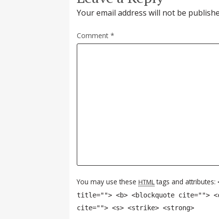
Your email address will not be publishe
Comment
*
You may use these
tags and attributes:
HTML
title=""> <b> <blockquote cite=""> <
cite=""> <s> <strike> <strong>