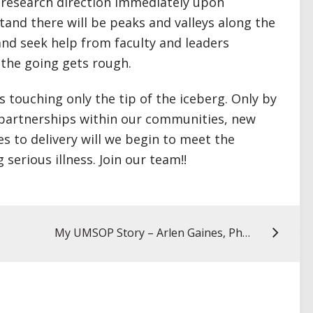
r research direction immediately upon
and there will be peaks and valleys along the
and seek help from faculty and leaders
the going gets rough.
is touching only the tip of the iceberg. Only by
 partnerships within our communities, new
 to delivery will we begin to meet the
serious illness. Join our team!!
My UMSOP Story – Arlen Gaines, PhD ’25, MSW, LCSW-C