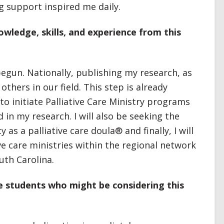
 support inspired me daily.
wledge, skills, and experience from this
egun. Nationally, publishing my research, as
 others in our field. This step is already
 to initiate Palliative Care Ministry programs
 in my research. I will also be seeking the
s a palliative care doula® and finally, I will
ive care ministries within the regional network
uth Carolina.
e students who might be considering this