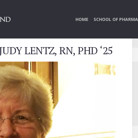
HOME
SCHOOL OF PHARMA
UDY LENTZ, RN, PHD ‘25