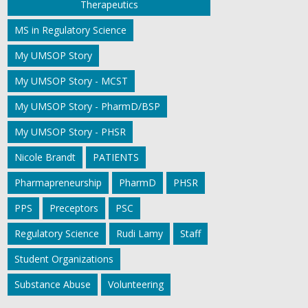
Therapeutics
MS in Regulatory Science
My UMSOP Story
My UMSOP Story - MCST
My UMSOP Story - PharmD/BSP
My UMSOP Story - PHSR
Nicole Brandt
PATIENTS
Pharmapreneurship
PharmD
PHSR
PPS
Preceptors
PSC
Regulatory Science
Rudi Lamy
Staff
Student Organizations
Substance Abuse
Volunteering