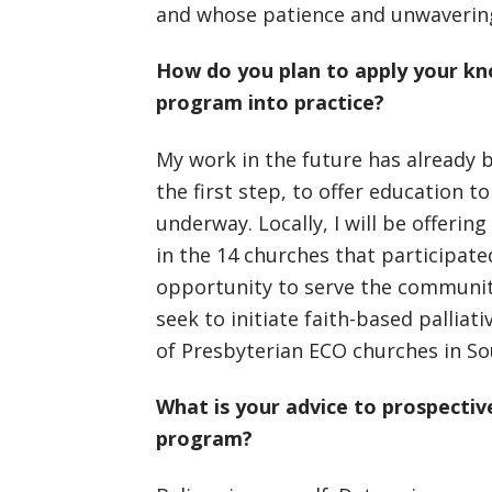
and whose patience and unwavering
How do you plan to apply your kno
program into practice?
My work in the future has already b
the first step, to offer education to
underway. Locally, I will be offering
in the 14 churches that participated
opportunity to serve the community a
seek to initiate faith-based palliat
of Presbyterian ECO churches in So
What is your advice to prospectiv
program?