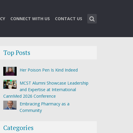
CY
CONNECT WITH US
CONTACT US
Top Posts
Her Poison Pen Is Kind Indeed
MCST Alumni Showcase Leadership
and Expertise at International
CannMed 2026 Conference
Embracing Pharmacy as a
Community
Categories