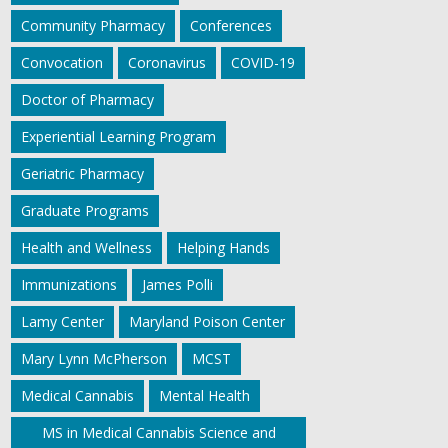
Community Pharmacy
Conferences
Convocation
Coronavirus
COVID-19
Doctor of Pharmacy
Experiential Learning Program
Geriatric Pharmacy
Graduate Programs
Health and Wellness
Helping Hands
Immunizations
James Polli
Lamy Center
Maryland Poison Center
Mary Lynn McPherson
MCST
Medical Cannabis
Mental Health
MS in Medical Cannabis Science and