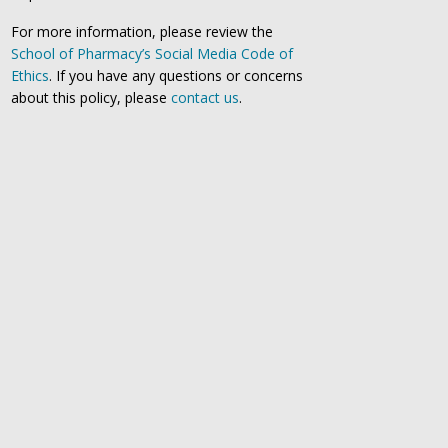
For more information, please review the
School of Pharmacy’s Social Media Code of
Ethics
. If you have any questions or concerns
about this policy, please
contact us
.