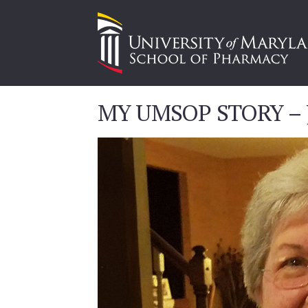
MY UMSOP STORY – J