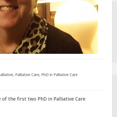
lliative
,
Palliative Care
,
PhD in Palliative Care
 of the first two PhD in Palliative Care