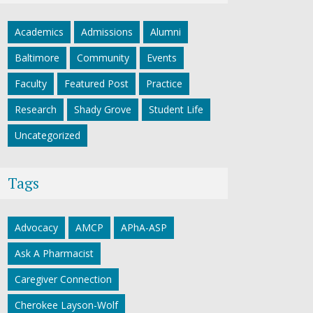
Academics
Admissions
Alumni
Baltimore
Community
Events
Faculty
Featured Post
Practice
Research
Shady Grove
Student Life
Uncategorized
Tags
Advocacy
AMCP
APhA-ASP
Ask A Pharmacist
Caregiver Connection
Cherokee Layson-Wolf