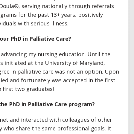
Doula®, serving nationally through referrals
grams for the past 13+ years, positively
viduals with serious illness.
our PhD in Palliative Care?
d advancing my nursing education. Until the
 initiated at the University of Maryland,
ree in palliative care was not an option. Upon
ied and fortunately was accepted in the first
e first two graduates!
the PhD in Palliative Care program?
met and interacted with colleagues of other
ry who share the same professional goals. It