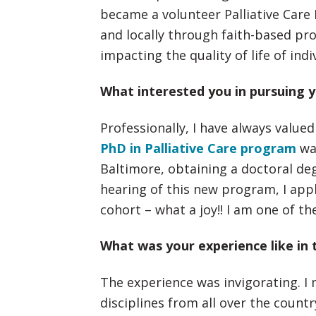
became a volunteer Palliative Care 
and locally through faith-based pro
impacting the quality of life of indi
What interested you in pursuing y
Professionally, I have always value
PhD in Palliative Care program
was
Baltimore, obtaining a doctoral deg
hearing of this new program, I appl
cohort – what a joy!! I am one of th
What was your experience like in 
The experience was invigorating. I 
disciplines from all over the count