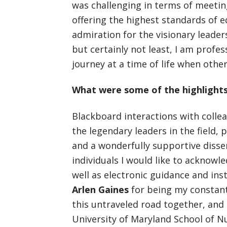
was challenging in terms of meetin
offering the highest standards of e
admiration for the visionary leader
but certainly not least, I am profess
journey at a time of life when other
What were some of the highlights
Blackboard interactions with collea
the legendary leaders in the field,
and a wonderfully supportive disse
individuals I would like to acknowl
well as electronic guidance and in
Arlen Gaines
for being my constan
this untraveled road together, and
University of Maryland School of Nu