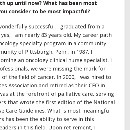
ath up until now? What has been most
ou consider to be most impactful?
onderfully successful. I graduated from a
yes, I am nearly 83 years old. My career path
oncology specialty program in a community
unity of Pittsburgh, Penn. In 1987, I
ming an oncology clinical nurse specialist. I
professionals, we were missing the mark for
of the field of cancer. In 2000, I was hired to
ses Association and retired as their CEO in
was at the forefront of palliative care, serving
rs that wrote the first edition of the National
ive Care Guidelines. What is most meaningful
 has been the ability to serve in this
eaders in this field. Upon retirement, I