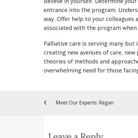
Believe in yourself. Determine you
entrance into the program. Underst
way. Offer help to your colleagues 
associated with the program when 
Palliative care is serving many but 
creating new avenues of care, new
theories of methods and approaches
overwhelming need for those facing 
Meet Our Experts: Regan
Leave a Reply