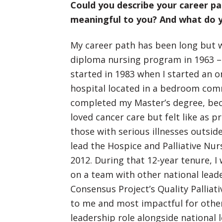
Could you describe your career p
meaningful to you? And what do y
My career path has been long but w
diploma nursing program in 1963 – 
started in 1983 when I started an 
hospital located in a bedroom comm
completed my Master’s degree, beco
loved cancer care but felt like as 
those with serious illnesses outside 
lead the Hospice and Palliative Nur
2012. During that 12-year tenure, I 
on a team with other national leade
Consensus Project’s Quality Palliat
to me and most impactful for others
leadership role alongside national l