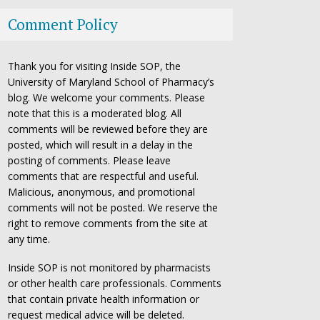
Comment Policy
Thank you for visiting Inside SOP, the
University of Maryland School of Pharmacy’s
blog. We welcome your comments. Please
note that this is a moderated blog. All
comments will be reviewed before they are
posted, which will result in a delay in the
posting of comments. Please leave
comments that are respectful and useful.
Malicious, anonymous, and promotional
comments will not be posted. We reserve the
right to remove comments from the site at
any time.
Inside SOP is not monitored by pharmacists
or other health care professionals. Comments
that contain private health information or
request medical advice will be deleted.