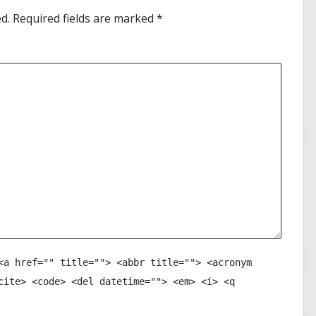
d.
Required fields are marked
*
<a href="" title=""> <abbr title=""> <acronym
cite> <code> <del datetime=""> <em> <i> <q