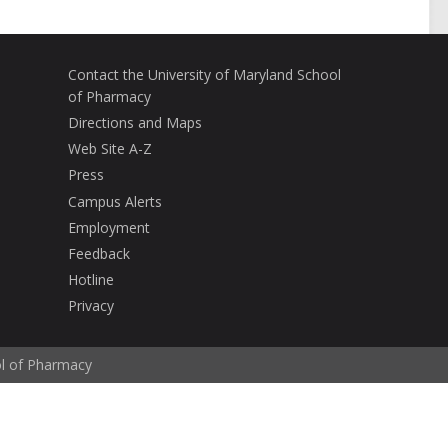
Contact the University of Maryland School
of Pharmacy
Directions and Maps
Web Site A-Z
Press
Campus Alerts
Employment
Feedback
Hotline
Privacy
ol of Pharmacy