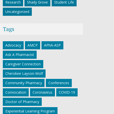
Research
Shady Grove
Student Life
Uncategorized
Tags
Advocacy
AMCP
APhA-ASP
Ask A Pharmacist
Caregiver Connection
Cherokee Layson-Wolf
Community Pharmacy
Conferences
Convocation
Coronavirus
COVID-19
Doctor of Pharmacy
Experiential Learning Program