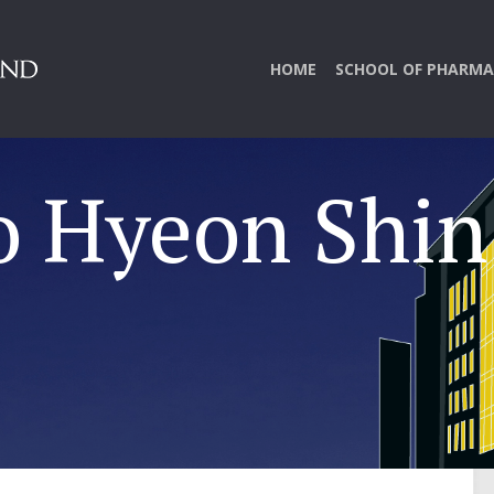
HOME
SCHOOL OF PHARMA
o Hyeon Shin