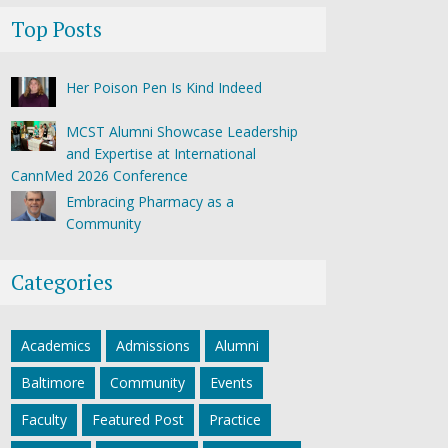
Top Posts
Her Poison Pen Is Kind Indeed
MCST Alumni Showcase Leadership
and Expertise at International
CannMed 2026 Conference
Embracing Pharmacy as a
Community
Categories
Academics
Admissions
Alumni
Baltimore
Community
Events
Faculty
Featured Post
Practice