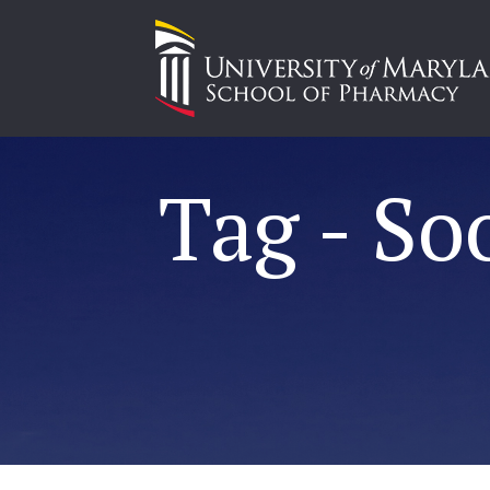
Tag - So