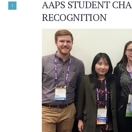
AAPS STUDENT CHA
1
RECOGNITION