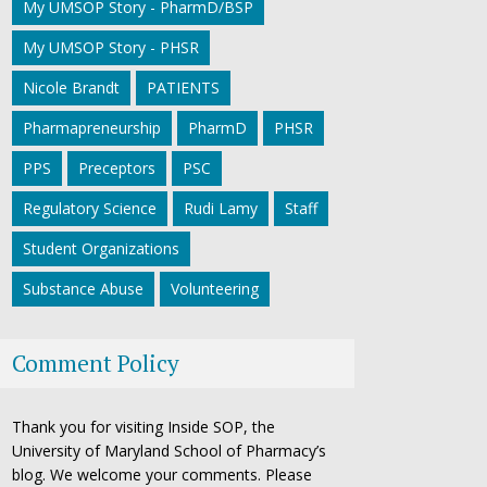
My UMSOP Story - PharmD/BSP
My UMSOP Story - PHSR
Nicole Brandt
PATIENTS
Pharmapreneurship
PharmD
PHSR
PPS
Preceptors
PSC
Regulatory Science
Rudi Lamy
Staff
Student Organizations
Substance Abuse
Volunteering
Comment Policy
Thank you for visiting Inside SOP, the
University of Maryland School of Pharmacy’s
blog. We welcome your comments. Please