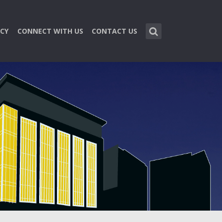
CY
CONNECT WITH US
CONTACT US