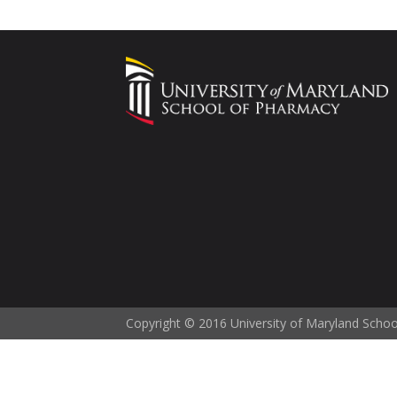
Copyright © 2016 University of Maryland Scho