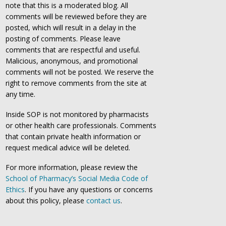
note that this is a moderated blog. All
comments will be reviewed before they are
posted, which will result in a delay in the
posting of comments. Please leave
comments that are respectful and useful.
Malicious, anonymous, and promotional
comments will not be posted. We reserve the
right to remove comments from the site at
any time.
Inside SOP is not monitored by pharmacists
or other health care professionals. Comments
that contain private health information or
request medical advice will be deleted.
For more information, please review the
School of Pharmacy’s Social Media Code of
Ethics
. If you have any questions or concerns
about this policy, please
contact us
.