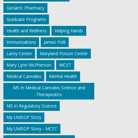
Geriatric Pharmacy
Graduate Programs
Health and Wellness
Helping Hands
Immunizations
James Polli
Lamy Center
Maryland Poison Center
Mary Lynn McPherson
MCST
Medical Cannabis
Mental Health
MS in Medical Cannabis Science and
Therapeutics
MS in Regulatory Science
My UMSOP Story
My UMSOP Story - MCST