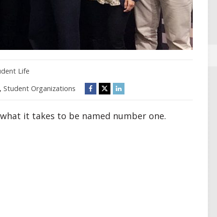
udent Life
,
Student Organizations
s what it takes to be named number one.