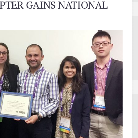
PTER GAINS NATIONAL