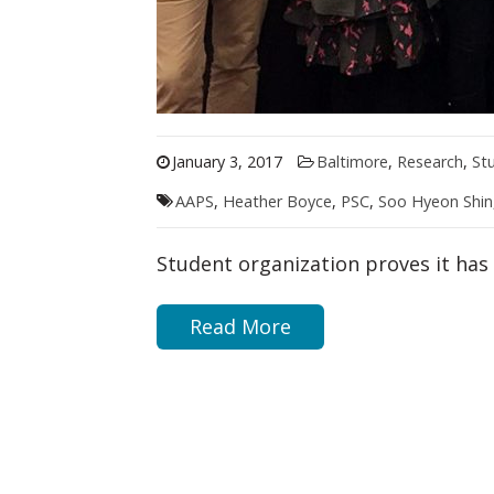
January 3, 2017
Baltimore
,
Research
,
St
AAPS
,
Heather Boyce
,
PSC
,
Soo Hyeon Shin
Student organization proves it ha
Read More