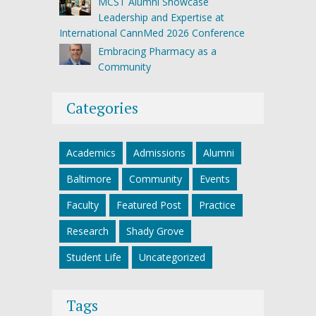
MCST Alumni Showcase
Leadership and Expertise at
International CannMed 2026 Conference
Embracing Pharmacy as a
Community
Categories
Academics
Admissions
Alumni
Baltimore
Community
Events
Faculty
Featured Post
Practice
Research
Shady Grove
Student Life
Uncategorized
Tags