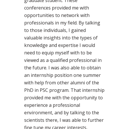
graduate student. These
conferences provided me with
opportunities to network with
professionals in my field. By talking
to those individuals, I gained
valuable insights into the types of
knowledge and expertise I would
need to equip myself with to be
viewed as a qualified professional in
the future. I was also able to obtain
an internship position one summer
with help from other alumni of the
PhD in PSC program. That internship
provided me with the opportunity to
experience a professional
environment, and by talking to the
scientists there, I was able to further
fine tune my career interests,