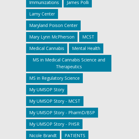
Immunizations
James Polli
Lamy Center
Maryland Poison Center
Mary Lynn McPherson
MCST
Medical Cannabis
Mental Health
MS in Medical Cannabis Science and
Therapeutics
MS in Regulatory Science
My UMSOP Story
My UMSOP Story - MCST
My UMSOP Story - PharmD/BSP
My UMSOP Story - PHSR
Nicole Brandt
PATIENTS