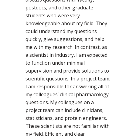
postdocs, and other graduate
students who were very
knowledgeable about my field. They
could understand my questions
quickly, give suggestions, and help
me with my research. In contrast, as
a scientist in industry, I am expected
to function under minimal
supervision and provide solutions to
scientific questions. In a project team,
I am responsible for answering all of
my colleagues’ clinical pharmacology
questions. My colleagues on a
project team can include clinicians,
statisticians, and protein engineers.
These scientists are not familiar with
my field. Efficient and clear