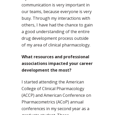
communication is very important in
our teams, because everyone is very
busy. Through my interactions with
others, I have had the chance to gain
a good understanding of the entire
drug development process outside
of my area of clinical pharmacology.
What resources and professional
associations impacted your career
development the most?
I started attending the American
College of Clinical Pharmacology
(ACCP) and American Conference on
Pharmacometrics (ACoP) annual
conferences in my second year as a