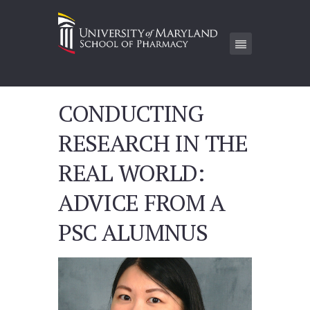
CONDUCTING
RESEARCH IN THE
REAL WORLD:
ADVICE FROM A
PSC ALUMNUS