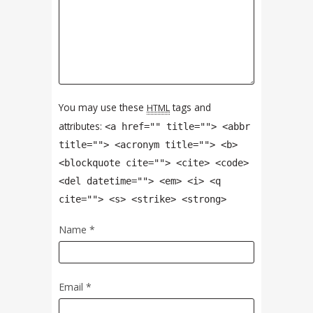
You may use these
tags and
HTML
attributes:
<a href="" title=""> <abbr
title=""> <acronym title=""> <b>
<blockquote cite=""> <cite> <code>
<del datetime=""> <em> <i> <q
cite=""> <s> <strike> <strong>
Name
*
Email
*