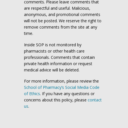
comments. Please leave comments that
are respectful and useful. Malicious,
anonymous, and promotional comments
will not be posted. We reserve the right to
remove comments from the site at any
time.
Inside SOP is not monitored by
pharmacists or other health care
professionals. Comments that contain
private health information or request
medical advice will be deleted.
For more information, please review the
School of Pharmacy’s Social Media Code
of Ethics
. If you have any questions or
concerns about this policy, please
contact
us
.