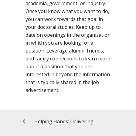
academia, government, or industry.
Once you know what you want to do,
you can work towards that goal in
your doctoral studies. Keep up to
date on openings in the organization
in which you are looking for a
position. Leverage alumni, friends,
and family connections to learn more
about a position that you are
interested in beyond the information
that is typically shared in the job
advertisement.
Helping Hands: Delivering Food to Seniors in the Community