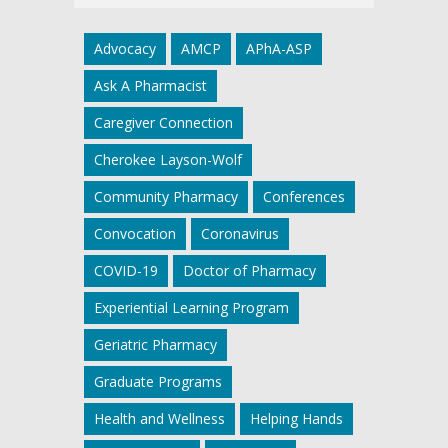
Advocacy
AMCP
APhA-ASP
Ask A Pharmacist
Caregiver Connection
Cherokee Layson-Wolf
Community Pharmacy
Conferences
Convocation
Coronavirus
COVID-19
Doctor of Pharmacy
Experiential Learning Program
Geriatric Pharmacy
Graduate Programs
Health and Wellness
Helping Hands