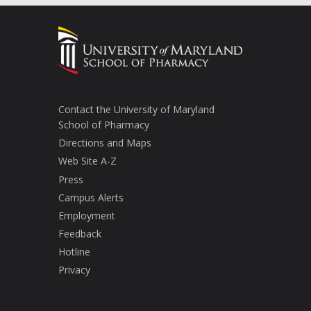
Contact the University of Maryland
School of Pharmacy
Directions and Maps
Web Site A-Z
Press
Campus Alerts
Employment
Feedback
Hotline
Privacy