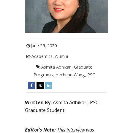
June 25, 2020
Academics
,
Alumni
Asmita Adhikari
,
Graduate
Programs
,
Hechuan Wang
,
PSC
Written By:
Asmita Adhikari, PSC
Graduate Student
Editor’s Note:
This interview was