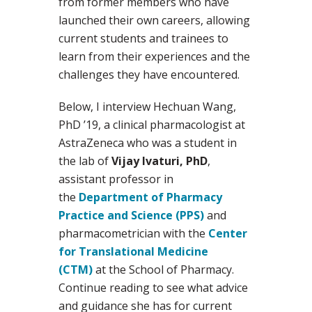
from former members who have
launched their own careers, allowing
current students and trainees to
learn from their experiences and the
challenges they have encountered.
Below, I interview Hechuan Wang,
PhD ’19, a clinical pharmacologist at
AstraZeneca who was a student in
the lab of
Vijay Ivaturi, PhD
,
assistant professor in
the
Department of Pharmacy
Practice and Science (PPS)
and
pharmacometrician with the
Center
for Translational Medicine
(CTM)
at the School of Pharmacy.
Continue reading to see what advice
and guidance she has for current