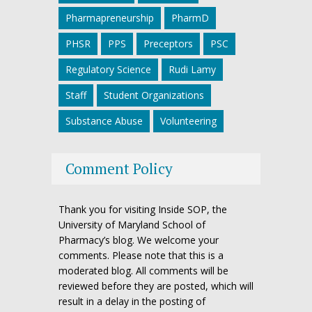
Pharmapreneurship
PharmD
PHSR
PPS
Preceptors
PSC
Regulatory Science
Rudi Lamy
Staff
Student Organizations
Substance Abuse
Volunteering
Comment Policy
Thank you for visiting Inside SOP, the
University of Maryland School of
Pharmacy’s blog. We welcome your
comments. Please note that this is a
moderated blog. All comments will be
reviewed before they are posted, which will
result in a delay in the posting of