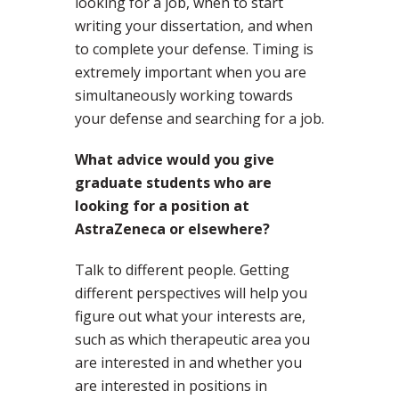
looking for a job, when to start
writing your dissertation, and when
to complete your defense. Timing is
extremely important when you are
simultaneously working towards
your defense and searching for a job.
What advice would you give
graduate students who are
looking for a position at
AstraZeneca or elsewhere?
Talk to different people. Getting
different perspectives will help you
figure out what your interests are,
such as which therapeutic area you
are interested in and whether you
are interested in positions in