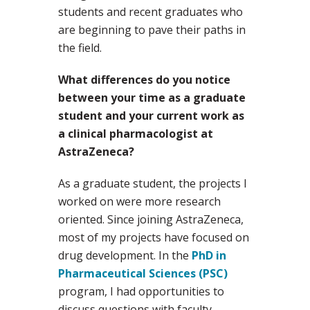
students and recent graduates who
are beginning to pave their paths in
the field.
What differences do you notice
between your time as a graduate
student and your current work as
a clinical pharmacologist at
AstraZeneca?
As a graduate student, the projects I
worked on were more research
oriented. Since joining AstraZeneca,
most of my projects have focused on
drug development. In the
PhD in
Pharmaceutical Sciences (PSC)
program, I had opportunities to
discuss questions with faculty,