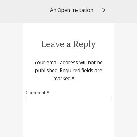
An Open Invitation
Leave a Reply
Your email address will not be
published.
Required fields are
marked
*
Comment
*