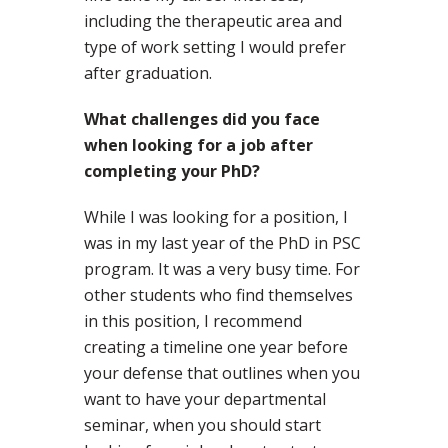
including the therapeutic area and
type of work setting I would prefer
after graduation.
What challenges did you face
when looking for a job after
completing your PhD?
While I was looking for a position, I
was in my last year of the PhD in PSC
program. It was a very busy time. For
other students who find themselves
in this position, I recommend
creating a timeline one year before
your defense that outlines when you
want to have your departmental
seminar, when you should start