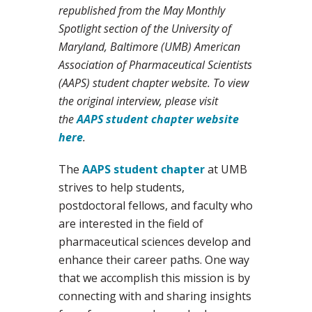
republished from the May Monthly
Spotlight section of the University of
Maryland, Baltimore (UMB) American
Association of Pharmaceutical Scientists
(AAPS) student chapter website. To view
the original interview, please visit
the
AAPS student chapter website
here
.
The
AAPS student chapter
at UMB
strives to help students,
postdoctoral fellows, and faculty who
are interested in the field of
pharmaceutical sciences develop and
enhance their career paths. One way
that we accomplish this mission is by
connecting with and sharing insights