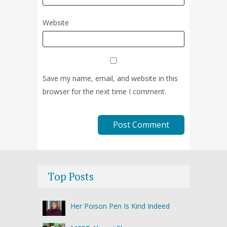
Website
Save my name, email, and website in this
browser for the next time I comment.
Top Posts
Her Poison Pen Is Kind Indeed