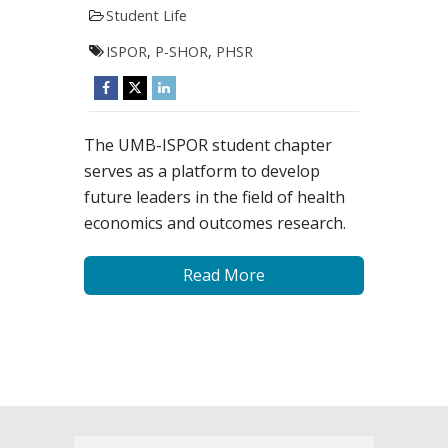
Student Life
ISPOR
,
P-SHOR
,
PHSR
The UMB-ISPOR student chapter
serves as a platform to develop
future leaders in the field of health
economics and outcomes research.
Read More