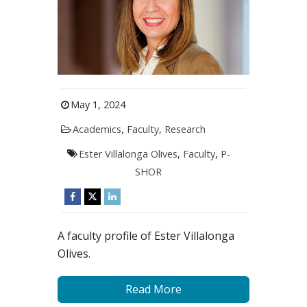
May 1, 2024
Academics
,
Faculty
,
Research
Ester Villalonga Olives
,
Faculty
,
P-
SHOR
A faculty profile of Ester Villalonga
Olives.
Read More