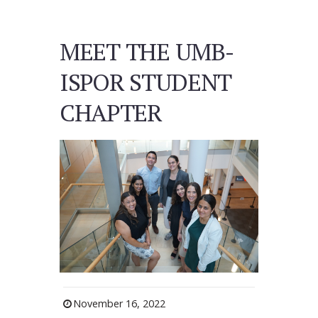
MEET THE UMB-
ISPOR STUDENT
CHAPTER
November 16, 2022