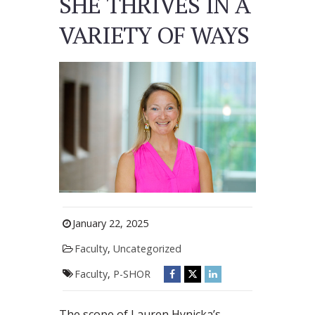
SHE THRIVES IN A
VARIETY OF WAYS
January 22, 2025
Faculty
,
Uncategorized
Faculty
,
P-SHOR
The scope of Lauren Hynicka’s