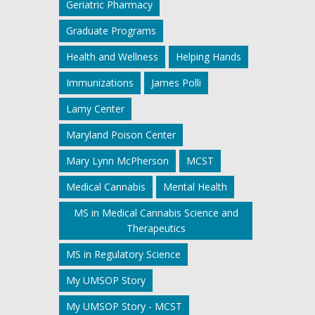
Geriatric Pharmacy
Graduate Programs
Health and Wellness
Helping Hands
Immunizations
James Polli
Lamy Center
Maryland Poison Center
Mary Lynn McPherson
MCST
Medical Cannabis
Mental Health
MS in Medical Cannabis Science and
Therapeutics
MS in Regulatory Science
My UMSOP Story
My UMSOP Story - MCST