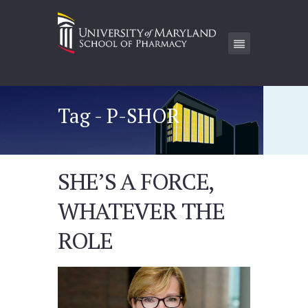
Tag - P-SHOR
SHE’S A FORCE,
WHATEVER THE
ROLE