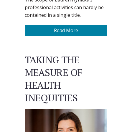
professional activities can hardly be
contained in a single title.
Read More
TAKING THE
MEASURE OF
HEALTH
INEQUITIES