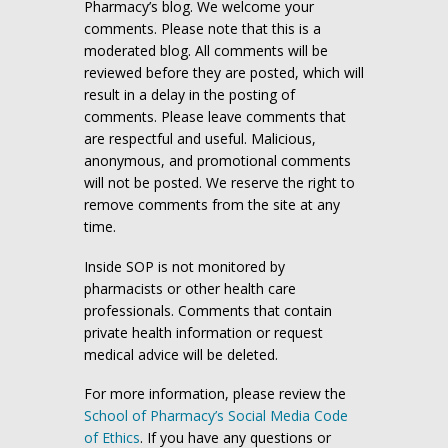
Pharmacy’s blog. We welcome your
comments. Please note that this is a
moderated blog. All comments will be
reviewed before they are posted, which will
result in a delay in the posting of
comments. Please leave comments that
are respectful and useful. Malicious,
anonymous, and promotional comments
will not be posted. We reserve the right to
remove comments from the site at any
time.
Inside SOP is not monitored by
pharmacists or other health care
professionals. Comments that contain
private health information or request
medical advice will be deleted.
For more information, please review the
School of Pharmacy’s Social Media Code
of Ethics
. If you have any questions or