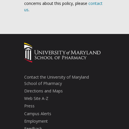
concerns about this policy, please
contact
us
.
Contact the University of Maryland
School of Pharmacy
Directions and Maps
Web Site A-Z
Press
Campus Alerts
Employment
Feedback