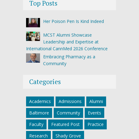
Top Posts
Her Poison Pen Is Kind Indeed
MCST Alumni Showcase
Leadership and Expertise at
International CannMed 2026 Conference
Embracing Pharmacy as a
Community
Categories
Academics
Admissions
Alumni
Baltimore
Community
Events
Faculty
Featured Post
Practice
Research
Shady Grove