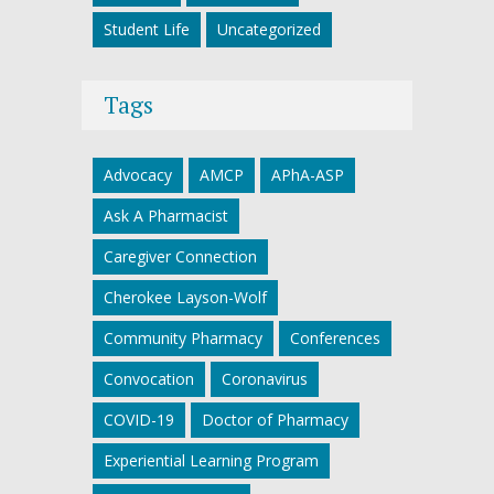
Student Life
Uncategorized
Tags
Advocacy
AMCP
APhA-ASP
Ask A Pharmacist
Caregiver Connection
Cherokee Layson-Wolf
Community Pharmacy
Conferences
Convocation
Coronavirus
COVID-19
Doctor of Pharmacy
Experiential Learning Program