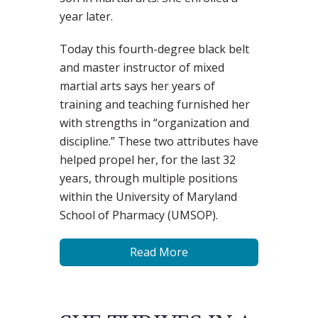
year later.
Today this fourth-degree black belt
and master instructor of mixed
martial arts says her years of
training and teaching furnished her
with strengths in “organization and
discipline.” These two attributes have
helped propel her, for the last 32
years, through multiple positions
within the University of Maryland
School of Pharmacy (UMSOP).
Read More