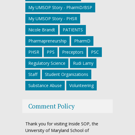
My UMSOP Story - PharmD/BSP
My UMSOP Story - PHSR
Nicole Brandt
PATIENTS
Pharmapreneurship
PharmD
PHSR
PPS
Preceptors
PSC
Regulatory Science
Rudi Lamy
Staff
Student Organizations
Substance Abuse
Volunteering
Comment Policy
Thank you for visiting Inside SOP, the
University of Maryland School of