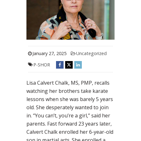
January 27, 2025
Uncategorized
P-SHOR
Lisa Calvert Chalk, MS, PMP, recalls
watching her brothers take karate
lessons when she was barely 5 years
old. She desperately wanted to join
in. “You can’t, you’re a girl,” said her
parents. Fast forward 23 years later,
Calvert Chalk enrolled her 6-year-old
son in martial arts. She enrolled a