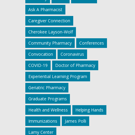
Ask A Pharmacist
Caregiver Connection
Cherokee Layson-Wolf
Community Pharmacy
Conferences
Convocation
Coronavirus
COVID-19
Doctor of Pharmacy
Experiential Learning Program
Geriatric Pharmacy
Graduate Programs
Health and Wellness
Helping Hands
Immunizations
James Polli
Lamy Center