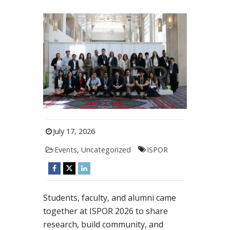
July 17, 2026
Events
,
Uncategorized
ISPOR
Students, faculty, and alumni came
together at ISPOR 2026 to share
research, build community, and