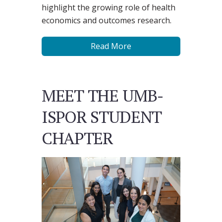
highlight the growing role of health
economics and outcomes research.
Read More
MEET THE UMB-
ISPOR STUDENT
CHAPTER