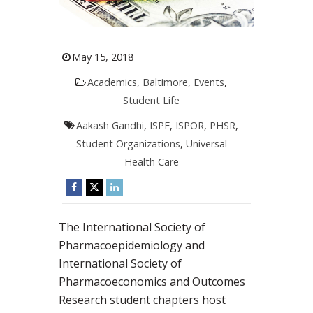
May 15, 2018
Academics
,
Baltimore
,
Events
,
Student Life
Aakash Gandhi
,
ISPE
,
ISPOR
,
PHSR
,
Student Organizations
,
Universal
Health Care
The International Society of
Pharmacoepidemiology and
International Society of
Pharmacoeconomics and Outcomes
Research student chapters host