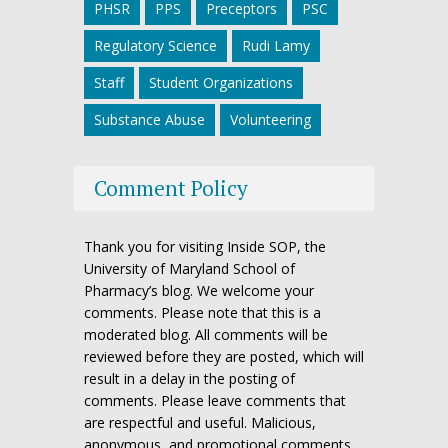
PHSR
PPS
Preceptors
PSC
Regulatory Science
Rudi Lamy
Staff
Student Organizations
Substance Abuse
Volunteering
Comment Policy
Thank you for visiting Inside SOP, the
University of Maryland School of
Pharmacy’s blog. We welcome your
comments. Please note that this is a
moderated blog. All comments will be
reviewed before they are posted, which will
result in a delay in the posting of
comments. Please leave comments that
are respectful and useful. Malicious,
anonymous, and promotional comments