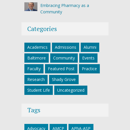
Embracing Pharmacy as a
Community
Categories
Academics
Admissions
Alumni
Baltimore
Community
Events
Faculty
Featured Post
Practice
Research
Shady Grove
Student Life
Uncategorized
Tags
Advocacy
AMCP
APhA-ASP