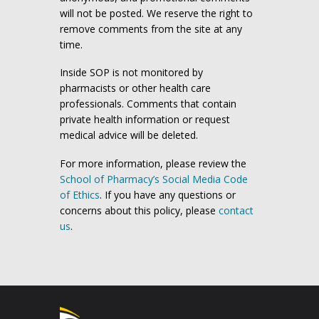
will not be posted. We reserve the right to
remove comments from the site at any
time.
Inside SOP is not monitored by
pharmacists or other health care
professionals. Comments that contain
private health information or request
medical advice will be deleted.
For more information, please review the
School of Pharmacy’s Social Media Code
of Ethics
. If you have any questions or
concerns about this policy, please
contact
us
.