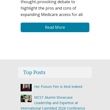
thought-provoking debate to
highlight the pros and cons of
expanding Medicare access for all.
Read More
Top Posts
Her Poison Pen Is Kind Indeed
MCST Alumni Showcase
Leadership and Expertise at
International CannMed 2026 Conference