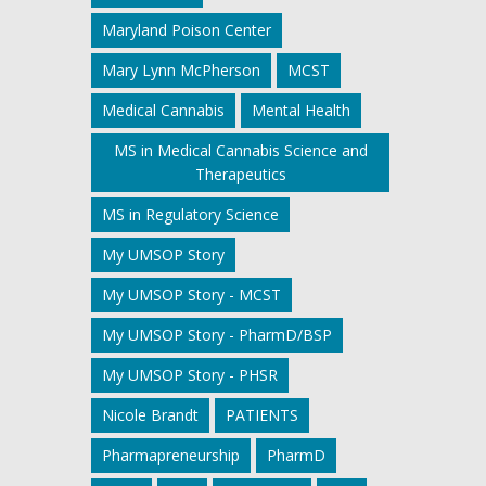
Maryland Poison Center
Mary Lynn McPherson
MCST
Medical Cannabis
Mental Health
MS in Medical Cannabis Science and
Therapeutics
MS in Regulatory Science
My UMSOP Story
My UMSOP Story - MCST
My UMSOP Story - PharmD/BSP
My UMSOP Story - PHSR
Nicole Brandt
PATIENTS
Pharmapreneurship
PharmD