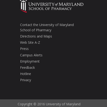
Contact the University of Maryland
School of Pharmacy
Directions and Maps
Web Site A-Z
Press
Campus Alerts
Employment
Feedback
Hotline
Privacy
Copyright © 2016 University of Maryland