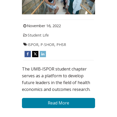
November 16, 2022
Student Life
ISPOR
,
P-SHOR
,
PHSR
The UMB-ISPOR student chapter
serves as a platform to develop
future leaders in the field of health
economics and outcomes research.
Read More