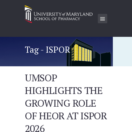
Tag - ISPOR
UMSOP
HIGHLIGHTS THE
GROWING ROLE
OF HEOR AT ISPOR
2026