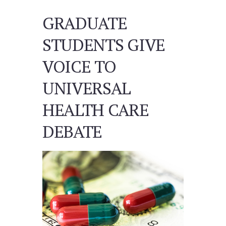
GRADUATE
STUDENTS GIVE
VOICE TO
UNIVERSAL
HEALTH CARE
DEBATE