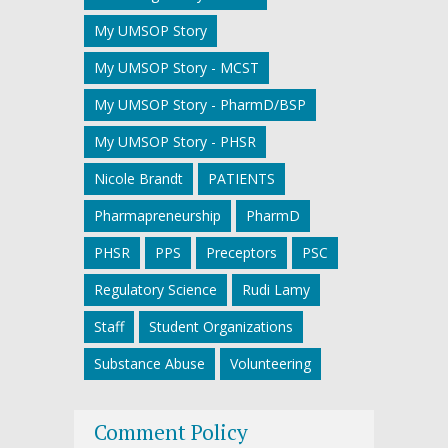
My UMSOP Story
My UMSOP Story - MCST
My UMSOP Story - PharmD/BSP
My UMSOP Story - PHSR
Nicole Brandt
PATIENTS
Pharmapreneurship
PharmD
PHSR
PPS
Preceptors
PSC
Regulatory Science
Rudi Lamy
Staff
Student Organizations
Substance Abuse
Volunteering
Comment Policy