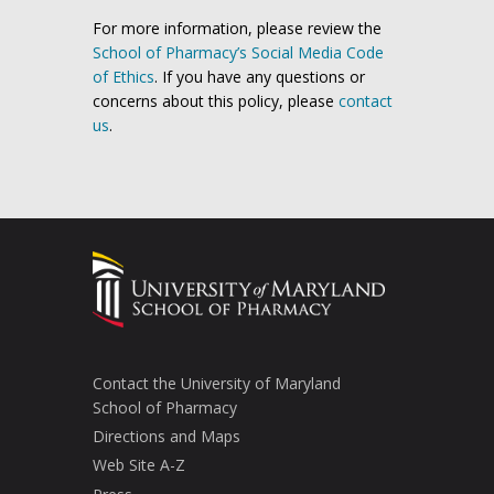
For more information, please review the
School of Pharmacy’s Social Media Code
of Ethics
. If you have any questions or
concerns about this policy, please
contact
us
.
Contact the University of Maryland
School of Pharmacy
Directions and Maps
Web Site A-Z