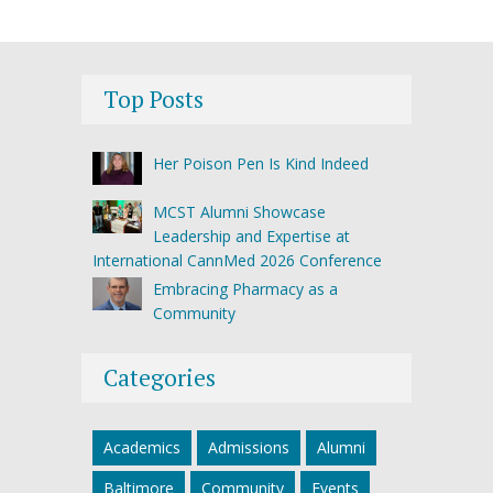
Top Posts
Her Poison Pen Is Kind Indeed
MCST Alumni Showcase
Leadership and Expertise at
International CannMed 2026 Conference
Embracing Pharmacy as a
Community
Categories
Academics
Admissions
Alumni
Baltimore
Community
Events