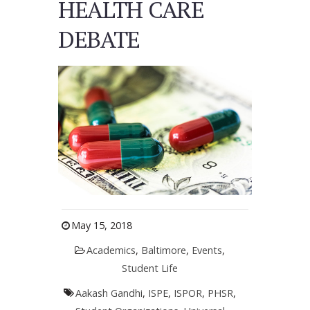
HEALTH CARE
DEBATE
May 15, 2018
Academics
,
Baltimore
,
Events
,
Student Life
Aakash Gandhi
,
ISPE
,
ISPOR
,
PHSR
,