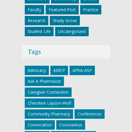
Faculty
Featured Post
Practice
Research
Shady Grove
Student Life
Uncategorized
Tags
Advocacy
AMCP
APhA-ASP
Ask A Pharmacist
Caregiver Connection
Cherokee Layson-Wolf
Community Pharmacy
Conferences
Convocation
Coronavirus