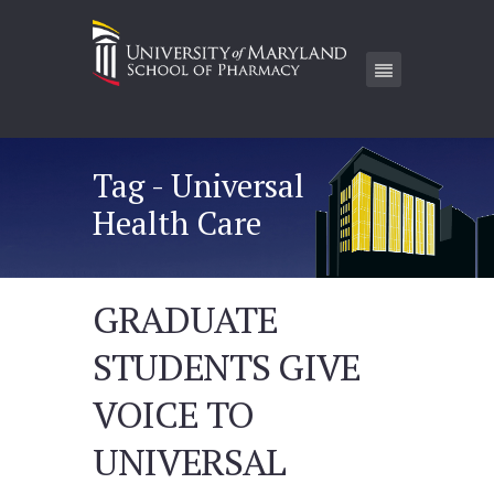
Tag - Universal
Health Care
GRADUATE
STUDENTS GIVE
VOICE TO
UNIVERSAL