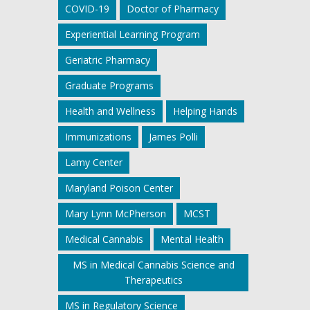
COVID-19
Doctor of Pharmacy
Experiential Learning Program
Geriatric Pharmacy
Graduate Programs
Health and Wellness
Helping Hands
Immunizations
James Polli
Lamy Center
Maryland Poison Center
Mary Lynn McPherson
MCST
Medical Cannabis
Mental Health
MS in Medical Cannabis Science and
Therapeutics
MS in Regulatory Science