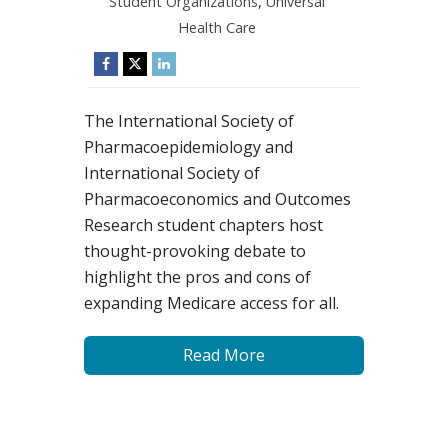
Student Organizations
,
Universal
Health Care
The International Society of
Pharmacoepidemiology and
International Society of
Pharmacoeconomics and Outcomes
Research student chapters host
thought-provoking debate to
highlight the pros and cons of
expanding Medicare access for all.
Read More