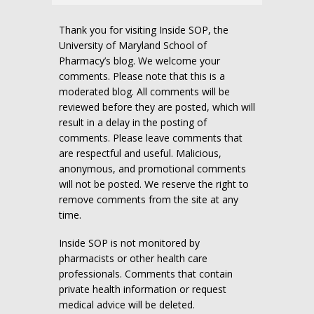
Thank you for visiting Inside SOP, the
University of Maryland School of
Pharmacy’s blog. We welcome your
comments. Please note that this is a
moderated blog. All comments will be
reviewed before they are posted, which will
result in a delay in the posting of
comments. Please leave comments that
are respectful and useful. Malicious,
anonymous, and promotional comments
will not be posted. We reserve the right to
remove comments from the site at any
time.
Inside SOP is not monitored by
pharmacists or other health care
professionals. Comments that contain
private health information or request
medical advice will be deleted.