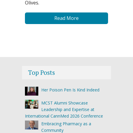
Olives.
Read More
Top Posts
Her Poison Pen Is Kind Indeed
MCST Alumni Showcase
Leadership and Expertise at
International CannMed 2026 Conference
Embracing Pharmacy as a
Community