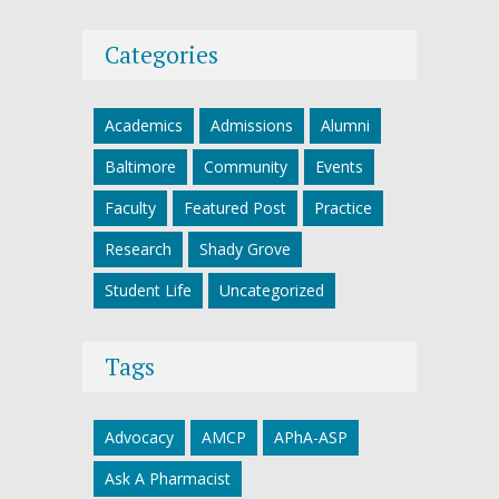
Categories
Academics
Admissions
Alumni
Baltimore
Community
Events
Faculty
Featured Post
Practice
Research
Shady Grove
Student Life
Uncategorized
Tags
Advocacy
AMCP
APhA-ASP
Ask A Pharmacist