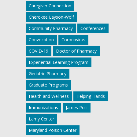
Caregiver Connection
Cherokee Layson-Wolf
Community Pharmacy
Conferences
Convocation
Coronavirus
COVID-19
Doctor of Pharmacy
Experiential Learning Program
Geriatric Pharmacy
Graduate Programs
Health and Wellness
Helping Hands
Immunizations
James Polli
Lamy Center
Maryland Poison Center