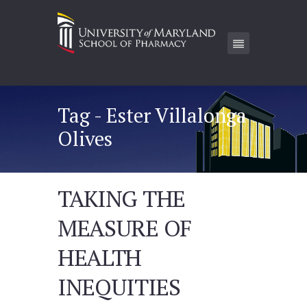
Tag - Ester Villalonga
Olives
TAKING THE
MEASURE OF
HEALTH
INEQUITIES