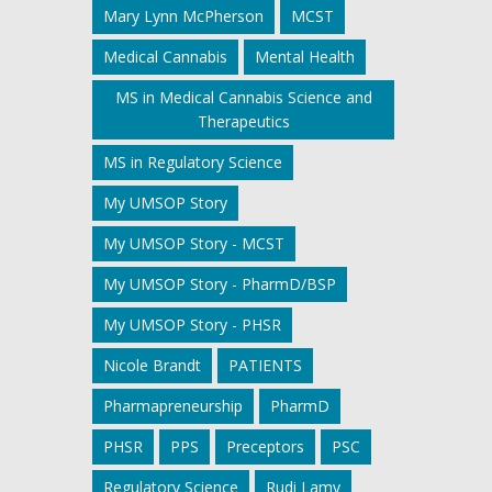
Mary Lynn McPherson
MCST
Medical Cannabis
Mental Health
MS in Medical Cannabis Science and
Therapeutics
MS in Regulatory Science
My UMSOP Story
My UMSOP Story - MCST
My UMSOP Story - PharmD/BSP
My UMSOP Story - PHSR
Nicole Brandt
PATIENTS
Pharmapreneurship
PharmD
PHSR
PPS
Preceptors
PSC
Regulatory Science
Rudi Lamy