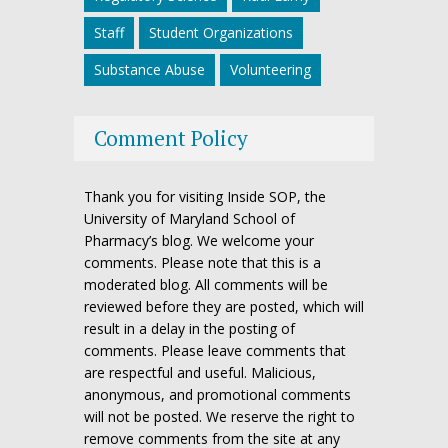
Staff
Student Organizations
Substance Abuse
Volunteering
Comment Policy
Thank you for visiting Inside SOP, the
University of Maryland School of
Pharmacy’s blog. We welcome your
comments. Please note that this is a
moderated blog. All comments will be
reviewed before they are posted, which will
result in a delay in the posting of
comments. Please leave comments that
are respectful and useful. Malicious,
anonymous, and promotional comments
will not be posted. We reserve the right to
remove comments from the site at any