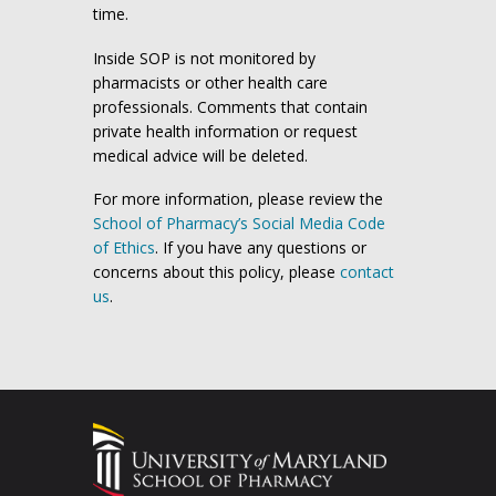
time.
Inside SOP is not monitored by
pharmacists or other health care
professionals. Comments that contain
private health information or request
medical advice will be deleted.
For more information, please review the
School of Pharmacy’s Social Media Code
of Ethics
. If you have any questions or
concerns about this policy, please
contact
us
.