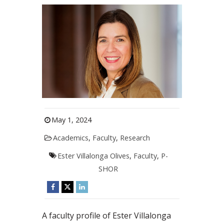
May 1, 2024
Academics
,
Faculty
,
Research
Ester Villalonga Olives
,
Faculty
,
P-
SHOR
A faculty profile of Ester Villalonga