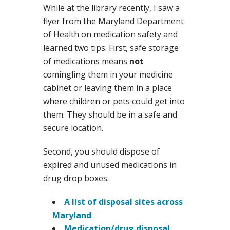
While at the library recently, I saw a
flyer from the Maryland Department
of Health on medication safety and
learned two tips. First, safe storage
of medications means
not
comingling them in your medicine
cabinet or leaving them in a place
where children or pets could get into
them. They should be in a safe and
secure location.
Second, you should dispose of
expired and unused medications in
drug drop boxes.
A list of disposal sites across
Maryland
Medication/drug disposal