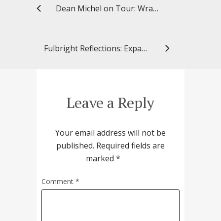
Dean Michel on Tour: Wrapping up 2023
Fulbright Reflections: Expanding Collaborations in Finland to Improve Medication Use and Safety for Older Adults
Leave a Reply
Your email address will not be
published.
Required fields are
marked
*
Comment
*