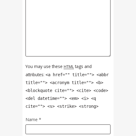
You may use these
tags and
HTML
attributes:
<a href="" title=""> <abbr
title=""> <acronym title=""> <b>
<blockquote cite=""> <cite> <code>
<del datetime=""> <em> <i> <q
cite=""> <s> <strike> <strong>
Name
*