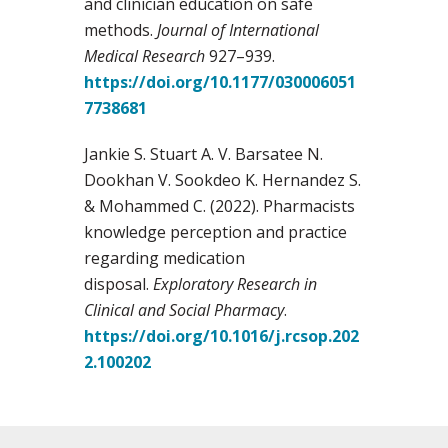
and clinician education on safe
methods.
Journal of International
Medical Research
927–939.
https://doi.org/10.1177/030006051
7738681
Jankie S. Stuart A. V. Barsatee N.
Dookhan V. Sookdeo K. Hernandez S.
& Mohammed C. (2022). Pharmacists
knowledge perception and practice
regarding medication
disposal.
Exploratory Research in
Clinical and Social Pharmacy
.
https://doi.org/10.1016/j.rcsop.202
2.100202