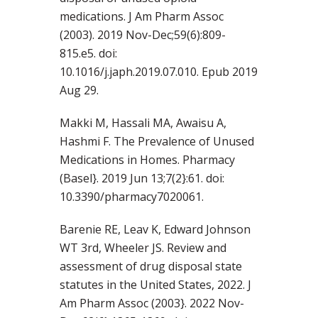
medications. J Am Pharm Assoc
(2003). 2019 Nov-Dec;59(6):809-
815.e5. doi:
10.1016/j.japh.2019.07.010. Epub 2019
Aug 29.
Makki M, Hassali MA, Awaisu A,
Hashmi F. The Prevalence of Unused
Medications in Homes. Pharmacy
(Basel}. 2019 Jun 13;7(2}:61. doi:
10.3390/pharmacy7020061.
Barenie RE, Leav K, Edward Johnson
WT 3rd, Wheeler JS. Review and
assessment of drug disposal state
statutes in the United States, 2022. J
Am Pharm Assoc (2003}. 2022 Nov-