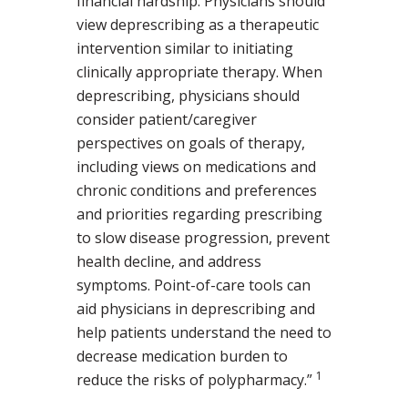
financial hardship. Physicians should
view deprescribing as a therapeutic
intervention similar to initiating
clinically appropriate therapy. When
deprescribing, physicians should
consider patient/caregiver
perspectives on goals of therapy,
including views on medications and
chronic conditions and preferences
and priorities regarding prescribing
to slow disease progression, prevent
health decline, and address
symptoms. Point-of-care tools can
aid physicians in deprescribing and
help patients understand the need to
decrease medication burden to
1
reduce the risks of polypharmacy.”