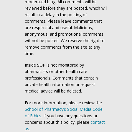
moderated blog. All comments will be
reviewed before they are posted, which will
result in a delay in the posting of
comments. Please leave comments that
are respectful and useful. Malicious,
anonymous, and promotional comments
will not be posted. We reserve the right to
remove comments from the site at any
time.
Inside SOP is not monitored by
pharmacists or other health care
professionals. Comments that contain
private health information or request
medical advice will be deleted.
For more information, please review the
School of Pharmacy’s Social Media Code
of Ethics
. If you have any questions or
concerns about this policy, please
contact
us
.