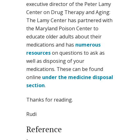
executive director of the Peter Lamy
Center on Drug Therapy and Aging:
The Lamy Center has partnered with
the Maryland Poison Center to
educate older adults about their
medications and has
numerous
resources
on questions to ask as
well as disposing of your
medications. These can be found
online
under the medicine disposal
section
.
Thanks for reading.
Rudi
Reference