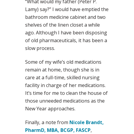
“What would my father (Peter P.
Lamy) say?” I would have emptied the
bathroom medicine cabinet and two
shelves of the linen closet a while
ago. Although I have been disposing
of old pharmaceuticals, it has been a
slow process.
Some of my wife’s old medications
remain at home, though she is in
care at a full-time, skilled nursing
facility in charge of her medications.
It’s time for me to clean the house of
those unneeded medications as the
New Year approaches.
Finally, a note from
Nicole Brandt,
PharmD, MBA, BCGP, FASCP
,