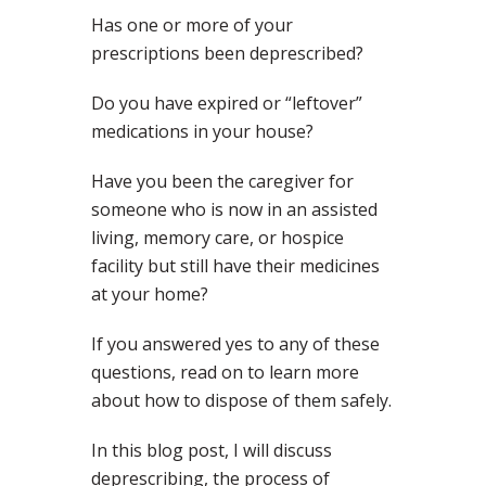
Has one or more of your
prescriptions been deprescribed?
Do you have expired or “leftover”
medications in your house?
Have you been the caregiver for
someone who is now in an assisted
living, memory care, or hospice
facility but still have their medicines
at your home?
If you answered yes to any of these
questions, read on to learn more
about how to dispose of them safely.
In this blog post, I will discuss
deprescribing, the process of