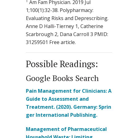
1
Am Fam Physician. 2019 Jul
1;100(1):32-38. Polypharmacy:
Evaluating Risks and Deprescribing.
Anne D Halli-Tierney 1, Catherine
Scarbrough 2, Dana Carroll 3 PMID:
31259501 Free article.
Possible Readings:
Google Books Search
Pain Management for Clinicians: A
Guide to Assessment and
Treatment. (2020). Germany: Sprin
ger International Publishing.
Management of Pharmaceutical
Household Waste: Limiting