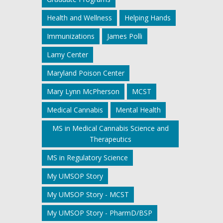
Health and Wellness
Helping Hands
Immunizations
James Polli
Lamy Center
Maryland Poison Center
Mary Lynn McPherson
MCST
Medical Cannabis
Mental Health
MS in Medical Cannabis Science and
Therapeutics
MS in Regulatory Science
My UMSOP Story
My UMSOP Story - MCST
My UMSOP Story - PharmD/BSP