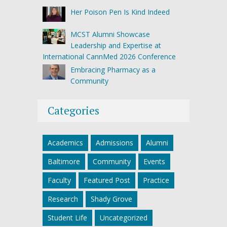
Her Poison Pen Is Kind Indeed
MCST Alumni Showcase
Leadership and Expertise at
International CannMed 2026 Conference
Embracing Pharmacy as a
Community
Categories
Academics
Admissions
Alumni
Baltimore
Community
Events
Faculty
Featured Post
Practice
Research
Shady Grove
Student Life
Uncategorized