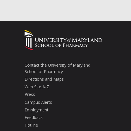
Contact the University of Maryland
School of Pharmacy
Directions and Maps
Web Site A-Z
Press
Campus Alerts
Employment
Feedback
Hotline