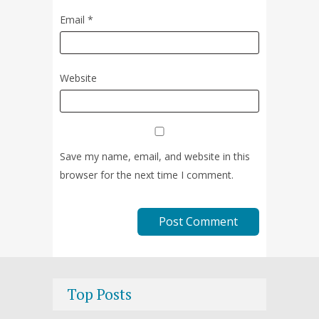
Email
*
Website
Save my name, email, and website in this
browser for the next time I comment.
Top Posts