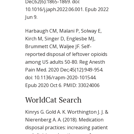
Dec;62(6}:1865-1869. doi:
10.1016/j.japh.2022.06.001. Epub 2022
Jun 9.
Harbaugh CM, Malani P, Solway E,
Kirch M, Singer D, Englesbe MJ,
Brummett CM, Waljee JF. Self-
reported disposal of leftover opioids
among US adults 50-80. Reg Anesth
Pain Med. 2020 Dec;45(12}:949-954.
doi: 10.1136/rapm-2020-101544.
Epub 2020 Oct 6. PMID: 33024006
WorldCat Search
Kinrys G. Gold A. K. Worthington J. J. &
Nierenberg A. A. (2018). Medication
disposal practices: increasing patient