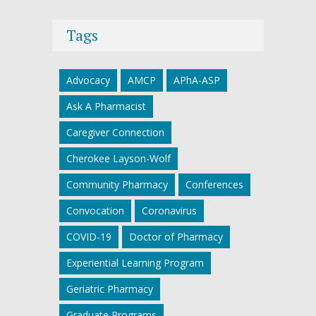
Tags
Advocacy
AMCP
APhA-ASP
Ask A Pharmacist
Caregiver Connection
Cherokee Layson-Wolf
Community Pharmacy
Conferences
Convocation
Coronavirus
COVID-19
Doctor of Pharmacy
Experiential Learning Program
Geriatric Pharmacy
Graduate Programs