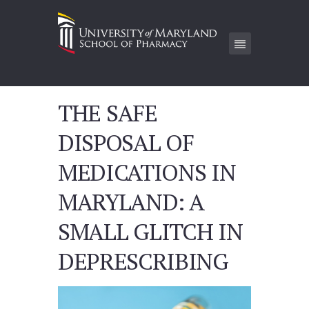
THE SAFE
DISPOSAL OF
MEDICATIONS IN
MARYLAND: A
SMALL GLITCH IN
DEPRESCRIBING