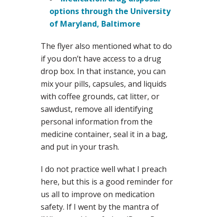
options through the University
of Maryland, Baltimore
The flyer also mentioned what to do
if you don’t have access to a drug
drop box. In that instance, you can
mix your pills, capsules, and liquids
with coffee grounds, cat litter, or
sawdust, remove all identifying
personal information from the
medicine container, seal it in a bag,
and put in your trash.
I do not practice well what I preach
here, but this is a good reminder for
us all to improve on medication
safety. If I went by the mantra of