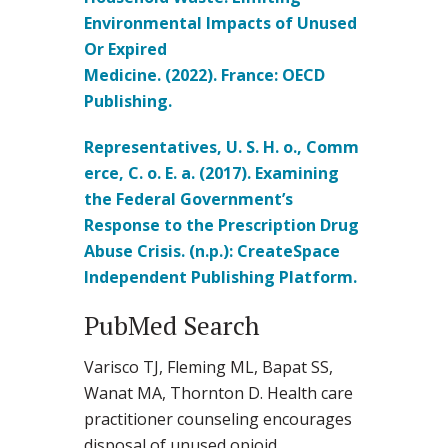
Environmental Impacts of Unused
Or Expired
Medicine. (2022). France: OECD
Publishing.
Representatives, U. S. H. o., Comm
erce, C. o. E. a. (2017). Examining
the Federal Government’s
Response to the Prescription Drug
Abuse Crisis. (n.p.): CreateSpace
Independent Publishing Platform.
PubMed Search
Varisco TJ, Fleming ML, Bapat SS,
Wanat MA, Thornton D. Health care
practitioner counseling encourages
disposal of unused opioid