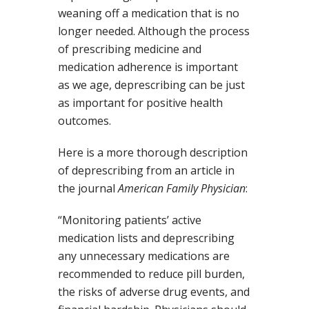
weaning off a medication that is no
longer needed. Although the process
of prescribing medicine and
medication adherence is important
as we age, deprescribing can be just
as important for positive health
outcomes.
Here is a more thorough description
of deprescribing from an article in
the journal
American Family Physician
:
“Monitoring patients’ active
medication lists and deprescribing
any unnecessary medications are
recommended to reduce pill burden,
the risks of adverse drug events, and