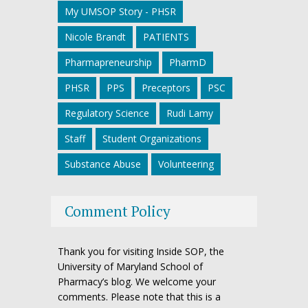
My UMSOP Story - PHSR
Nicole Brandt
PATIENTS
Pharmapreneurship
PharmD
PHSR
PPS
Preceptors
PSC
Regulatory Science
Rudi Lamy
Staff
Student Organizations
Substance Abuse
Volunteering
Comment Policy
Thank you for visiting Inside SOP, the
University of Maryland School of
Pharmacy’s blog. We welcome your
comments. Please note that this is a