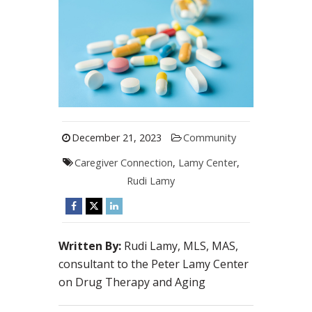
December 21, 2023
Community
Caregiver Connection
,
Lamy Center
,
Rudi Lamy
Written By:
Rudi Lamy, MLS, MAS,
consultant to the Peter Lamy Center
on Drug Therapy and Aging