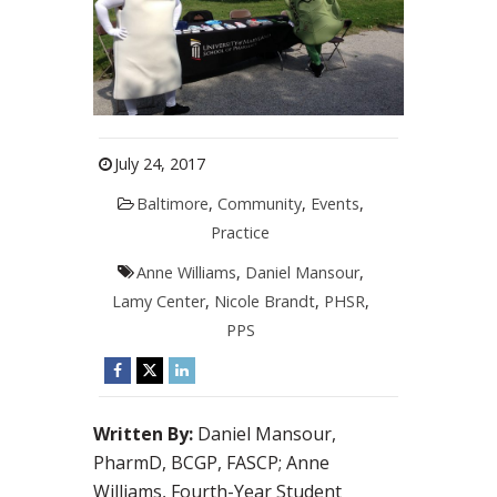
July 24, 2017
Baltimore
,
Community
,
Events
,
Practice
Anne Williams
,
Daniel Mansour
,
Lamy Center
,
Nicole Brandt
,
PHSR
,
PPS
Written By:
Daniel Mansour,
PharmD, BCGP, FASCP; Anne
Williams, Fourth-Year Student