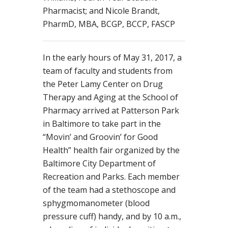
Pharmacist; and Nicole Brandt,
PharmD, MBA, BCGP, BCCP, FASCP
In the early hours of May 31, 2017, a
team of faculty and students from
the Peter Lamy Center on Drug
Therapy and Aging at the School of
Pharmacy arrived at Patterson Park
in Baltimore to take part in the
“Movin’ and Groovin’ for Good
Health” health fair organized by the
Baltimore City Department of
Recreation and Parks. Each member
of the team had a stethoscope and
sphygmomanometer (blood
pressure cuff) handy, and by 10 a.m.,