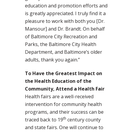
education and promotion efforts and
is greatly appreciated. I truly find it a
pleasure to work with both you [Dr.
Mansour] and Dr. Brandt. On behalf
of Baltimore City Recreation and
Parks, the Baltimore City Health
Department, and Baltimore’s older
adults, thank you again.”
To Have the Greatest Impact on
the Health Education of the
Community, Attend a Health Fair
Health fairs are a well-received
intervention for community health
programs, and their success can be
th
traced back to 19
century county
and state fairs. One will continue to