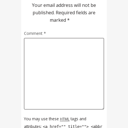
Your email address will not be
published.
Required fields are
marked
*
Comment
*
You may use these
tags and
HTML
attributes:
<a href="" title=""> <abbr