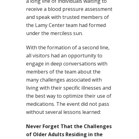
a long line of individuals waiting to
receive a blood pressure assessment
and speak with trusted members of
the Lamy Center team had formed
under the merciless sun.
With the formation of a second line,
all visitors had an opportunity to
engage in deep conversations with
members of the team about the
many challenges associated with
living with their specific illnesses and
the best way to optimize their use of
medications. The event did not pass
without several lessons learned:
Never Forget That the Challenges
of Older Adults Residing in the