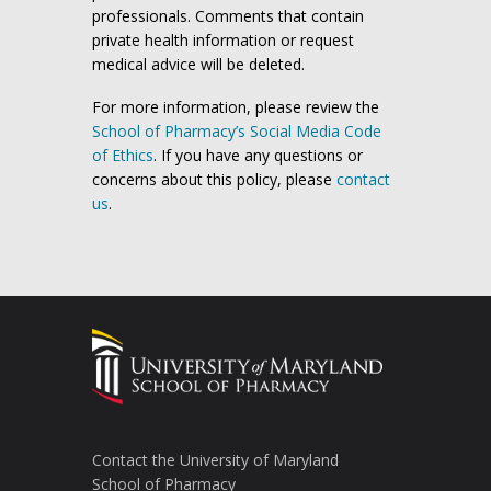
professionals. Comments that contain
private health information or request
medical advice will be deleted.
For more information, please review the
School of Pharmacy’s Social Media Code
of Ethics
. If you have any questions or
concerns about this policy, please
contact
us
.
Contact the University of Maryland
School of Pharmacy