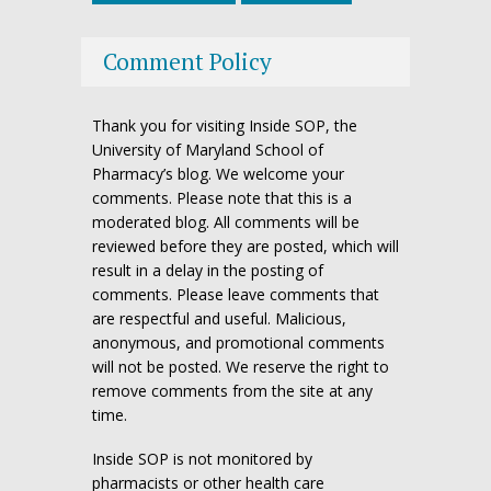
Comment Policy
Thank you for visiting Inside SOP, the
University of Maryland School of
Pharmacy’s blog. We welcome your
comments. Please note that this is a
moderated blog. All comments will be
reviewed before they are posted, which will
result in a delay in the posting of
comments. Please leave comments that
are respectful and useful. Malicious,
anonymous, and promotional comments
will not be posted. We reserve the right to
remove comments from the site at any
time.
Inside SOP is not monitored by
pharmacists or other health care