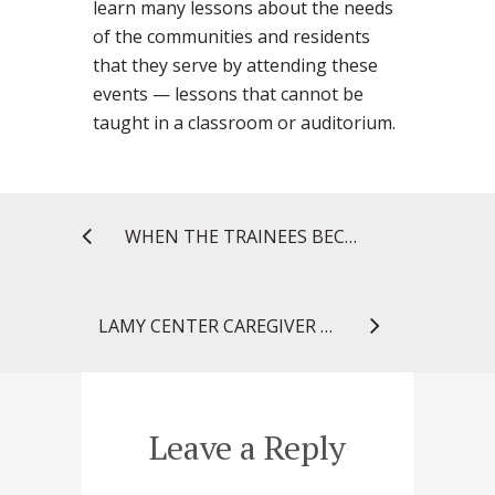
learn many lessons about the needs
of the communities and residents
that they serve by attending these
events — lessons that cannot be
taught in a classroom or auditorium.
WHEN THE TRAINEES BECOME THE LEADERS
LAMY CENTER CAREGIVER CONNECTION: HOSPITAL STAYS, MEDICATIONS, AND YOU
Leave a Reply