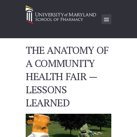
THE ANATOMY OF
A COMMUNITY
HEALTH FAIR —
LESSONS
LEARNED