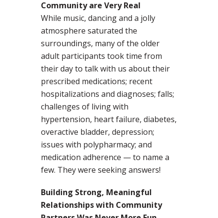
Community are Very Real
While music, dancing and a jolly
atmosphere saturated the
surroundings, many of the older
adult participants took time from
their day to talk with us about their
prescribed medications; recent
hospitalizations and diagnoses; falls;
challenges of living with
hypertension, heart failure, diabetes,
overactive bladder, depression;
issues with polypharmacy; and
medication adherence — to name a
few. They were seeking answers!
Building Strong, Meaningful
Relationships with Community
Partners Was Never More Fun