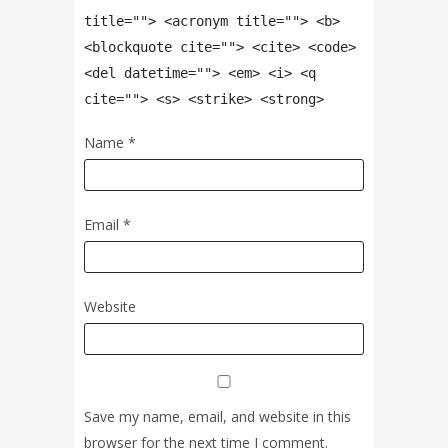
title=""> <acronym title=""> <b>
<blockquote cite=""> <cite> <code>
<del datetime=""> <em> <i> <q
cite=""> <s> <strike> <strong>
Name
*
Email
*
Website
Save my name, email, and website in this
browser for the next time I comment.