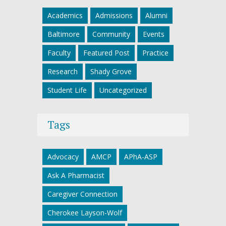
Academics
Admissions
Alumni
Baltimore
Community
Events
Faculty
Featured Post
Practice
Research
Shady Grove
Student Life
Uncategorized
Tags
Advocacy
AMCP
APhA-ASP
Ask A Pharmacist
Caregiver Connection
Cherokee Layson-Wolf