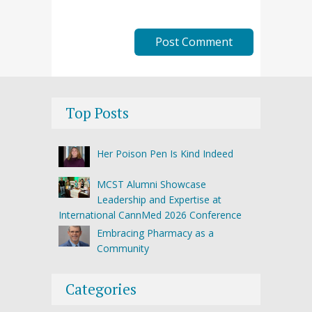
Top Posts
Her Poison Pen Is Kind Indeed
MCST Alumni Showcase
Leadership and Expertise at
International CannMed 2026 Conference
Embracing Pharmacy as a
Community
Categories