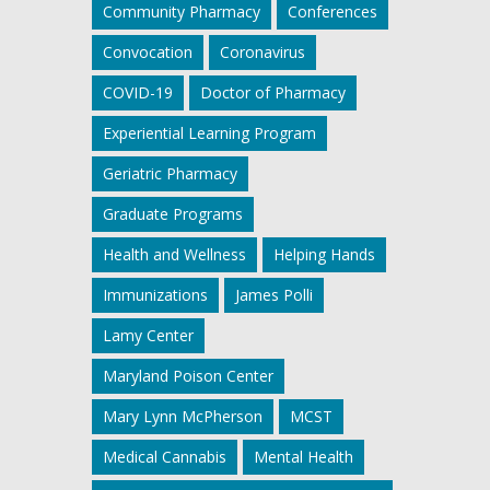
Community Pharmacy
Conferences
Convocation
Coronavirus
COVID-19
Doctor of Pharmacy
Experiential Learning Program
Geriatric Pharmacy
Graduate Programs
Health and Wellness
Helping Hands
Immunizations
James Polli
Lamy Center
Maryland Poison Center
Mary Lynn McPherson
MCST
Medical Cannabis
Mental Health