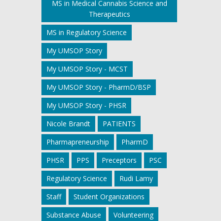
MS in Medical Cannabis Science and
Therapeutics
MS in Regulatory Science
My UMSOP Story
My UMSOP Story - MCST
My UMSOP Story - PharmD/BSP
My UMSOP Story - PHSR
Nicole Brandt
PATIENTS
Pharmapreneurship
PharmD
PHSR
PPS
Preceptors
PSC
Regulatory Science
Rudi Lamy
Staff
Student Organizations
Substance Abuse
Volunteering