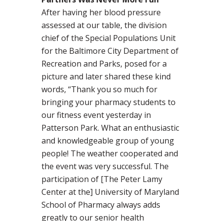
After having her blood pressure
assessed at our table, the division
chief of the Special Populations Unit
for the Baltimore City Department of
Recreation and Parks, posed for a
picture and later shared these kind
words, “Thank you so much for
bringing your pharmacy students to
our fitness event yesterday in
Patterson Park. What an enthusiastic
and knowledgeable group of young
people! The weather cooperated and
the event was very successful. The
participation of [The Peter Lamy
Center at the] University of Maryland
School of Pharmacy always adds
greatly to our senior health