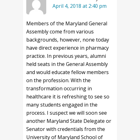
April 4, 2018 at 2:40 pm
Members of the Maryland General
Assembly come from various
backgrounds, however, none today
have direct experience in pharmacy
practice. In previous years, alumni
held seats in the General Assembly
and would educate fellow members
on the profession. With the
transformation occurring in
healthcare it is refreshing to see so
many students engaged in the
process. I suspect we will soon see
another Maryland State Delegate or
Senator with credentials from the
University of Maryland School of