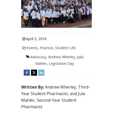
April 3, 2018
Events
,
Practice
,
Student Life
Advocacy
,
Andrew Wherley
,
Julia
Mahler
,
Legislative Day
Written By:
Andrew Wherley, Third-
Year Student Pharmacist, and Jula
Mahler, Second-Year Student
Pharmacist