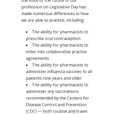
the voice of the future of our
profession on Legislative Day has
made numerous differences in how
we are able to practice, including:
The ability for pharmacists to
prescribe oral contraception
The ability for pharmacists to
enter into collaborative practice
agreements
The ability for pharmacists to
administer influenza vaccines to all
patients nine years and older
The ability for pharmacists to
administer any vaccinations
recommended by the Centers for
Disease Control and Prevention
(CDC) — both routine and travel