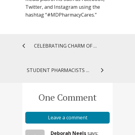
Twitter, and Instagram using the
hashtag “#MDPharmacyCares.”
CELEBRATING CHARM OF A MILLION HEARTS IN CHARM CITY
STUDENT PHARMACISTS PLACE IN TOP 16 OF NATIONAL P&T COMPETITION
One Comment
Leave a comment
Deborah Neels
says: