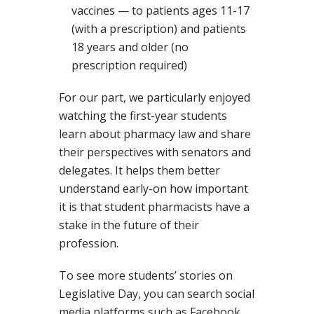
vaccines — to patients ages 11-17
(with a prescription) and patients
18 years and older (no
prescription required)
For our part, we particularly enjoyed
watching the first-year students
learn about pharmacy law and share
their perspectives with senators and
delegates. It helps them better
understand early-on how important
it is that student pharmacists have a
stake in the future of their
profession.
To see more students’ stories on
Legislative Day, you can search social
media platforms such as Facebook,