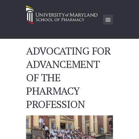
ADVOCATING FOR
ADVANCEMENT
OF THE
PHARMACY
PROFESSION