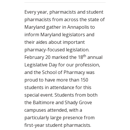
Every year, pharmacists and student
pharmacists from across the state of
Maryland gather in Annapolis to
inform Maryland legislators and
their aides about important
pharmacy-focused legislation.
th
February 20 marked the 18
annual
Legislative Day for our profession,
and the School of Pharmacy was
proud to have more than 150
students in attendance for this
special event. Students from both
the Baltimore and Shady Grove
campuses attended, with a
particularly large presence from
first-year student pharmacists.