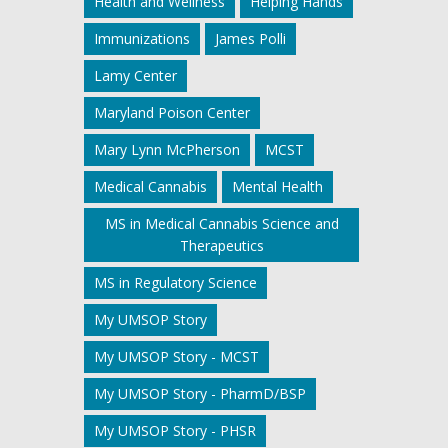
Health and Wellness
Helping Hands
Immunizations
James Polli
Lamy Center
Maryland Poison Center
Mary Lynn McPherson
MCST
Medical Cannabis
Mental Health
MS in Medical Cannabis Science and
Therapeutics
MS in Regulatory Science
My UMSOP Story
My UMSOP Story - MCST
My UMSOP Story - PharmD/BSP
My UMSOP Story - PHSR