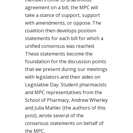
agreement on a bill, the MPC will
take a stance of support, support
with amendments, or oppose. The
coalition then develops position
statements for each bill for which a
unified consensus was reached.
These statements become the
foundation for the discussion points
that we present during our meetings
with legislators and their aides on
Legislative Day. Student pharmacists
and MPC representatives from the
School of Pharmacy, Andrew Wherley
and Julia Mahler (the authors of this
post), wrote several of the
consensus statements on behalf of
the MPC.