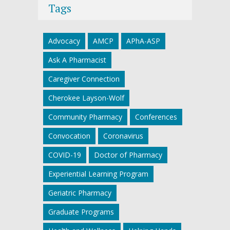
Tags
Advocacy
AMCP
APhA-ASP
Ask A Pharmacist
Caregiver Connection
Cherokee Layson-Wolf
Community Pharmacy
Conferences
Convocation
Coronavirus
COVID-19
Doctor of Pharmacy
Experiential Learning Program
Geriatric Pharmacy
Graduate Programs