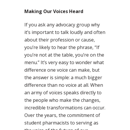
Making Our Voices Heard
If you ask any advocacy group why
it’s important to talk loudly and often
about their profession or cause,
you’re likely to hear the phrase, “If
you’re not at the table, you’re on the
menu.” It’s very easy to wonder what
difference one voice can make, but
the answer is simple: a much bigger
difference than no voice at all. When
an army of voices speaks directly to
the people who make the changes,
incredible transformations can occur.
Over the years, the commitment of
student pharmacists to serving as