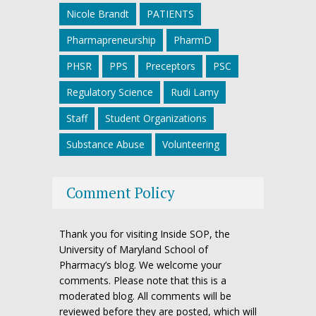
Nicole Brandt
PATIENTS
Pharmapreneurship
PharmD
PHSR
PPS
Preceptors
PSC
Regulatory Science
Rudi Lamy
Staff
Student Organizations
Substance Abuse
Volunteering
Comment Policy
Thank you for visiting Inside SOP, the
University of Maryland School of
Pharmacy’s blog. We welcome your
comments. Please note that this is a
moderated blog. All comments will be
reviewed before they are posted, which will