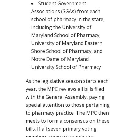
Student Government
Associations (SGAs) from each
school of pharmacy in the state,
including the University of
Maryland School of Pharmacy,
University of Maryland Eastern
Shore School of Pharmacy, and
Notre Dame of Maryland
University School of Pharmacy
As the legislative season starts each
year, the MPC reviews all bills filed
with the General Assembly, paying
special attention to those pertaining
to pharmacy practice. The MPC then
meets to form a consensus on these
bills. If all seven primary voting
members come to unanimous