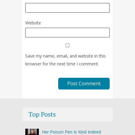
Website
Save my name, email, and website in this
browser for the next time I comment.
Top Posts
Her Poison Pen Is Kind Indeed