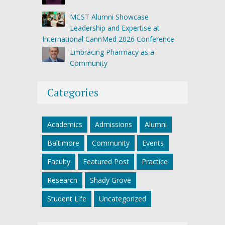
MCST Alumni Showcase
Leadership and Expertise at
International CannMed 2026 Conference
Embracing Pharmacy as a
Community
Categories
Academics
Admissions
Alumni
Baltimore
Community
Events
Faculty
Featured Post
Practice
Research
Shady Grove
Student Life
Uncategorized