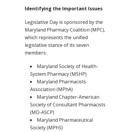
Identifying the Important Issues
Legislative Day is sponsored by the
Maryland Pharmacy Coalition (MPC),
which represents the unified
legislative stance of its seven
members:
Maryland Society of Health-
System Pharmacy (MSHP)
Maryland Pharmacists
Association (MPhA)
Maryland Chapter-American
Society of Consultant Pharmacists
(MD-ASCP)
Maryland Pharmaceutical
Society (MPhS)