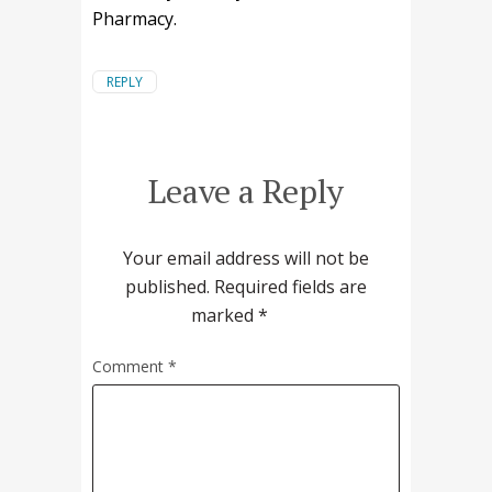
Pharmacy.
REPLY
Leave a Reply
Your email address will not be
published.
Required fields are
marked
*
Comment
*