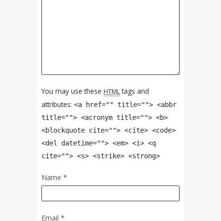
You may use these
tags and
HTML
attributes:
<a href="" title=""> <abbr
title=""> <acronym title=""> <b>
<blockquote cite=""> <cite> <code>
<del datetime=""> <em> <i> <q
cite=""> <s> <strike> <strong>
Name
*
Email
*