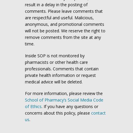
result in a delay in the posting of
comments. Please leave comments that
are respectful and useful. Malicious,
anonymous, and promotional comments
will not be posted. We reserve the right to
remove comments from the site at any
time.
Inside SOP is not monitored by
pharmacists or other health care
professionals. Comments that contain
private health information or request
medical advice will be deleted.
For more information, please review the
School of Pharmacy’s Social Media Code
of Ethics
. If you have any questions or
concerns about this policy, please
contact
us
.