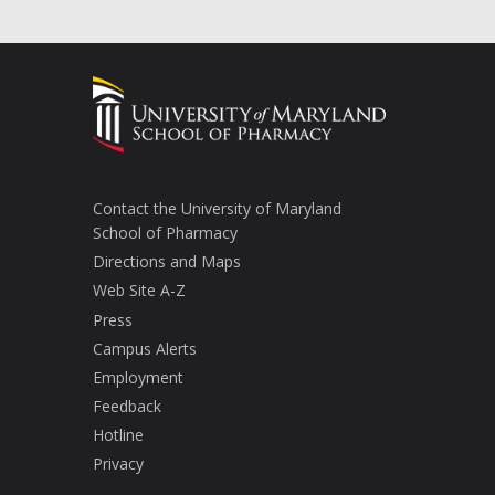
Contact the University of Maryland
School of Pharmacy
Directions and Maps
Web Site A-Z
Press
Campus Alerts
Employment
Feedback
Hotline
Privacy