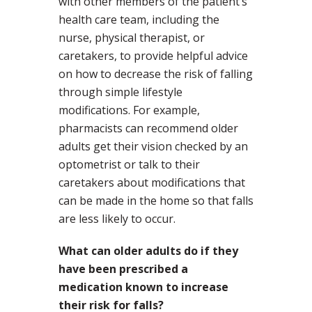
with other members of the patient’s
health care team, including the
nurse, physical therapist, or
caretakers, to provide helpful advice
on how to decrease the risk of falling
through simple lifestyle
modifications. For example,
pharmacists can recommend older
adults get their vision checked by an
optometrist or talk to their
caretakers about modifications that
can be made in the home so that falls
are less likely to occur.
What can older adults do if they
have been prescribed a
medication known to increase
their risk for falls?