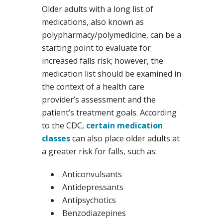
Older adults with a long list of
medications, also known as
polypharmacy/polymedicine, can be a
starting point to evaluate for
increased falls risk; however, the
medication list should be examined in
the context of a health care
provider’s assessment and the
patient’s treatment goals. According
to the CDC,
certain medication
classes
can also place older adults at
a greater risk for falls, such as:
Anticonvulsants
Antidepressants
Antipsychotics
Benzodiazepines