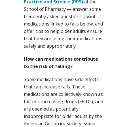
Practice and Science (PPS)
at the
School of Pharmacy — answer some
frequently asked questions about
medications linked to falls below, and
offer tips to help older adults ensure
that they are using their medications
safely and appropriately.
How can medications contribute
to the risk of falling?
Some medications have side effects
that can increase falls. These
medications are collectively known as
fall-risk increasing drugs (FRIDs), and
are deemed as potentially
inappropriate for older adults by the
American Geriatrics Society. Some