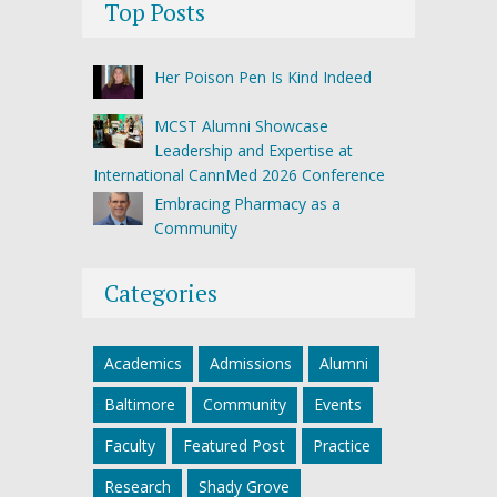
Top Posts
Her Poison Pen Is Kind Indeed
MCST Alumni Showcase
Leadership and Expertise at
International CannMed 2026 Conference
Embracing Pharmacy as a
Community
Categories
Academics
Admissions
Alumni
Baltimore
Community
Events
Faculty
Featured Post
Practice
Research
Shady Grove