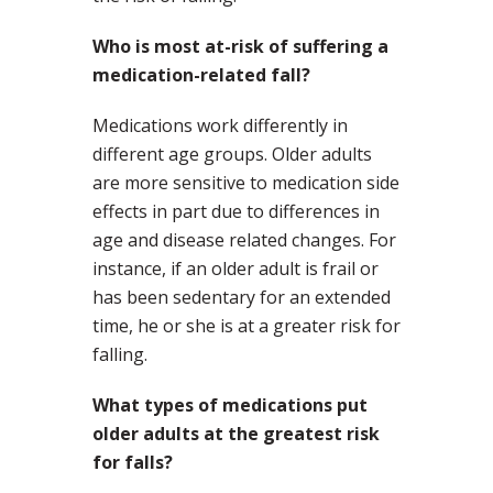
Who is most at-risk of suffering a
medication-related fall?
Medications work differently in
different age groups. Older adults
are more sensitive to medication side
effects in part due to differences in
age and disease related changes. For
instance, if an older adult is frail or
has been sedentary for an extended
time, he or she is at a greater risk for
falling.
What types of medications put
older adults at the greatest risk
for falls?