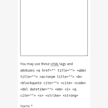
You may use these
tags and
HTML
attributes:
<a href="" title=""> <abbr
title=""> <acronym title=""> <b>
<blockquote cite=""> <cite> <code>
<del datetime=""> <em> <i> <q
cite=""> <s> <strike> <strong>
Name
*