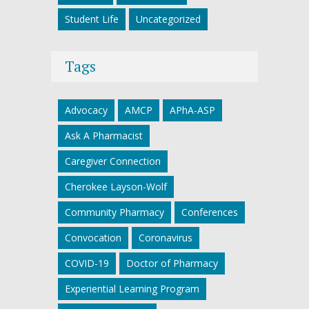
Student Life
Uncategorized
Tags
Advocacy
AMCP
APhA-ASP
Ask A Pharmacist
Caregiver Connection
Cherokee Layson-Wolf
Community Pharmacy
Conferences
Convocation
Coronavirus
COVID-19
Doctor of Pharmacy
Experiential Learning Program