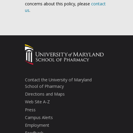
concerns about this policy, please
contact
us
.
Contact the University of Maryland
School of Pharmacy
Directions and Maps
Web Site A-Z
Press
Campus Alerts
Employment
Feedback