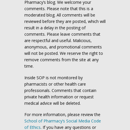
Pharmacy’s blog. We welcome your
comments. Please note that this is a
moderated blog. All comments will be
reviewed before they are posted, which will
result in a delay in the posting of
comments. Please leave comments that
are respectful and useful. Malicious,
anonymous, and promotional comments
will not be posted. We reserve the right to
remove comments from the site at any
time.
Inside SOP is not monitored by
pharmacists or other health care
professionals. Comments that contain
private health information or request
medical advice will be deleted.
For more information, please review the
School of Pharmacy’s Social Media Code
of Ethics
. If you have any questions or