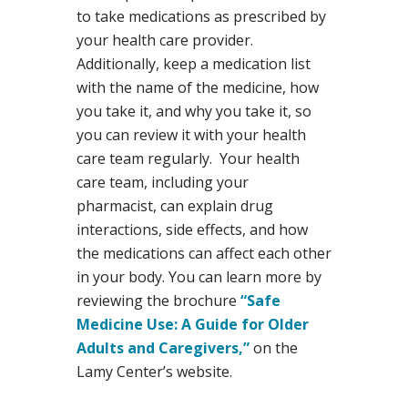
to take medications as prescribed by
your health care provider.
Additionally, keep a medication list
with the name of the medicine, how
you take it, and why you take it, so
you can review it with your health
care team regularly. Your health
care team, including your
pharmacist, can explain drug
interactions, side effects, and how
the medications can affect each other
in your body. You can learn more by
reviewing the brochure
“Safe
Medicine Use: A Guide for Older
Adults and Caregivers,”
on the
Lamy Center’s website.