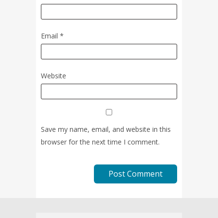
Email
*
Website
Save my name, email, and website in this
browser for the next time I comment.