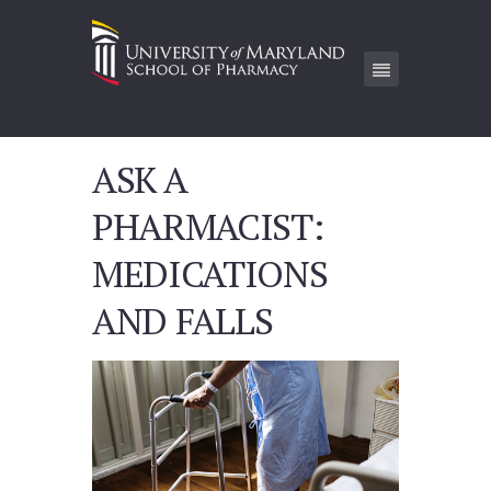
ASK A
PHARMACIST:
MEDICATIONS
AND FALLS