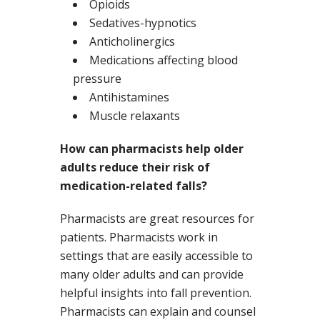
Opioids
Sedatives-hypnotics
Anticholinergics
Medications affecting blood
pressure
Antihistamines
Muscle relaxants
How can pharmacists help older
adults reduce their risk of
medication-related falls?
Pharmacists are great resources for
patients. Pharmacists work in
settings that are easily accessible to
many older adults and can provide
helpful insights into fall prevention.
Pharmacists can explain and counsel