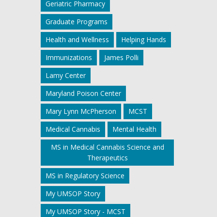
Geriatric Pharmacy
Graduate Programs
Health and Wellness
Helping Hands
Immunizations
James Polli
Lamy Center
Maryland Poison Center
Mary Lynn McPherson
MCST
Medical Cannabis
Mental Health
MS in Medical Cannabis Science and
Therapeutics
MS in Regulatory Science
My UMSOP Story
My UMSOP Story - MCST