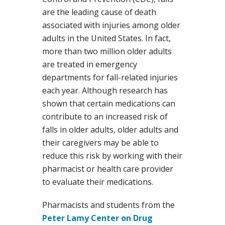
are the leading cause of death
associated with injuries among older
adults in the United States. In fact,
more than two million older adults
are treated in emergency
departments for fall-related injuries
each year. Although research has
shown that certain medications can
contribute to an increased risk of
falls in older adults, older adults and
their caregivers may be able to
reduce this risk by working with their
pharmacist or health care provider
to evaluate their medications.
Pharmacists and students from the
Peter Lamy Center on Drug