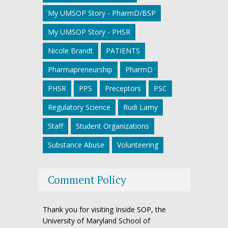
My UMSOP Story - PharmD/BSP
My UMSOP Story - PHSR
Nicole Brandt
PATIENTS
Pharmapreneurship
PharmD
PHSR
PPS
Preceptors
PSC
Regulatory Science
Rudi Lamy
Staff
Student Organizations
Substance Abuse
Volunteering
Comment Policy
Thank you for visiting Inside SOP, the
University of Maryland School of