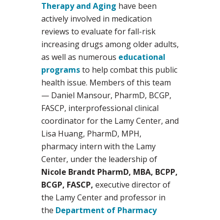
Therapy and Aging
have been
actively involved in medication
reviews to evaluate for fall-risk
increasing drugs among older adults,
as well as numerous
educational
programs
to help combat this public
health issue. Members of this team
— Daniel Mansour, PharmD, BCGP,
FASCP, interprofessional clinical
coordinator for the Lamy Center, and
Lisa Huang, PharmD, MPH,
pharmacy intern with the Lamy
Center, under the leadership of
Nicole Brandt PharmD, MBA, BCPP,
BCGP, FASCP,
executive director of
the Lamy Center and professor in
the
Department of Pharmacy