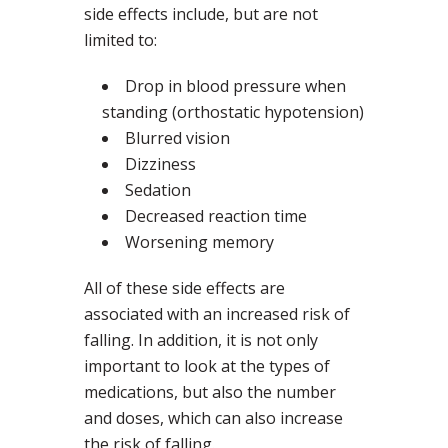
side effects include, but are not
limited to:
Drop in blood pressure when
standing (orthostatic hypotension)
Blurred vision
Dizziness
Sedation
Decreased reaction time
Worsening memory
All of these side effects are
associated with an increased risk of
falling. In addition, it is not only
important to look at the types of
medications, but also the number
and doses, which can also increase
the risk of falling.