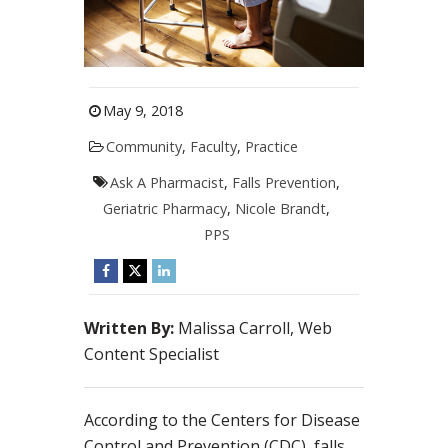
May 9, 2018
Community
,
Faculty
,
Practice
Ask A Pharmacist
,
Falls Prevention
,
Geriatric Pharmacy
,
Nicole Brandt
,
PPS
Written By:
Malissa Carroll, Web
Content Specialist
According to the Centers for Disease
Control and Prevention (CDC), falls