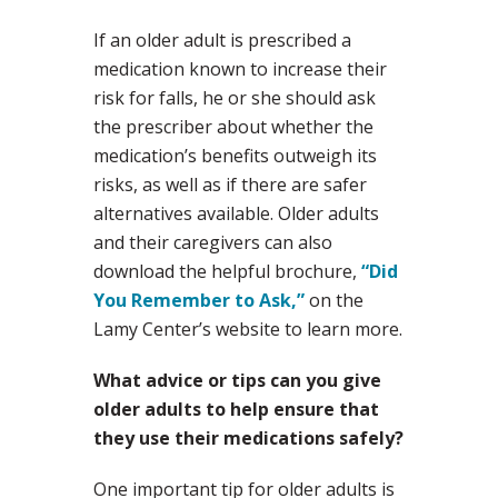
If an older adult is prescribed a
medication known to increase their
risk for falls, he or she should ask
the prescriber about whether the
medication’s benefits outweigh its
risks, as well as if there are safer
alternatives available. Older adults
and their caregivers can also
download the helpful brochure,
“Did
You Remember to Ask,”
on the
Lamy Center’s website to learn more.
What advice or tips can you give
older adults to help ensure that
they use their medications safely?
One important tip for older adults is