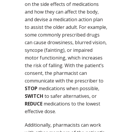
on the side effects of medications
and how they can affect the body,
and devise a medication action plan
to assist the older adult. For example,
some commonly prescribed drugs
can cause drowsiness, blurred vision,
syncope (fainting), or impaired
motor functioning, which increases
the risk of falling. With the patient’s
consent, the pharmacist can
communicate with the prescriber to
STOP
medications when possible,
SWITCH
to safer alternatives, or
REDUCE
medications to the lowest
effective dose.
Additionally, pharmacists can work