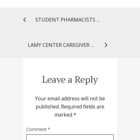
STUDENT PHARMACISTS PLACE IN TOP 16 OF NATIONAL P&T COMPETITION
LAMY CENTER CAREGIVER CONNECTION: I DIDN’T SEE THAT COMING!
Leave a Reply
Your email address will not be
published.
Required fields are
marked
*
Comment
*