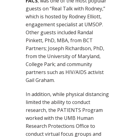
FACS
, was one of the most popular
guests on “Real Talk with Rodney,”
which is hosted by Rodney Elliott,
engagement specialist at UMSOP.
Other guests included Randal
Pinkett, PhD, MBA, from BCT
Partners; Joseph Richardson, PhD,
from the University of Maryland,
College Park; and community
partners such as HIV/AIDS activist
Gail Graham.
In addition, while physical distancing
limited the ability to conduct
research, the PATIENTS Program
worked with the UMB Human
Research Protections Office to
conduct virtual focus groups and