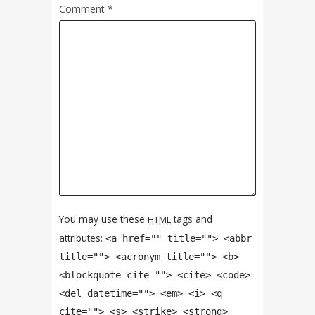
Comment
*
You may use these
tags and
HTML
attributes:
<a href="" title=""> <abbr
title=""> <acronym title=""> <b>
<blockquote cite=""> <cite> <code>
<del datetime=""> <em> <i> <q
cite=""> <s> <strike> <strong>