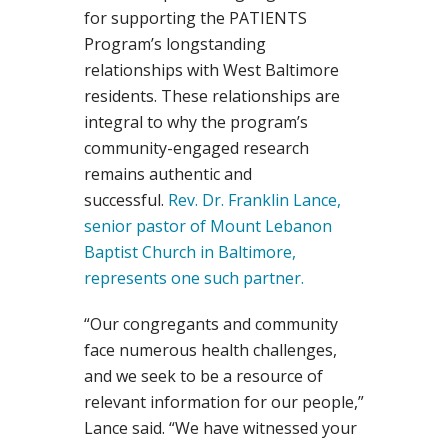
for supporting the PATIENTS
Program’s longstanding
relationships with West Baltimore
residents. These relationships are
integral to why the program’s
community-engaged research
remains authentic and
successful.
Rev. Dr. Franklin Lance,
senior pastor of Mount Lebanon
Baptist Church in Baltimore,
represents one such partner.
“Our congregants and community
face numerous health challenges,
and we seek to be a resource of
relevant information for our people,”
Lance said. “We have witnessed your