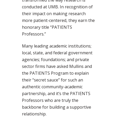
transformed the way research is
conducted at UMB. In recognition of
their impact on making research
more patient-centered, they earn the
honorary title “PATIENTS
Professors.”
Many leading academic institutions;
local, state, and federal government
agencies; foundations; and private
sector firms have asked Mullins and
the PATIENTS Program to explain
their “secret sauce” for such an
authentic community-academic
partnership, and it’s the PATIENTS
Professors who are truly the
backbone for building a supportive
relationship.