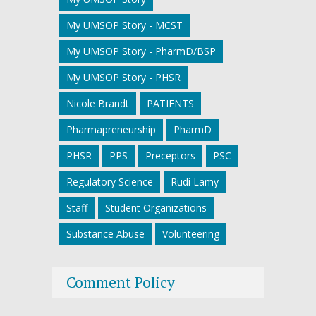
My UMSOP Story - MCST
My UMSOP Story - PharmD/BSP
My UMSOP Story - PHSR
Nicole Brandt
PATIENTS
Pharmapreneurship
PharmD
PHSR
PPS
Preceptors
PSC
Regulatory Science
Rudi Lamy
Staff
Student Organizations
Substance Abuse
Volunteering
Comment Policy