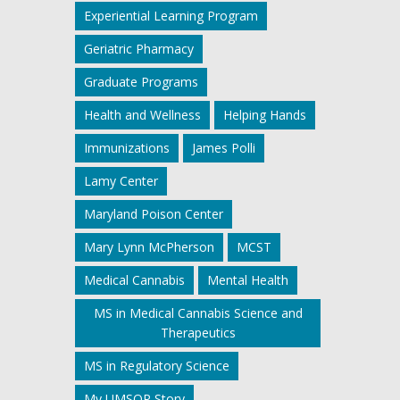
Experiential Learning Program
Geriatric Pharmacy
Graduate Programs
Health and Wellness
Helping Hands
Immunizations
James Polli
Lamy Center
Maryland Poison Center
Mary Lynn McPherson
MCST
Medical Cannabis
Mental Health
MS in Medical Cannabis Science and
Therapeutics
MS in Regulatory Science
My UMSOP Story