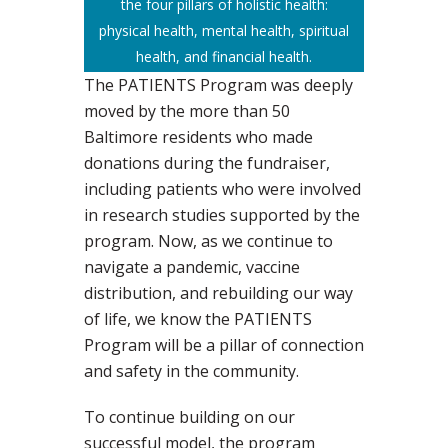
the four pillars of holistic health:
physical health, mental health, spiritual
health, and financial health.
The PATIENTS Program was deeply
moved by the more than 50
Baltimore residents who made
donations during the fundraiser,
including patients who were involved
in research studies supported by the
program. Now, as we continue to
navigate a pandemic, vaccine
distribution, and rebuilding our way
of life, we know the PATIENTS
Program will be a pillar of connection
and safety in the community.
To continue building on our
successful model, the program