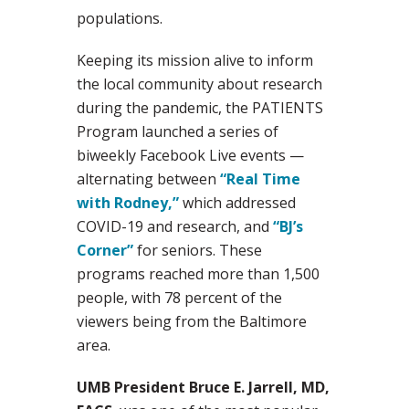
populations.
Keeping its mission alive to inform
the local community about research
during the pandemic, the PATIENTS
Program launched a series of
biweekly Facebook Live events —
alternating between
“Real Time
with Rodney,”
which addressed
COVID-19 and research, and
“BJ’s
Corner”
for seniors. These
programs reached more than 1,500
people, with 78 percent of the
viewers being from the Baltimore
area.
UMB President Bruce E. Jarrell, MD,