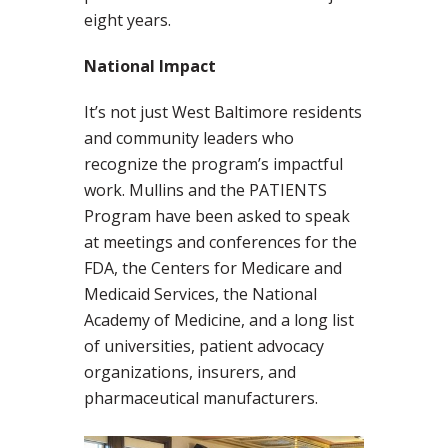
eight years.
National Impact
It’s not just West Baltimore residents
and community leaders who
recognize the program’s impactful
work. Mullins and the PATIENTS
Program have been asked to speak
at meetings and conferences for the
FDA, the Centers for Medicare and
Medicaid Services, the National
Academy of Medicine, and a long list
of universities, patient advocacy
organizations, insurers, and
pharmaceutical manufacturers.