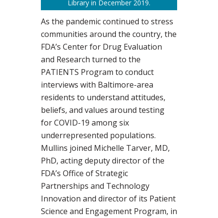
Library in December 2019.
As the pandemic continued to stress
communities around the country, the
FDA’s Center for Drug Evaluation
and Research turned to the
PATIENTS Program to conduct
interviews with Baltimore-area
residents to understand attitudes,
beliefs, and values around testing
for COVID-19 among six
underrepresented populations.
Mullins joined Michelle Tarver, MD,
PhD, acting deputy director of the
FDA’s Office of Strategic
Partnerships and Technology
Innovation and director of its Patient
Science and Engagement Program, in