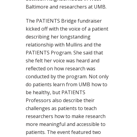
Baltimore and researchers at UMB.
The PATIENTS Bridge fundraiser
kicked off with the voice of a patient
describing her longstanding
relationship with Mullins and the
PATIENTS Program. She said that
she felt her voice was heard and
reflected on how research was
conducted by the program. Not only
do patients learn from UMB how to
be healthy, but PATIENTS
Professors also describe their
challenges as patients to teach
researchers how to make research
more meaningful and accessible to
patients. The event featured two