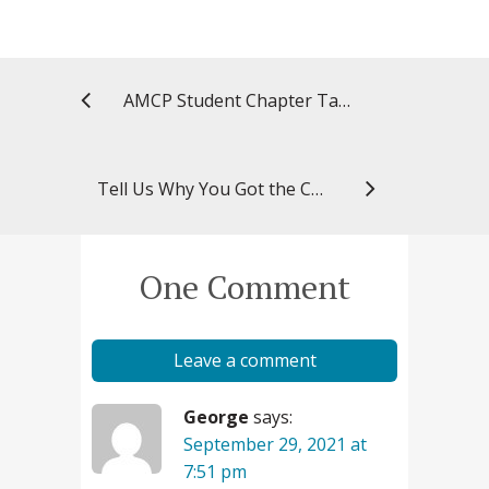
AMCP Student Chapter Takes Silver in National Award
Tell Us Why You Got the COVID-19 Vaccine: Cheyenne Simmons
One Comment
Leave a comment
George
says:
September 29, 2021 at
7:51 pm