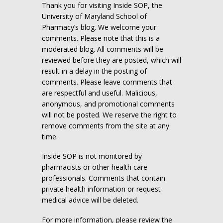
Thank you for visiting Inside SOP, the
University of Maryland School of
Pharmacy’s blog. We welcome your
comments. Please note that this is a
moderated blog. All comments will be
reviewed before they are posted, which will
result in a delay in the posting of
comments. Please leave comments that
are respectful and useful. Malicious,
anonymous, and promotional comments
will not be posted. We reserve the right to
remove comments from the site at any
time.
Inside SOP is not monitored by
pharmacists or other health care
professionals. Comments that contain
private health information or request
medical advice will be deleted.
For more information, please review the