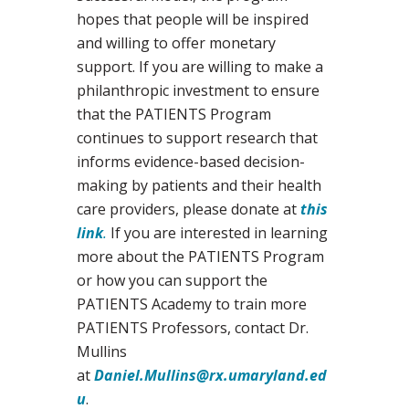
hopes that people will be inspired
and willing to offer monetary
support. If you are willing to make a
philanthropic investment to ensure
that the PATIENTS Program
continues to support research that
informs evidence-based decision-
making by patients and their health
care providers, please donate at
this
link
.
If you are interested in learning
more about the PATIENTS Program
or how you can support the
PATIENTS Academy to train more
PATIENTS Professors, contact Dr.
Mullins
at
Daniel.Mullins@rx.umaryland.ed
u
.