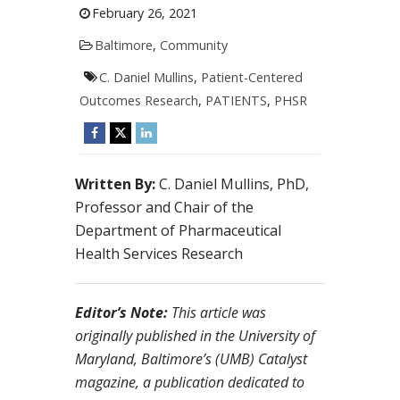
February 26, 2021
Baltimore
,
Community
C. Daniel Mullins
,
Patient-Centered
Outcomes Research
,
PATIENTS
,
PHSR
Written By:
C. Daniel Mullins, PhD,
Professor and Chair of the
Department of Pharmaceutical
Health Services Research
Editor’s Note:
This article was
originally published in the University of
Maryland, Baltimore’s (UMB) Catalyst
magazine, a publication dedicated to