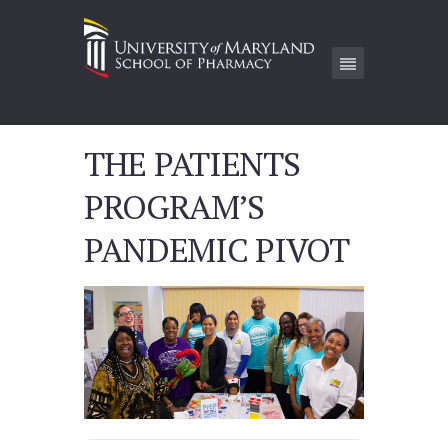
THE PATIENTS
PROGRAM’S
PANDEMIC PIVOT