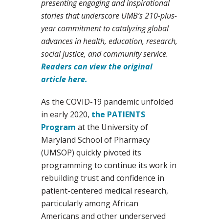
presenting engaging and inspirational
stories that underscore UMB’s 210-plus-
year commitment to catalyzing global
advances in health, education, research,
social justice, and community service.
Readers can view the original
article here.
As the COVID-19 pandemic unfolded
in early 2020,
the PATIENTS
Program
at the University of
Maryland School of Pharmacy
(UMSOP) quickly pivoted its
programming to continue its work in
rebuilding trust and confidence in
patient-centered medical research,
particularly among African
Americans and other underserved