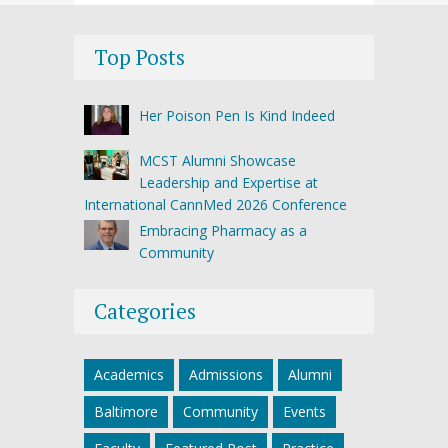
Top Posts
Her Poison Pen Is Kind Indeed
MCST Alumni Showcase
Leadership and Expertise at
International CannMed 2026 Conference
Embracing Pharmacy as a
Community
Categories
Academics
Admissions
Alumni
Baltimore
Community
Events