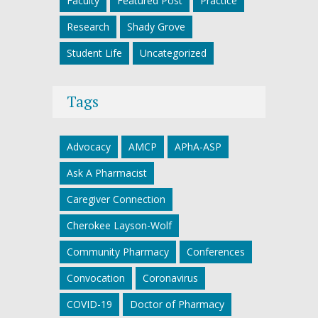
Faculty
Featured Post
Practice
Research
Shady Grove
Student Life
Uncategorized
Tags
Advocacy
AMCP
APhA-ASP
Ask A Pharmacist
Caregiver Connection
Cherokee Layson-Wolf
Community Pharmacy
Conferences
Convocation
Coronavirus
COVID-19
Doctor of Pharmacy