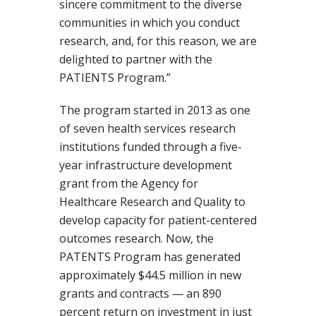
sincere commitment to the diverse
communities in which you conduct
research, and, for this reason, we are
delighted to partner with the
PATIENTS Program.”
The program started in 2013 as one
of seven health services research
institutions funded through a five-
year infrastructure development
grant from the Agency for
Healthcare Research and Quality to
develop capacity for patient-centered
outcomes research. Now, the
PATENTS Program has generated
approximately $44.5 million in new
grants and contracts — an 890
percent return on investment in just