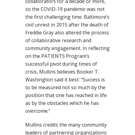
collaborators for a decade or more,
so the COVID-19 pandemic was not
the first challenging time. Baltimore’s
civil unrest in 2015 after the death of
Freddie Gray also altered the process
of collaborative research and
community engagement. In reflecting
on the PATIENTS Program’s
successful pivot during times of
crisis, Mullins believes Booker T.
Washington said it best: “Success is
to be measured not so much by the
position that one has reached in life
as by the obstacles which he has
overcome.”
Mullins credits the many community
leaders of partnering organizations