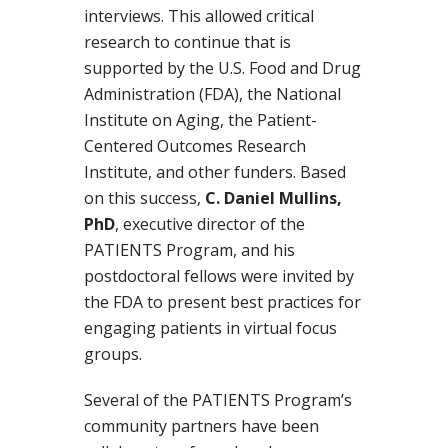
interviews. This allowed critical
research to continue that is
supported by the U.S. Food and Drug
Administration (FDA), the National
Institute on Aging, the Patient-
Centered Outcomes Research
Institute, and other funders. Based
on this success,
C. Daniel Mullins,
PhD
, executive director of the
PATIENTS Program, and his
postdoctoral fellows were invited by
the FDA to present best practices for
engaging patients in virtual focus
groups.
Several of the PATIENTS Program’s
community partners have been