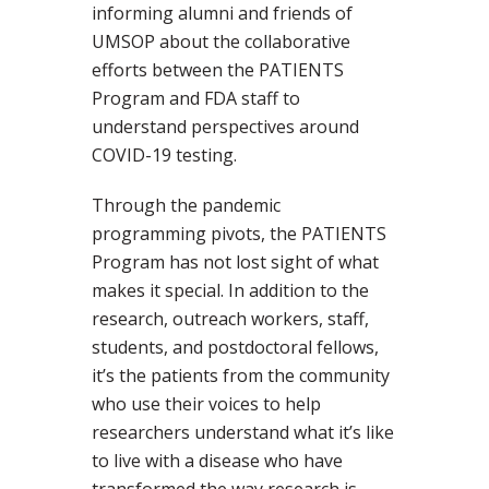
informing alumni and friends of
UMSOP about the collaborative
efforts between the PATIENTS
Program and FDA staff to
understand perspectives around
COVID-19 testing.
Through the pandemic
programming pivots, the PATIENTS
Program has not lost sight of what
makes it special. In addition to the
research, outreach workers, staff,
students, and postdoctoral fellows,
it’s the patients from the community
who use their voices to help
researchers understand what it’s like
to live with a disease who have