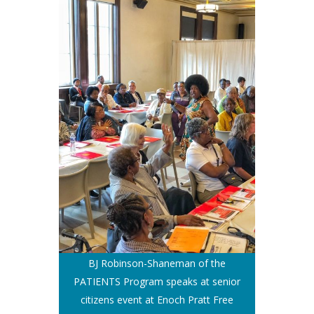
BJ Robinson-Shaneman of the
PATIENTS Program speaks at senior
citizens event at Enoch Pratt Free