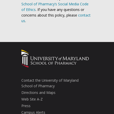
School of Pharmacy’s Social Media Code
of Ethics
. If you have any questions or
concerns about this policy, please
contact
us
.
Contact the University of Maryland
School of Pharmacy
Directions and Maps
Web Site A-Z
Press
Campus Alerts