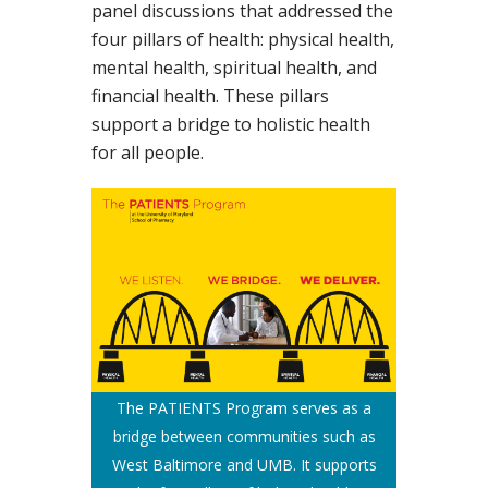
panel discussions that addressed the
four pillars of health: physical health,
mental health, spiritual health, and
financial health. These pillars
support a bridge to holistic health
for all people.
The PATIENTS Program serves as a
bridge between communities such as
West Baltimore and UMB. It supports