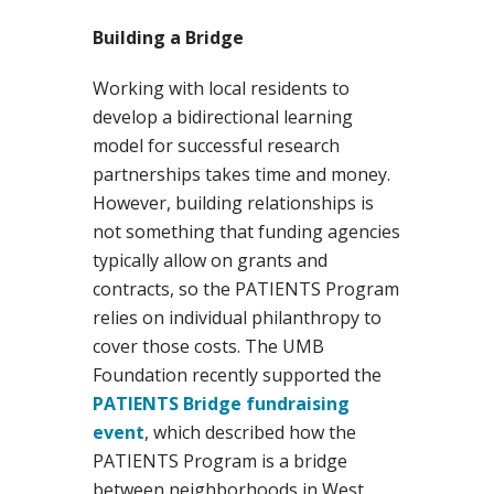
Building a Bridge
Working with local residents to
develop a bidirectional learning
model for successful research
partnerships takes time and money.
However, building relationships is
not something that funding agencies
typically allow on grants and
contracts, so the PATIENTS Program
relies on individual philanthropy to
cover those costs. The UMB
Foundation recently supported the
PATIENTS Bridge fundraising
event
, which described how the
PATIENTS Program is a bridge
between neighborhoods in West