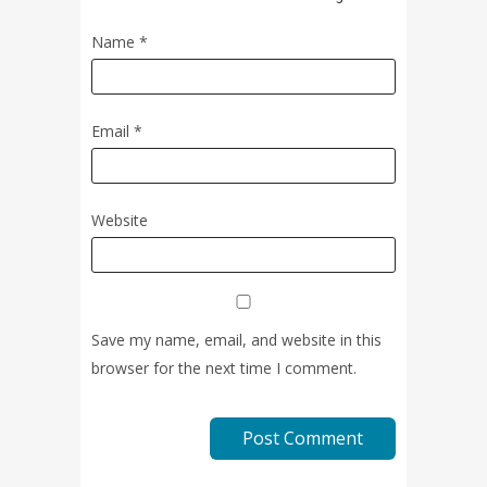
Name
*
Email
*
Website
Save my name, email, and website in this
browser for the next time I comment.