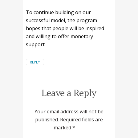
To continue building on our
successful model, the program
hopes that people will be inspired
and willing to offer monetary
support.
REPLY
Leave a Reply
Your email address will not be
published.
Required fields are
marked
*