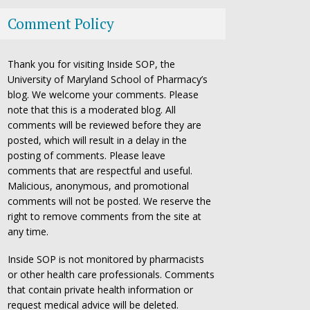
Comment Policy
Thank you for visiting Inside SOP, the
University of Maryland School of Pharmacy’s
blog. We welcome your comments. Please
note that this is a moderated blog. All
comments will be reviewed before they are
posted, which will result in a delay in the
posting of comments. Please leave
comments that are respectful and useful.
Malicious, anonymous, and promotional
comments will not be posted. We reserve the
right to remove comments from the site at
any time.
Inside SOP is not monitored by pharmacists
or other health care professionals. Comments
that contain private health information or
request medical advice will be deleted.