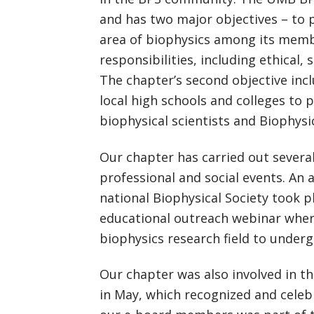
and has two major objectives – to
area of biophysics among its memb
responsibilities, including ethical,
The chapter’s second objective inc
local high schools and colleges to
biophysical scientists and Biophys
Our chapter has carried out several
professional and social events. An
national Biophysical Society took 
educational outreach webinar wher
biophysics research field to under
Our chapter was also involved in th
in May, which recognized and celebr