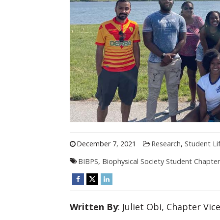
December 7, 2021
Research
,
Student Li
BIBPS
,
Biophysical Society Student Chapter
Written By
: Juliet Obi, Chapter Vi