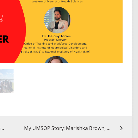
IPACE Fellows Spotlight: Daniel Mansour
My UMSOP Story: Marishka Brown, PhD ’09, director, NIH National Center on Sleep Disorders Research