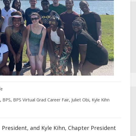
fe
,
BPS
,
BPS Virtual Grad Career Fair
,
Juliet Obi
,
Kyle Kihn
ce President, and Kyle Kihn, Chapter President