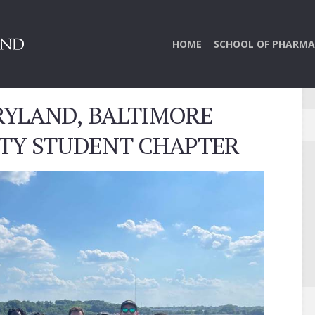
HOME
SCHOOL OF PHARMA
RYLAND, BALTIMORE
ETY STUDENT CHAPTER