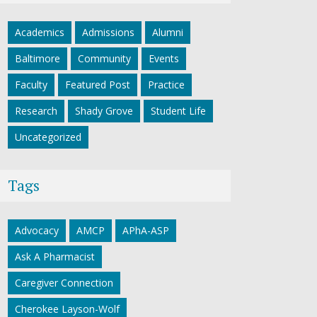
Academics
Admissions
Alumni
Baltimore
Community
Events
Faculty
Featured Post
Practice
Research
Shady Grove
Student Life
Uncategorized
Tags
Advocacy
AMCP
APhA-ASP
Ask A Pharmacist
Caregiver Connection
Cherokee Layson-Wolf