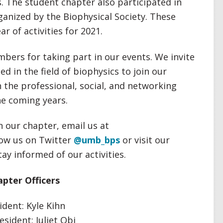
s. The student chapter also participated in
ganized by the Biophysical Society. These
r of activities for 2021.
bers for taking part in our events. We invite
d in the field of biophysics to join our
 the professional, social, and networking
he coming years.
n our chapter, email us at
llow us on Twitter
@umb_bps
or visit our
tay informed of our activities.
pter Officers
ident: Kyle Kihn
esident: Juliet Obi