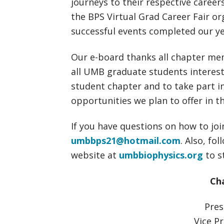
journeys to their respective career
the BPS Virtual Grad Career Fair or
successful events completed our yea
Our e-board thanks all chapter mem
all UMB graduate students intereste
student chapter and to take part in
opportunities we plan to offer in t
If you have questions on how to joi
umbbps21@hotmail.com
. Also, fo
website at
umbbiophysics.org
to s
Cha
Pres
Vice Pr