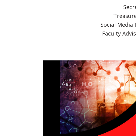
Secre
Treasure
Social Media
Faculty Advi