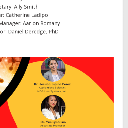
tary: Ally Smith
r: Catherine Ladipo
 Manager: Aarion Romany
sor: Daniel Deredge, PhD