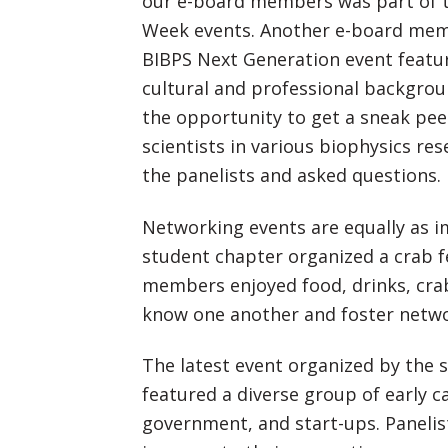
our e-board members was part of t
Week events. Another e-board memb
BIBPS Next Generation event featur
cultural and professional backgrou
the opportunity to get a sneak pee
scientists in various biophysics res
the panelists and asked questions.
Networking events are equally as i
student chapter organized a crab f
members enjoyed food, drinks, crabs
know one another and foster netwo
The latest event organized by the 
featured a diverse group of early ca
government, and start-ups. Paneli