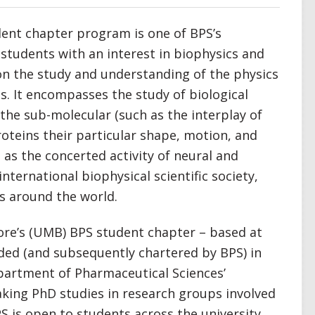
udent chapter program is one of BPS’s
udents with an interest in biophysics and
 on the study and understanding of the physics
ms. It encompasses the study of biological
the sub-molecular (such as the interplay of
roteins their particular shape, motion, and
 as the concerted activity of neural and
 international biophysical scientific society,
s around the world.
ore’s (UMB) BPS student chapter – based at
ded (and subsequently chartered by BPS) in
partment of Pharmaceutical Sciences’
ing PhD studies in research groups involved
 is open to students across the university