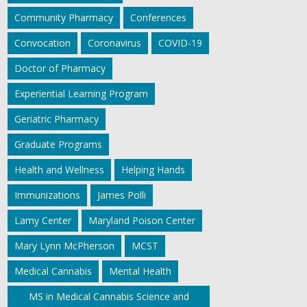
Community Pharmacy
Conferences
Convocation
Coronavirus
COVID-19
Doctor of Pharmacy
Experiential Learning Program
Geriatric Pharmacy
Graduate Programs
Health and Wellness
Helping Hands
Immunizations
James Polli
Lamy Center
Maryland Poison Center
Mary Lynn McPherson
MCST
Medical Cannabis
Mental Health
MS in Medical Cannabis Science and