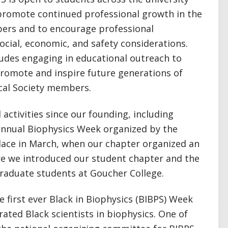
 promote continued professional growth in the
ers and to encourage professional
 social, economic, and safety considerations.
ludes engaging in educational outreach to
 promote and inspire future generations of
ical Society members.
 activities since our founding, including
 annual Biophysics Week organized by the
place in March, when our chapter organized an
e we introduced our student chapter and the
graduate students at Goucher College.
e first ever Black in Biophysics (BIBPS) Week
ated Black scientists in biophysics. One of