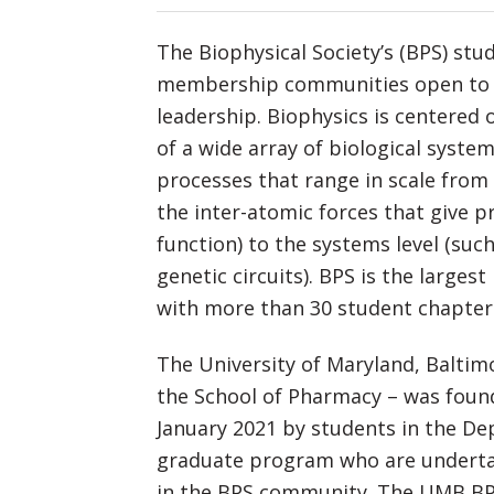
The Biophysical Society’s (BPS) st
membership communities open to st
leadership. Biophysics is centered
of a wide array of biological syste
processes that range in scale from 
the inter-atomic forces that give p
function) to the systems level (such
genetic circuits). BPS is the largest
with more than 30 student chapter
The University of Maryland, Baltim
the School of Pharmacy – was foun
January 2021 by students in the De
graduate program who are undertak
in the BPS community. The UMB BPS