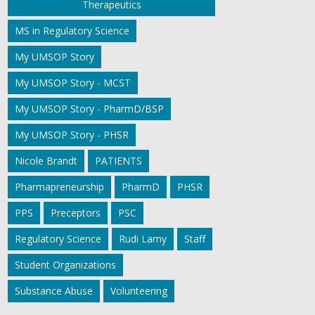
Therapeutics
MS in Regulatory Science
My UMSOP Story
My UMSOP Story - MCST
My UMSOP Story - PharmD/BSP
My UMSOP Story - PHSR
Nicole Brandt
PATIENTS
Pharmapreneurship
PharmD
PHSR
PPS
Preceptors
PSC
Regulatory Science
Rudi Lamy
Staff
Student Organizations
Substance Abuse
Volunteering