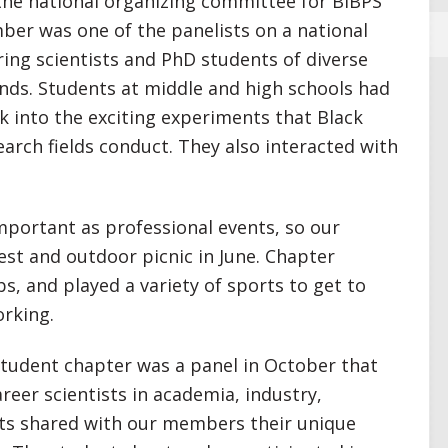
he national organizing committee for BIBPS
er was one of the panelists on a national
ing scientists and PhD students of diverse
nds. Students at middle and high schools had
k into the exciting experiments that Black
earch fields conduct. They also interacted with
mportant as professional events, so our
est and outdoor picnic in June. Chapter
, and played a variety of sports to get to
rking.
student chapter was a panel in October that
reer scientists in academia, industry,
sts shared with our members their unique