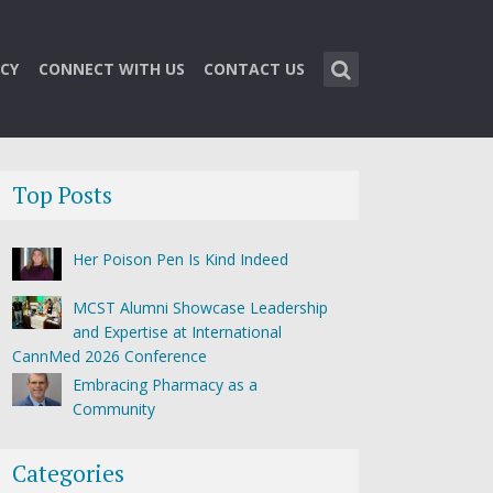
CY
CONNECT WITH US
CONTACT US
Top Posts
Her Poison Pen Is Kind Indeed
MCST Alumni Showcase Leadership
and Expertise at International
CannMed 2026 Conference
Embracing Pharmacy as a
Community
Categories