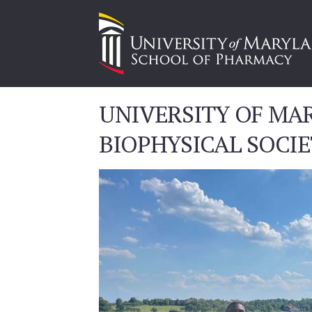
UNIVERSITY OF MA
BIOPHYSICAL SOCI