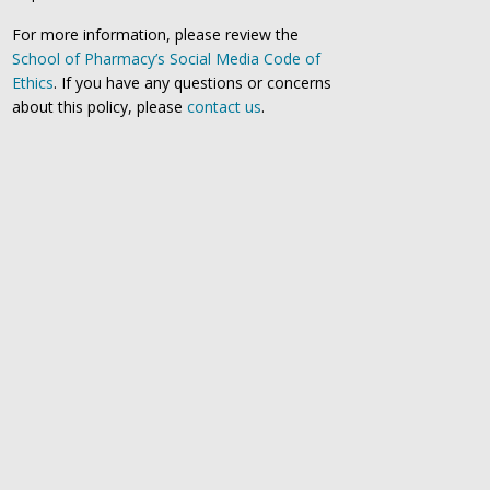
For more information, please review the
School of Pharmacy’s Social Media Code of
Ethics
. If you have any questions or concerns
about this policy, please
contact us
.