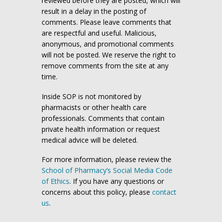
reviewed before they are posted, which will
result in a delay in the posting of
comments. Please leave comments that
are respectful and useful. Malicious,
anonymous, and promotional comments
will not be posted. We reserve the right to
remove comments from the site at any
time.
Inside SOP is not monitored by
pharmacists or other health care
professionals. Comments that contain
private health information or request
medical advice will be deleted.
For more information, please review the
School of Pharmacy’s Social Media Code
of Ethics
. If you have any questions or
concerns about this policy, please
contact
us
.