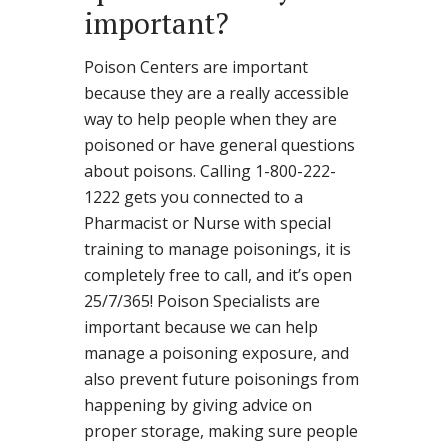
important?
Poison Centers are important
because they are a really accessible
way to help people when they are
poisoned or have general questions
about poisons. Calling 1-800-222-
1222 gets you connected to a
Pharmacist or Nurse with special
training to manage poisonings, it is
completely free to call, and it’s open
25/7/365! Poison Specialists are
important because we can help
manage a poisoning exposure, and
also prevent future poisonings from
happening by giving advice on
proper storage, making sure people