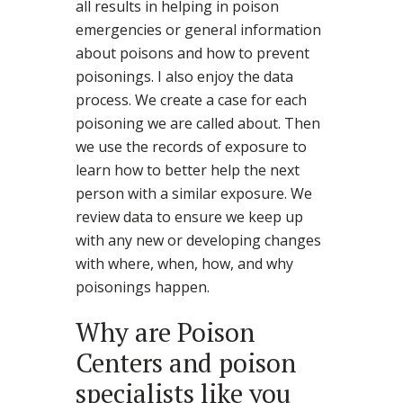
all results in helping in poison
emergencies or general information
about poisons and how to prevent
poisonings. I also enjoy the data
process. We create a case for each
poisoning we are called about. Then
we use the records of exposure to
learn how to better help the next
person with a similar exposure. We
review data to ensure we keep up
with any new or developing changes
with where, when, how, and why
poisonings happen.
Why are Poison
Centers and poison
specialists like you