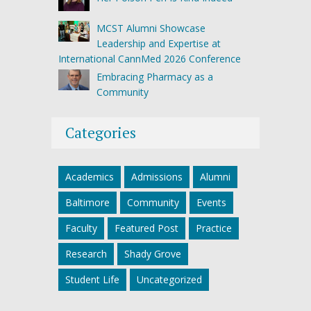
MCST Alumni Showcase
Leadership and Expertise at
International CannMed 2026 Conference
Embracing Pharmacy as a
Community
Categories
Academics
Admissions
Alumni
Baltimore
Community
Events
Faculty
Featured Post
Practice
Research
Shady Grove
Student Life
Uncategorized