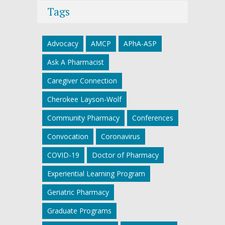
Tags
Advocacy
AMCP
APhA-ASP
Ask A Pharmacist
Caregiver Connection
Cherokee Layson-Wolf
Community Pharmacy
Conferences
Convocation
Coronavirus
COVID-19
Doctor of Pharmacy
Experiential Learning Program
Geriatric Pharmacy
Graduate Programs