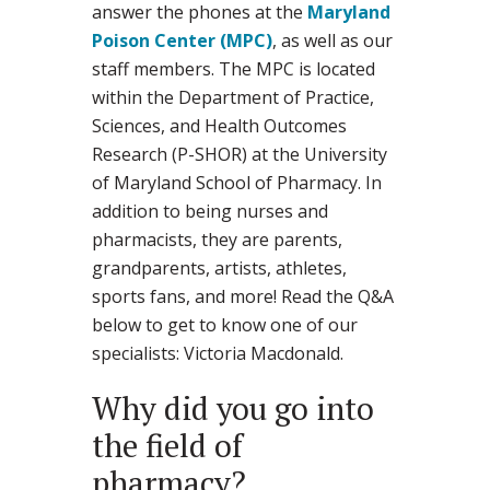
answer the phones at the
Maryland
Poison Center (MPC)
, as well as our
staff members. The MPC is located
within the Department of Practice,
Sciences, and Health Outcomes
Research (P-SHOR) at the University
of Maryland School of Pharmacy. In
addition to being nurses and
pharmacists, they are parents,
grandparents, artists, athletes,
sports fans, and more! Read the Q&A
below to get to know one of our
specialists: Victoria Macdonald.
Why did you go into
the field of
pharmacy?