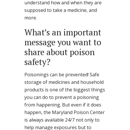
understand how and when they are
supposed to take a medicine, and
more.
What’s an important
message you want to
share about poison
safety?
Poisonings can be prevented! Safe
storage of medicines and household
products is one of the biggest things
you can do to prevent a poisoning
from happening. But even if it does
happen, the Maryland Poison Center
is always available 24/7 not only to
help manage exposures but to