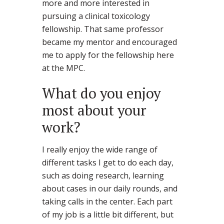
more and more interested in
pursuing a clinical toxicology
fellowship. That same professor
became my mentor and encouraged
me to apply for the fellowship here
at the MPC.
What do you enjoy
most about your
work?
I really enjoy the wide range of
different tasks I get to do each day,
such as doing research, learning
about cases in our daily rounds, and
taking calls in the center. Each part
of my job is a little bit different, but