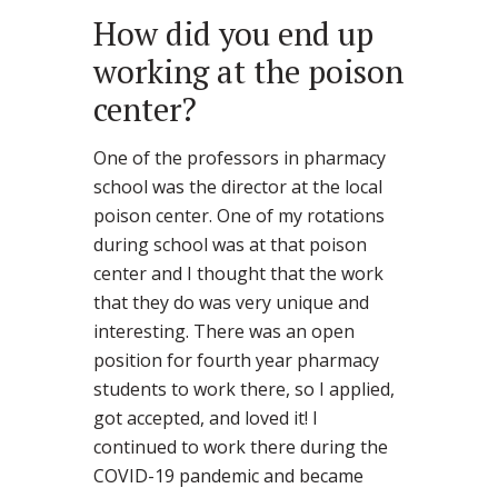
How did you end up
working at the poison
center?
One of the professors in pharmacy
school was the director at the local
poison center. One of my rotations
during school was at that poison
center and I thought that the work
that they do was very unique and
interesting. There was an open
position for fourth year pharmacy
students to work there, so I applied,
got accepted, and loved it! I
continued to work there during the
COVID-19 pandemic and became