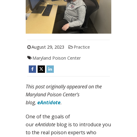
August 29, 2023
Practice
Maryland Poison Center
This post originally appeared on the
Maryland Poison Center’s
blog,
eAntidote
.
One of the goals of
our
eAntidote
blog is to introduce you
to the real poison experts who