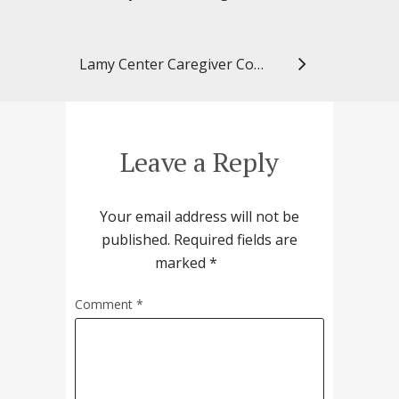
Lamy Center Caregiver Connection: Dementia and Music
Leave a Reply
Your email address will not be
published.
Required fields are
marked
*
Comment
*