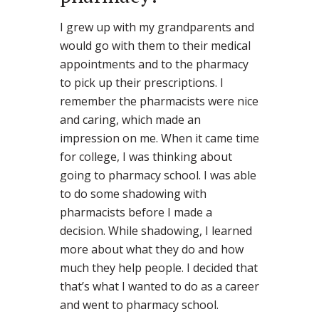
I grew up with my grandparents and
would go with them to their medical
appointments and to the pharmacy
to pick up their prescriptions. I
remember the pharmacists were nice
and caring, which made an
impression on me. When it came time
for college, I was thinking about
going to pharmacy school. I was able
to do some shadowing with
pharmacists before I made a
decision. While shadowing, I learned
more about what they do and how
much they help people. I decided that
that’s what I wanted to do as a career
and went to pharmacy school.