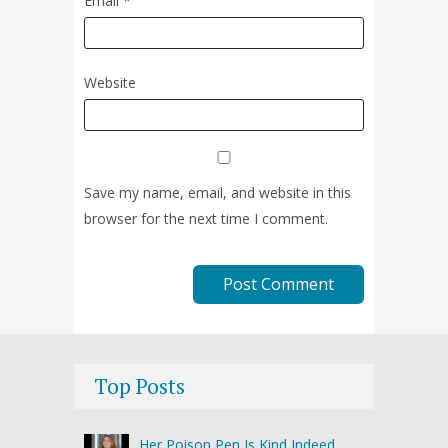
Email
*
Website
Save my name, email, and website in this
browser for the next time I comment.
Top Posts
Her Poison Pen Is Kind Indeed