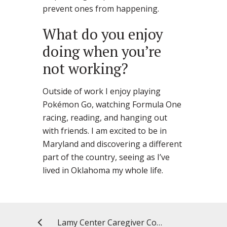
prevent ones from happening.
What do you enjoy
doing when you’re
not working?
Outside of work I enjoy playing
Pokémon Go, watching Formula One
racing, reading, and hanging out
with friends. I am excited to be in
Maryland and discovering a different
part of the country, seeing as I’ve
lived in Oklahoma my whole life.
Lamy Center Caregiver Connection: Triggers and Dementia