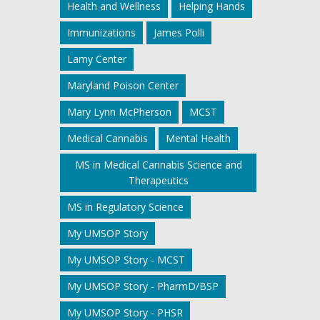
Health and Wellness
Helping Hands
Immunizations
James Polli
Lamy Center
Maryland Poison Center
Mary Lynn McPherson
MCST
Medical Cannabis
Mental Health
MS in Medical Cannabis Science and
Therapeutics
MS in Regulatory Science
My UMSOP Story
My UMSOP Story - MCST
My UMSOP Story - PharmD/BSP
My UMSOP Story - PHSR