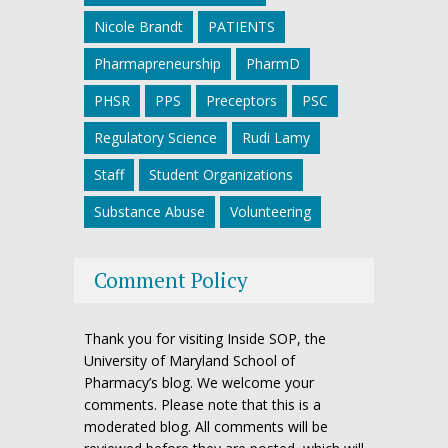
Nicole Brandt
PATIENTS
Pharmapreneurship
PharmD
PHSR
PPS
Preceptors
PSC
Regulatory Science
Rudi Lamy
Staff
Student Organizations
Substance Abuse
Volunteering
Comment Policy
Thank you for visiting Inside SOP, the
University of Maryland School of
Pharmacy’s blog. We welcome your
comments. Please note that this is a
moderated blog. All comments will be