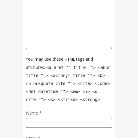
You may use these
tags and
HTML
attributes:
<a href="" title=""> <abbr
title=""> <acronym title=""> <b>
<blockquote cite=""> <cite> <code>
<del datetime=""> <em> <i> <q
cite=""> <s> <strike> <strong>
Name
*