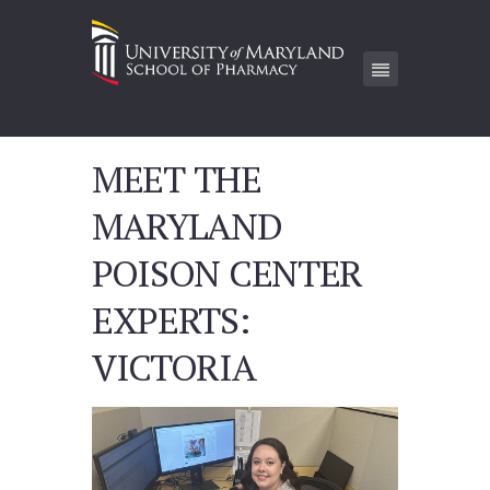
MEET THE
MARYLAND
POISON CENTER
EXPERTS:
VICTORIA