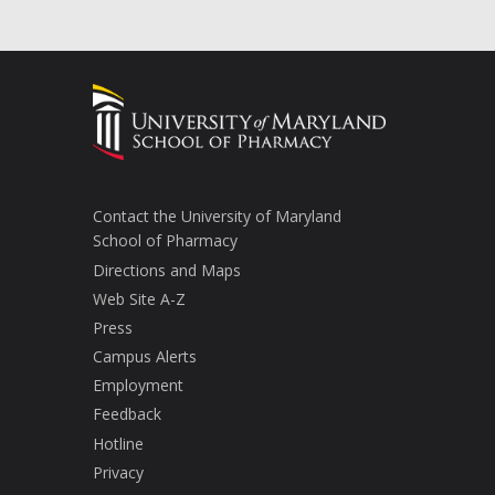
Contact the University of Maryland
School of Pharmacy
Directions and Maps
Web Site A-Z
Press
Campus Alerts
Employment
Feedback
Hotline
Privacy