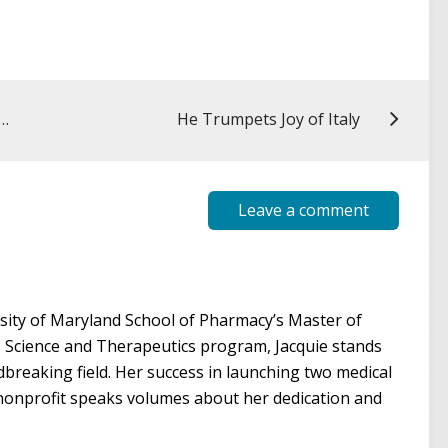
luk, PhD ’18, director of worldwide health economics and outcomes research, hematology, Bristol Myers Squibb
He Trumpets Joy of Italy
Leave a comment
rsity of Maryland School of Pharmacy’s Master of
s Science and Therapeutics program, Jacquie stands
dbreaking field. Her success in launching two medical
onprofit speaks volumes about her dedication and