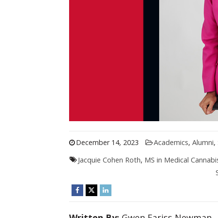
December 14, 2023
Academics
,
Alumni
,
Jacquie Cohen Roth
,
MS in Medical Cannabi
Written By:
Gwen Fariss Newman