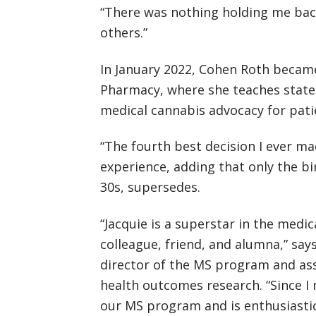
“There was nothing holding me back
others.”
In January 2022, Cohen Roth became
Pharmacy, where she teaches state 
medical cannabis advocacy for pati
“The fourth best decision I ever m
experience, adding that only the bir
30s, supersedes.
“Jacquie is a superstar in the medic
colleague, friend, and alumna,” say
director of the MS program and ass
health outcomes research. “Since I
our MS program and is enthusiastic,