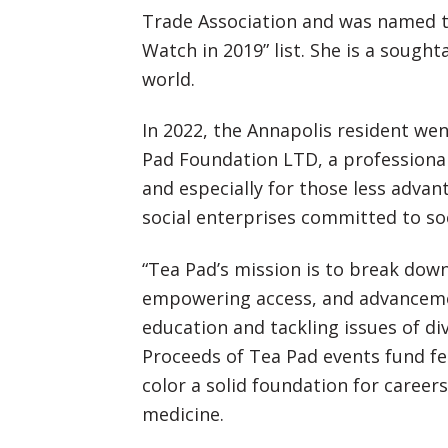
Trade Association and was named 
Watch in 2019” list. She is a sough
world.
In 2022, the Annapolis resident we
Pad Foundation LTD, a professiona
and especially for those less adv
social enterprises committed to so
“Tea Pad’s mission is to break down
empowering access, and advanceme
education and tackling issues of di
Proceeds of Tea Pad events fund f
color a solid foundation for career
medicine.