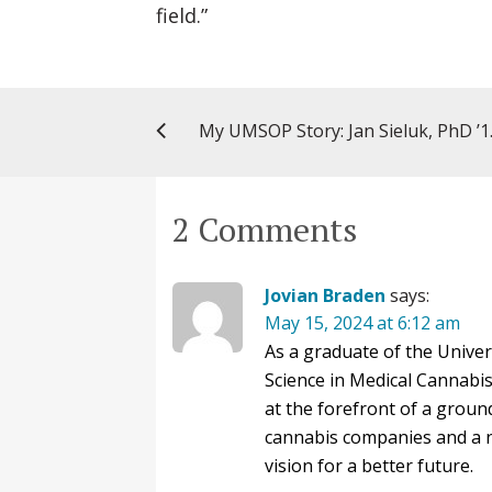
field.”
My UMSOP Story: Jan Sie
2 Comments
Jovian Braden
says:
May 15, 2024 at 6:12 am
As a graduate of the Unive
Science in Medical Cannabi
at the forefront of a groun
cannabis companies and a n
vision for a better future.