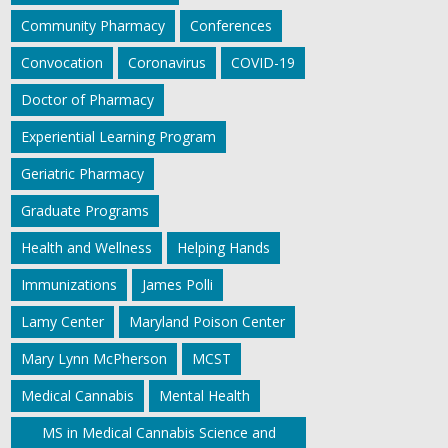
Community Pharmacy
Conferences
Convocation
Coronavirus
COVID-19
Doctor of Pharmacy
Experiential Learning Program
Geriatric Pharmacy
Graduate Programs
Health and Wellness
Helping Hands
Immunizations
James Polli
Lamy Center
Maryland Poison Center
Mary Lynn McPherson
MCST
Medical Cannabis
Mental Health
MS in Medical Cannabis Science and