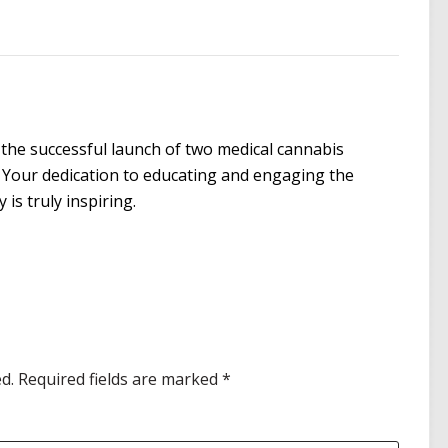
the successful launch of two medical cannabis
 Your dedication to educating and engaging the
is truly inspiring.
d.
Required fields are marked
*