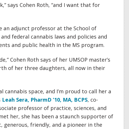
,” says Cohen Roth, “and I want that for
 an adjunct professor at the School of
and federal cannabis laws and policies and
ents and public health in the MS program.
ade,” Cohen Roth says of her UMSOP master’s
th of her three daughters, all now in their
al cannabis space, and I’m proud to call her a
s
Leah Sera, PharmD ’10, MA, BCPS
, co-
ociate professor of practice, sciences, and
 met her, she has been a staunch supporter of
 generous, friendly, and a pioneer in the