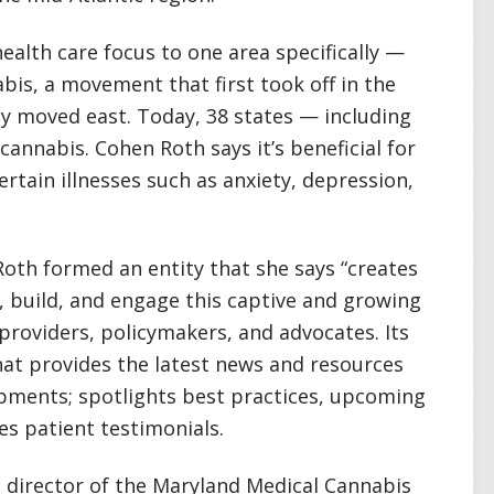
alth care focus to one area specifically —
bis, a movement that first took off in the
ly moved east. Today, 38 states — including
annabis. Cohen Roth says it’s beneficial for
tain illnesses such as anxiety, depression,
oth formed an entity that she says “creates
 build, and engage this captive and growing
providers, policymakers, and advocates. Its
hat provides the latest news and resources
pments; spotlights best practices, upcoming
es patient testimonials.
 director of the Maryland Medical Cannabis