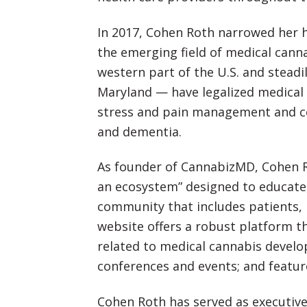
In 2017, Cohen Roth narrowed her he
the emerging field of medical canna
western part of the U.S. and steadi
Maryland — have legalized medical c
stress and pain management and cer
and dementia.
As founder of CannabizMD, Cohen R
an ecosystem” designed to educate,
community that includes patients, 
website offers a robust platform t
related to medical cannabis develo
conferences and events; and featur
Cohen Roth has served as executive