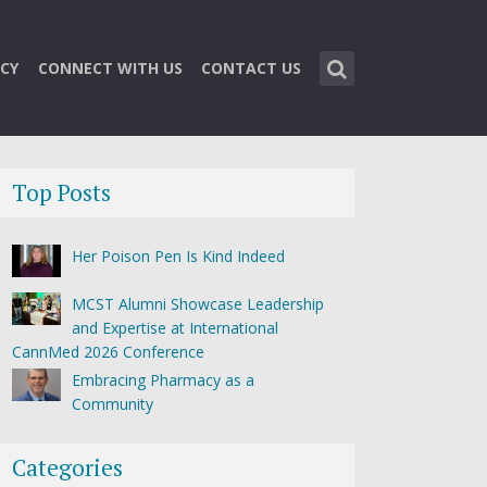
CY
CONNECT WITH US
CONTACT US
Top Posts
Her Poison Pen Is Kind Indeed
MCST Alumni Showcase Leadership
and Expertise at International
CannMed 2026 Conference
Embracing Pharmacy as a
Community
Categories