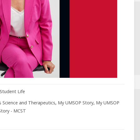
Student Life
s Science and Therapeutics
,
My UMSOP Story
,
My UMSOP
Story - MCST