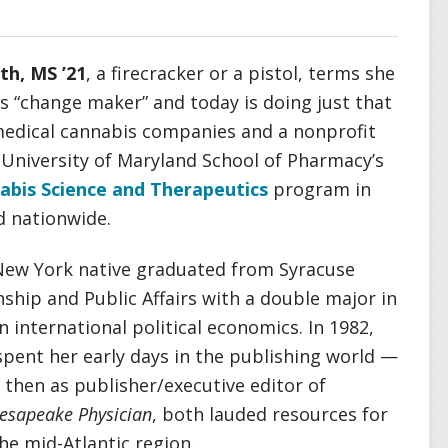
th, MS ’21
, a firecracker or a pistol, terms she
s “change maker” and today is doing just that
medical cannabis companies and a nonprofit
e University of Maryland School of Pharmacy’s
abis Science and Therapeutics
program in
d nationwide.
 New York native graduated from Syracuse
nship and Public Affairs with a double major in
 international political economics. In 1982,
pent her early days in the publishing world —
then as publisher/executive editor of
esapeake Physician
, both lauded resources for
he mid-Atlantic region.