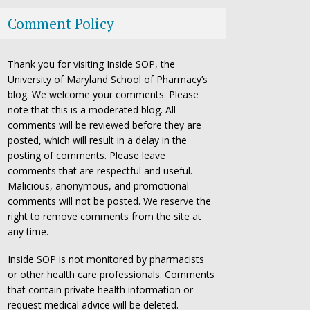
Comment Policy
Thank you for visiting Inside SOP, the
University of Maryland School of Pharmacy’s
blog. We welcome your comments. Please
note that this is a moderated blog. All
comments will be reviewed before they are
posted, which will result in a delay in the
posting of comments. Please leave
comments that are respectful and useful.
Malicious, anonymous, and promotional
comments will not be posted. We reserve the
right to remove comments from the site at
any time.
Inside SOP is not monitored by pharmacists
or other health care professionals. Comments
that contain private health information or
request medical advice will be deleted.