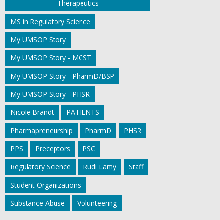
Therapeutics
MS in Regulatory Science
My UMSOP Story
My UMSOP Story - MCST
My UMSOP Story - PharmD/BSP
My UMSOP Story - PHSR
Nicole Brandt
PATIENTS
Pharmapreneurship
PharmD
PHSR
PPS
Preceptors
PSC
Regulatory Science
Rudi Lamy
Staff
Student Organizations
Substance Abuse
Volunteering