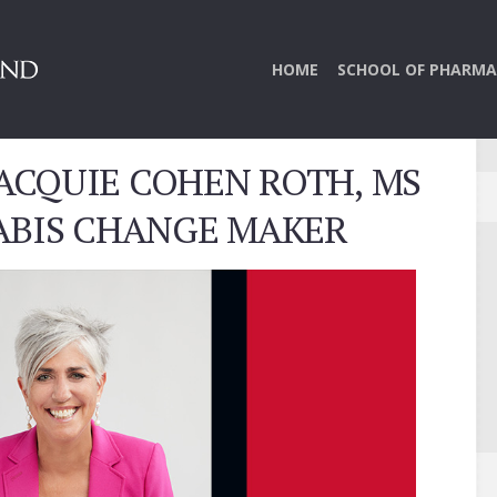
HOME
SCHOOL OF PHARMA
JACQUIE COHEN ROTH, MS
NABIS CHANGE MAKER