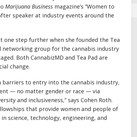
to
Marijuana Business
magazine’s “Women to
tafter speaker at industry events around the
nt one step further when she founded the Tea
l networking group for the cannabis industry
antaged. Both CannabizMD and Tea Pad are
cial change.
 barriers to entry into the cannabis industry,
nt — no matter gender or race — via
versity and inclusiveness,” says Cohen Roth.
ellowships that provide women and people of
s in science, technology, engineering, and