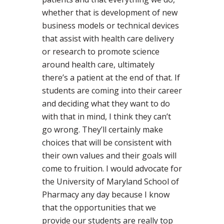
whether that is development of new
business models or technical devices
that assist with health care delivery
or research to promote science
around health care, ultimately
there’s a patient at the end of that. If
students are coming into their career
and deciding what they want to do
with that in mind, I think they can’t
go wrong. They’ll certainly make
choices that will be consistent with
their own values and their goals will
come to fruition. I would advocate for
the University of Maryland School of
Pharmacy any day because I know
that the opportunities that we
provide our students are really top