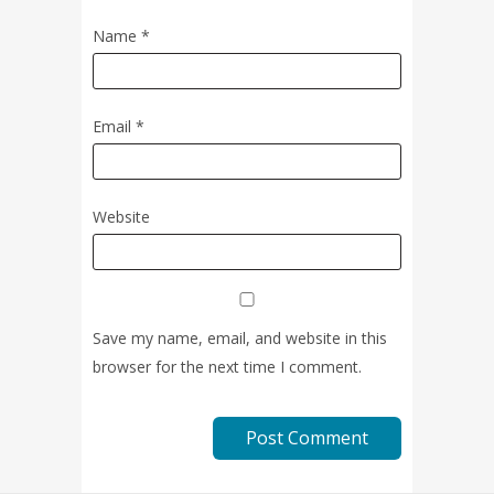
Name
*
Email
*
Website
Save my name, email, and website in this
browser for the next time I comment.