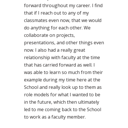
forward throughout my career. I find
that if I reach out to any of my
classmates even now, that we would
do anything for each other. We
collaborate on projects,
presentations, and other things even
now. I also had a really great
relationship with faculty at the time
that has carried forward as well. I
was able to learn so much from their
example during my time here at the
School and really look up to them as
role models for what I wanted to be
in the future, which then ultimately
led to me coming back to the School
to work as a faculty member.