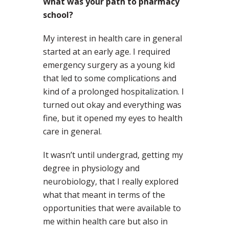
What was your path to pharmacy
school?
My interest in health care in general
started at an early age. I required
emergency surgery as a young kid
that led to some complications and
kind of a prolonged hospitalization. I
turned out okay and everything was
fine, but it opened my eyes to health
care in general.
It wasn’t until undergrad, getting my
degree in physiology and
neurobiology, that I really explored
what that meant in terms of the
opportunities that were available to
me within health care but also in