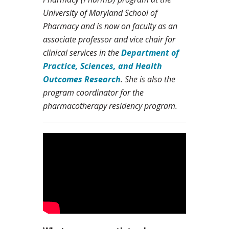
University of Maryland School of
Pharmacy and is now on faculty as an
associate professor and vice chair for
clinical services in the
Department of
Practice, Sciences, and Health
Outcomes Research
. She is also the
program coordinator for the
pharmacotherapy residency program.