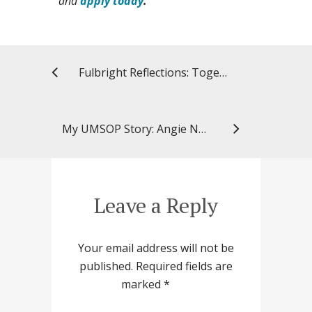
and
apply today
.
Fulbright Reflections: Together Shaping the Future (#FulbrightFinland75)
My UMSOP Story: Angie Nguyen, PhD ’16, research director
Leave a Reply
Your email address will not be
published.
Required fields are
marked
*