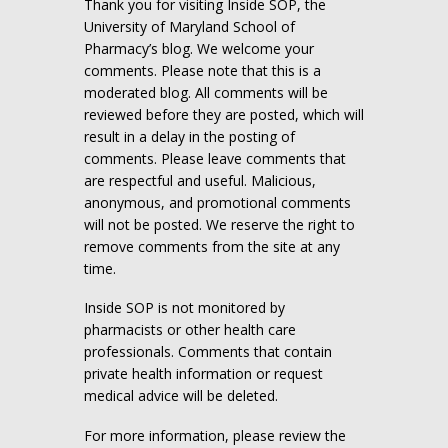
Thank you for visiting Inside SOP, the
University of Maryland School of
Pharmacy’s blog. We welcome your
comments. Please note that this is a
moderated blog. All comments will be
reviewed before they are posted, which will
result in a delay in the posting of
comments. Please leave comments that
are respectful and useful. Malicious,
anonymous, and promotional comments
will not be posted. We reserve the right to
remove comments from the site at any
time.
Inside SOP is not monitored by
pharmacists or other health care
professionals. Comments that contain
private health information or request
medical advice will be deleted.
For more information, please review the