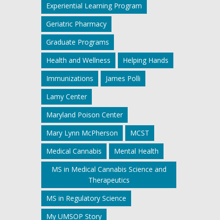
Experiential Learning Program
Geriatric Pharmacy
Graduate Programs
Health and Wellness
Helping Hands
Immunizations
James Polli
Lamy Center
Maryland Poison Center
Mary Lynn McPherson
MCST
Medical Cannabis
Mental Health
MS in Medical Cannabis Science and
Therapeutics
MS in Regulatory Science
My UMSOP Story