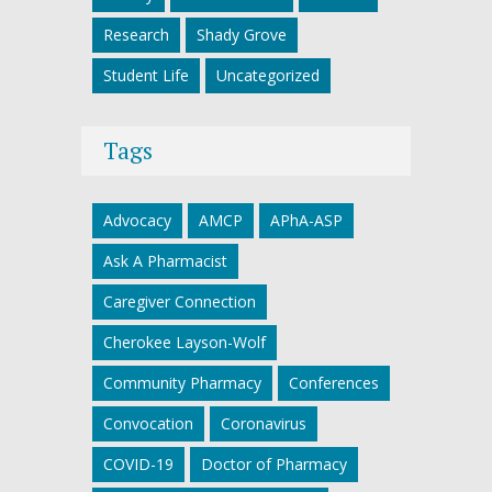
Research
Shady Grove
Student Life
Uncategorized
Tags
Advocacy
AMCP
APhA-ASP
Ask A Pharmacist
Caregiver Connection
Cherokee Layson-Wolf
Community Pharmacy
Conferences
Convocation
Coronavirus
COVID-19
Doctor of Pharmacy