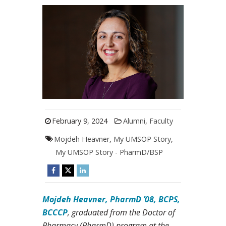
February 9, 2024
Alumni
,
Faculty
Mojdeh Heavner
,
My UMSOP Story
,
My UMSOP Story - PharmD/BSP
Mojdeh Heavner, PharmD ’08, BCPS,
BCCCP
, graduated from the Doctor of
Pharmacy (PharmD) program at the