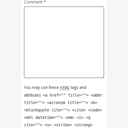
Comment
*
You may use these
tags and
HTML
attributes:
<a href="" title=""> <abbr
title=""> <acronym title=""> <b>
<blockquote cite=""> <cite> <code>
<del datetime=""> <em> <i> <q
cite=""> <s> <strike> <strong>