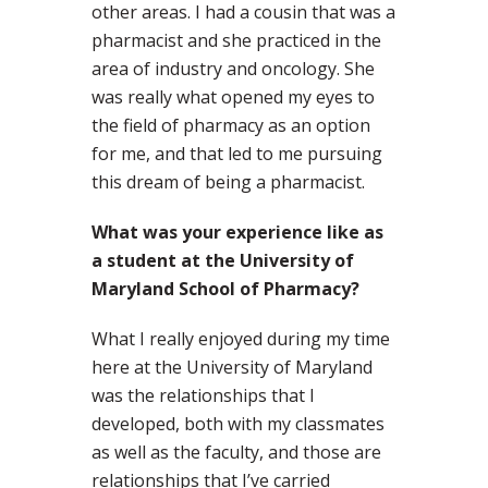
other areas. I had a cousin that was a
pharmacist and she practiced in the
area of industry and oncology. She
was really what opened my eyes to
the field of pharmacy as an option
for me, and that led to me pursuing
this dream of being a pharmacist.
What was your experience like as
a student at the University of
Maryland School of Pharmacy?
What I really enjoyed during my time
here at the University of Maryland
was the relationships that I
developed, both with my classmates
as well as the faculty, and those are
relationships that I’ve carried