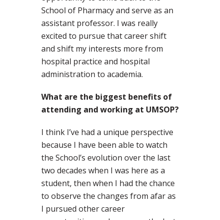
School of Pharmacy and serve as an
assistant professor. I was really
excited to pursue that career shift
and shift my interests more from
hospital practice and hospital
administration to academia.
What are the biggest benefits of
attending and working at UMSOP?
I think I’ve had a unique perspective
because I have been able to watch
the School’s evolution over the last
two decades when I was here as a
student, then when I had the chance
to observe the changes from afar as
I pursued other career