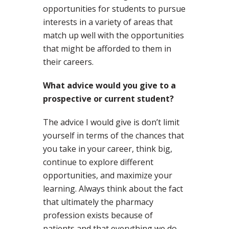
opportunities for students to pursue
interests in a variety of areas that
match up well with the opportunities
that might be afforded to them in
their careers.
What advice would you give to a
prospective or current student?
The advice I would give is don’t limit
yourself in terms of the chances that
you take in your career, think big,
continue to explore different
opportunities, and maximize your
learning. Always think about the fact
that ultimately the pharmacy
profession exists because of
patients and that everything we do,