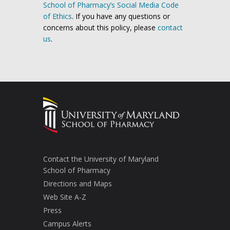
School of Pharmacy’s Social Media Code
of Ethics
. If you have any questions or
concerns about this policy, please
contact
us
.
Contact the University of Maryland
School of Pharmacy
Directions and Maps
Web Site A-Z
Press
Campus Alerts