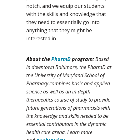
notch, and we equip our students
with the skills and knowledge that
they need to essentially go into
anything that they might be
interested in.
About the
PharmD
program:
Based
in downtown Baltimore, the PharmD at
the University of Maryland School of
Pharmacy combines basic and applied
science as well as an in-depth
therapeutics course of study to provide
future generations of pharmacists with
the knowledge and skills needed to be
essential contributors in the dynamic
health care arena. Learn more