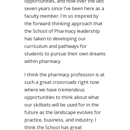
opportunities, and now over the last
seven years since I’ve been here as a
faculty member. I’m so inspired by
the forward-thinking approach that
the School of Pharmacy leadership
has taken to developing our
curriculum and pathways for
students to pursue their own dreams
within pharmacy.
I think the pharmacy profession is at
such a great crossroads right now
where we have tremendous
opportunities to think about what
our skillsets will be used for in the
future as the landscape evolves for
practice, business, and industry. I
think the School has great