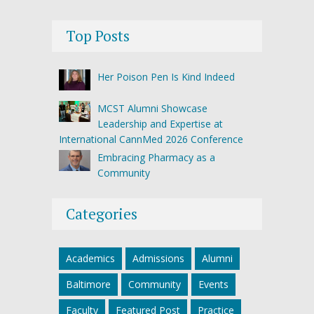
Top Posts
Her Poison Pen Is Kind Indeed
MCST Alumni Showcase
Leadership and Expertise at
International CannMed 2026 Conference
Embracing Pharmacy as a
Community
Categories
Academics
Admissions
Alumni
Baltimore
Community
Events
Faculty
Featured Post
Practice