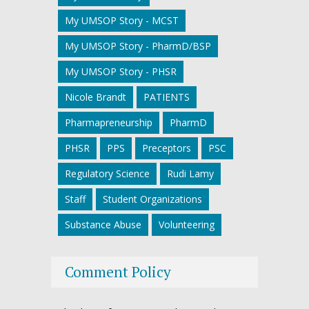
My UMSOP Story - MCST
My UMSOP Story - PharmD/BSP
My UMSOP Story - PHSR
Nicole Brandt
PATIENTS
Pharmapreneurship
PharmD
PHSR
PPS
Preceptors
PSC
Regulatory Science
Rudi Lamy
Staff
Student Organizations
Substance Abuse
Volunteering
Comment Policy