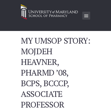
MY UMSOP STORY:
MOJDEH
HEAVNER,
PHARMD ’08,
BCPS, BCCCP,
ASSOCIATE
PROFESSOR