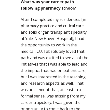
What was your career path
following pharmacy school?
After I completed my residencies [in
pharmacy practice and critical care
and solid organ transplant specialty
at Yale-New Haven Hospital], I had
the opportunity to work in the
medical ICU. I absolutely loved that
path and was excited to see all of the
initiatives that I was able to lead and
the impact that had on patient care,
but I was interested in the teaching
and research aspects as well. That
was an element that, at least in a
formal sense, was missing from my
career trajectory. I was given the
opportunity to come back to the