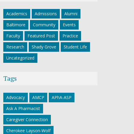
Academics
Admissions
Alumni
Baltimore
Community
Events
Faculty
Featured Post
Practice
Research
Shady Grove
Student Life
Uncategorized
Tags
Advocacy
AMCP
APhA-ASP
Ask A Pharmacist
Caregiver Connection
Cherokee Layson-Wolf