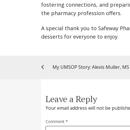
fostering connections, and prepari
the pharmacy profession offers.
A special thank you to Safeway Ph
desserts for everyone to enjoy.
Leave a Reply
Your email address will not be publishe
Comment
*