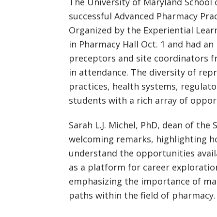
The University of Maryland School 
successful Advanced Pharmacy Pract
Organized by the Experiential Lear
in Pharmacy Hall Oct. 1 and had an
preceptors and site coordinators 
in attendance. The diversity of r
practices, health systems, regulat
students with a rich array of oppor
Sarah L.J. Michel, PhD, dean of the 
welcoming remarks, highlighting ho
understand the opportunities availa
as a platform for career exploratio
emphasizing the importance of mak
paths within the field of pharmacy.