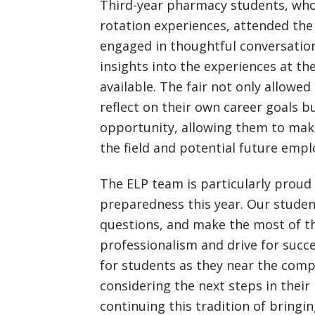
Third-year pharmacy students, who
rotation experiences, attended the
engaged in thoughtful conversatio
insights into the experiences at th
available. The fair not only allowed
reflect on their own career goals b
opportunity, allowing them to make
the field and potential future empl
The ELP team is particularly proud 
preparedness this year. Our student
questions, and make the most of th
professionalism and drive for succe
for students as they near the comp
considering the next steps in their
continuing this tradition of bring