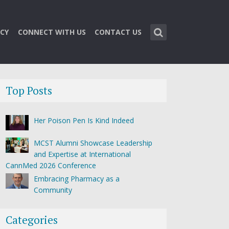
CY
CONNECT WITH US
CONTACT US
Top Posts
Her Poison Pen Is Kind Indeed
MCST Alumni Showcase Leadership
and Expertise at International
CannMed 2026 Conference
Embracing Pharmacy as a
Community
Categories