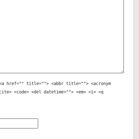
<a href="" title=""> <abbr title=""> <acronym
cite> <code> <del datetime=""> <em> <i> <q