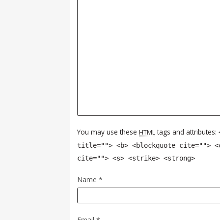
You may use these
tags and attributes:
HTML
title=""> <b> <blockquote cite=""> <
cite=""> <s> <strike> <strong>
Name
*
Email
*