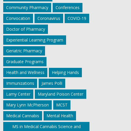
Community Pharmacy
Conferences
Convocation
Coronavirus
COVID-19
Doctor of Pharmacy
Experiential Learning Program
Geriatric Pharmacy
Graduate Programs
Health and Wellness
Helping Hands
Immunizations
James Polli
Lamy Center
Maryland Poison Center
Mary Lynn McPherson
MCST
Medical Cannabis
Mental Health
MS in Medical Cannabis Science and