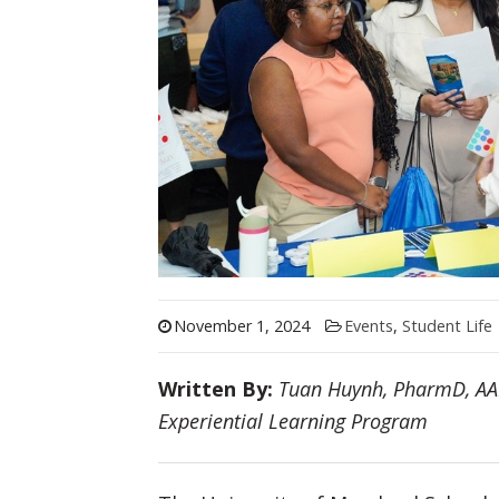
November 1, 2024
Events
,
Student Life
Written By:
Tuan Huynh
, PharmD, AAH
Experiential Learning Program