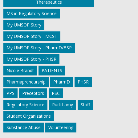
Therapeutics
MS in Regulatory Science
My UMSOP Story
My UMSOP Story - MCST
My UMSOP Story - PharmD/BSP
My UMSOP Story - PHSR
Nicole Brandt
PATIENTS
Pharmapreneurship
PharmD
PHSR
PPS
Preceptors
PSC
Regulatory Science
Rudi Lamy
Staff
Student Organizations
Substance Abuse
Volunteering