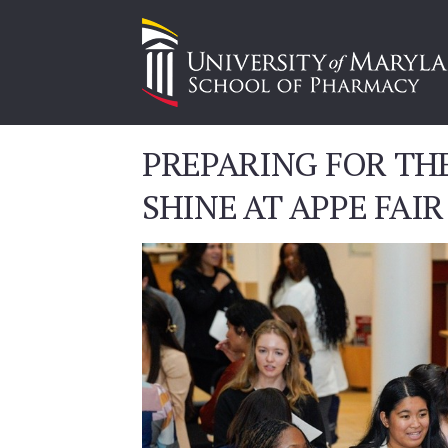
PREPARING FOR TH
SHINE AT APPE FAIR