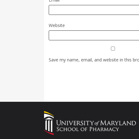
Website
Save my name, email, and website in this br