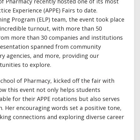
of Pharmacy recently hosted one of its most
ice Experience (APPE) Fairs to date.
ning Program (ELP) team, the event took place
 incredible turnout, with more than 50
from more than 30 companies and institutions
epresentation spanned from community
ory agencies, and more, providing our
tunities to explore.
School of Pharmacy, kicked off the fair with
w this event not only helps students
ble for their APPE rotations but also serves
n. Her encouraging words set a positive tone,
ing connections and exploring diverse career