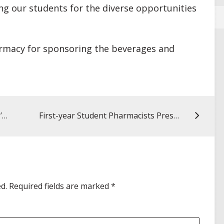
ng our students for the diverse opportunities
armacy for sponsoring the beverages and
My UMSOP Story: Alexis Muller, MS ’22, public health educator for the Hawaii Department of Health
First-year Student Pharmacists Present History of Pharmacy Topics at End-of-semester Poster Fair
d.
Required fields are marked
*