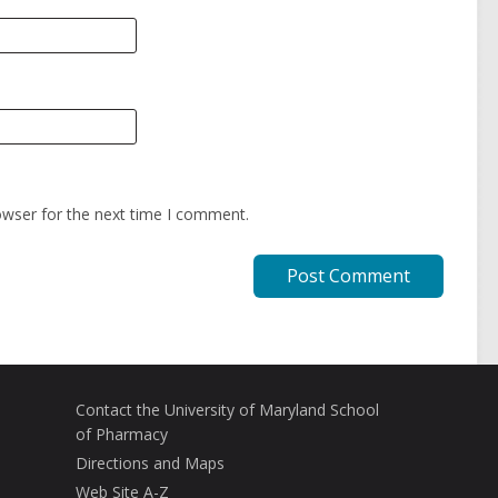
owser for the next time I comment.
Contact the University of Maryland School
of Pharmacy
Directions and Maps
Web Site A-Z