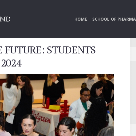
HOME
SCHOOL OF PHARMA
E FUTURE: STUDENTS
 2024