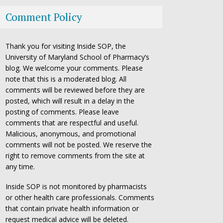
Comment Policy
Thank you for visiting Inside SOP, the
University of Maryland School of Pharmacy’s
blog. We welcome your comments. Please
note that this is a moderated blog. All
comments will be reviewed before they are
posted, which will result in a delay in the
posting of comments. Please leave
comments that are respectful and useful.
Malicious, anonymous, and promotional
comments will not be posted. We reserve the
right to remove comments from the site at
any time.
Inside SOP is not monitored by pharmacists
or other health care professionals. Comments
that contain private health information or
request medical advice will be deleted.