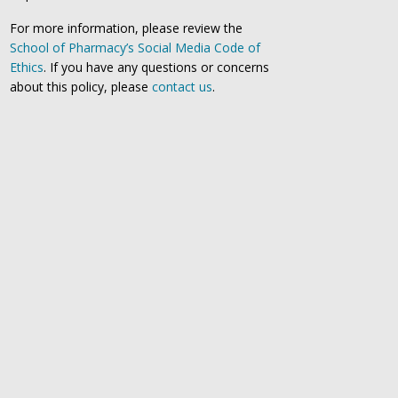
For more information, please review the
School of Pharmacy’s Social Media Code of
Ethics
. If you have any questions or concerns
about this policy, please
contact us
.