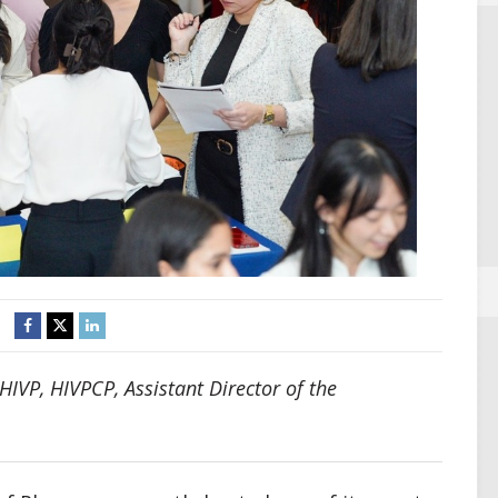
IVP, HIVPCP, Assistant Director of the