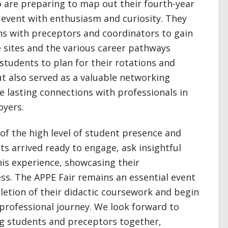
 are preparing to map out their fourth-year
 event with enthusiasm and curiosity. They
ns with preceptors and coordinators to gain
e sites and the various career pathways
 students to plan for their rotations and
ut also served as a valuable networking
 lasting connections with professionals in
oyers.
of the high level of student presence and
s arrived ready to engage, ask insightful
is experience, showcasing their
ss. The APPE Fair remains an essential event
letion of their didactic coursework and begin
 professional journey. We look forward to
ing students and preceptors together,