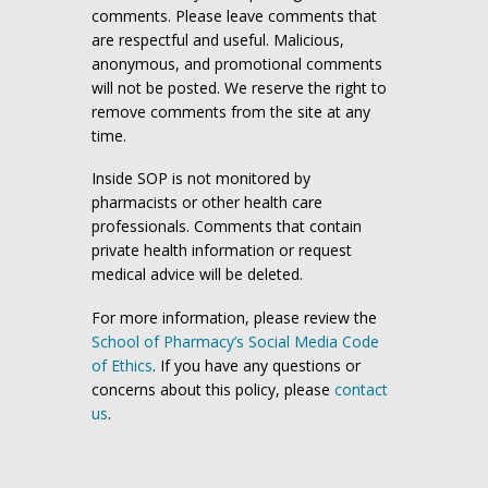
comments. Please leave comments that
are respectful and useful. Malicious,
anonymous, and promotional comments
will not be posted. We reserve the right to
remove comments from the site at any
time.
Inside SOP is not monitored by
pharmacists or other health care
professionals. Comments that contain
private health information or request
medical advice will be deleted.
For more information, please review the
School of Pharmacy’s Social Media Code
of Ethics
. If you have any questions or
concerns about this policy, please
contact
us
.