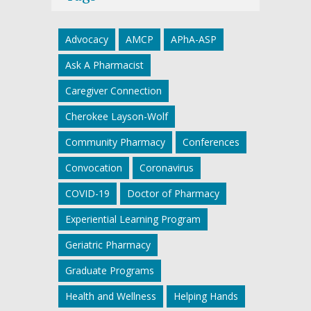
Advocacy
AMCP
APhA-ASP
Ask A Pharmacist
Caregiver Connection
Cherokee Layson-Wolf
Community Pharmacy
Conferences
Convocation
Coronavirus
COVID-19
Doctor of Pharmacy
Experiential Learning Program
Geriatric Pharmacy
Graduate Programs
Health and Wellness
Helping Hands