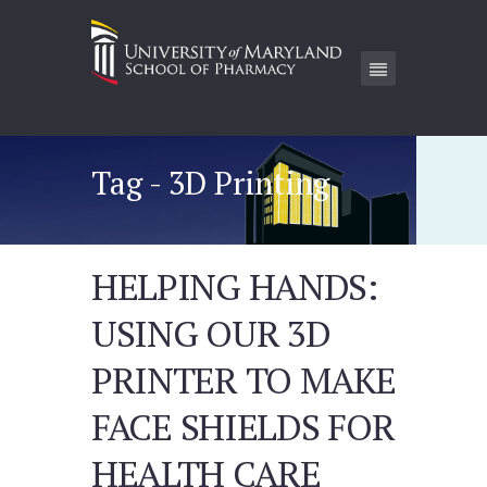
Tag - 3D Printing
HELPING HANDS:
USING OUR 3D
PRINTER TO MAKE
FACE SHIELDS FOR
HEALTH CARE