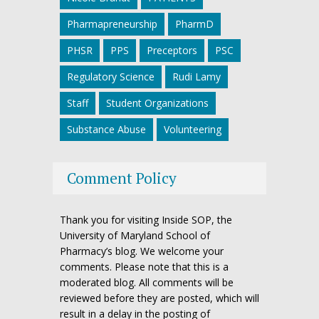
Pharmapreneurship
PharmD
PHSR
PPS
Preceptors
PSC
Regulatory Science
Rudi Lamy
Staff
Student Organizations
Substance Abuse
Volunteering
Comment Policy
Thank you for visiting Inside SOP, the
University of Maryland School of
Pharmacy’s blog. We welcome your
comments. Please note that this is a
moderated blog. All comments will be
reviewed before they are posted, which will
result in a delay in the posting of