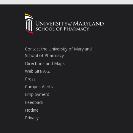
Contact the University of Maryland
School of Pharmacy
Directions and Maps
Web Site A-Z
Press
Campus Alerts
Employment
Feedback
Hotline
Privacy