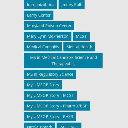
Immunizations
James Polli
Lamy Center
Maryland Poison Center
Mary Lynn McPherson
MCST
Medical Cannabis
Mental Health
MS in Medical Cannabis Science and
Therapeutics
MS in Regulatory Science
My UMSOP Story
My UMSOP Story - MCST
My UMSOP Story - PharmD/BSP
My UMSOP Story - PHSR
Nicole Brandt
PATIENTS