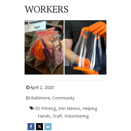
WORKERS
April 2, 2020
Baltimore
,
Community
3D Printing
,
Erin Merino
,
Helping
Hands
,
Staff
,
Volunteering