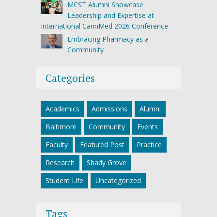
MCST Alumni Showcase
Leadership and Expertise at
International CannMed 2026 Conference
Embracing Pharmacy as a
Community
Categories
Academics
Admissions
Alumni
Baltimore
Community
Events
Faculty
Featured Post
Practice
Research
Shady Grove
Student Life
Uncategorized
Tags