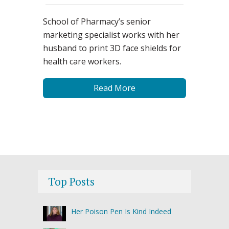
School of Pharmacy’s senior
marketing specialist works with her
husband to print 3D face shields for
health care workers.
Read More
Top Posts
Her Poison Pen Is Kind Indeed