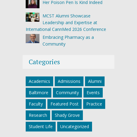
Her Poison Pen Is Kind Indeed
MCST Alumni Showcase
Leadership and Expertise at
International CannMed 2026 Conference
Embracing Pharmacy as a
Community
Categories
Academics
Admissions
Alumni
Baltimore
Community
Events
Faculty
Featured Post
Practice
Research
Shady Grove
Student Life
Uncategorized