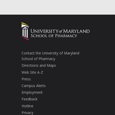
Contact the University of Maryland
School of Pharmacy
Directions and Maps
Web Site A-Z
Press
Campus Alerts
Employment
Feedback
Hotline
Privacy