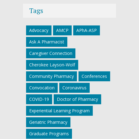
Tags
Advocacy
AMCP
APhA-ASP
Ask A Pharmacist
Caregiver Connection
Cherokee Layson-Wolf
Community Pharmacy
Conferences
Convocation
Coronavirus
COVID-19
Doctor of Pharmacy
Experiential Learning Program
Geriatric Pharmacy
Graduate Programs