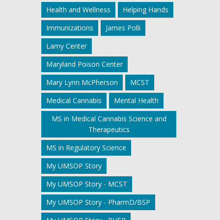
Health and Wellness
Helping Hands
Immunizations
James Polli
Lamy Center
Maryland Poison Center
Mary Lynn McPherson
MCST
Medical Cannabis
Mental Health
MS in Medical Cannabis Science and
Therapeutics
MS in Regulatory Science
My UMSOP Story
My UMSOP Story - MCST
My UMSOP Story - PharmD/BSP