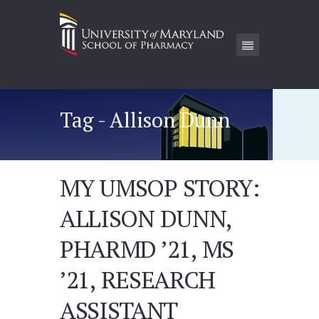
Tag - Allison Dunn
MY UMSOP STORY:
ALLISON DUNN,
PHARMD ’21, MS
’21, RESEARCH
ASSISTANT