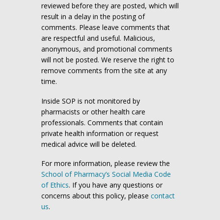
reviewed before they are posted, which will
result in a delay in the posting of
comments. Please leave comments that
are respectful and useful. Malicious,
anonymous, and promotional comments
will not be posted. We reserve the right to
remove comments from the site at any
time.
Inside SOP is not monitored by
pharmacists or other health care
professionals. Comments that contain
private health information or request
medical advice will be deleted.
For more information, please review the
School of Pharmacy’s Social Media Code
of Ethics
. If you have any questions or
concerns about this policy, please
contact
us
.