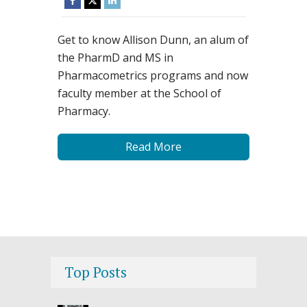
Get to know Allison Dunn, an alum of
the PharmD and MS in
Pharmacometrics programs and now
faculty member at the School of
Pharmacy.
Read More
Top Posts