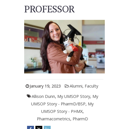
PROFESSOR
January 19, 2023
Alumni
,
Faculty
Allison Dunn
,
My UMSOP Story
,
My
UMSOP Story - PharmD/BSP
,
My
UMSOP Story - PHMX
,
Pharmacometrics
,
PharmD