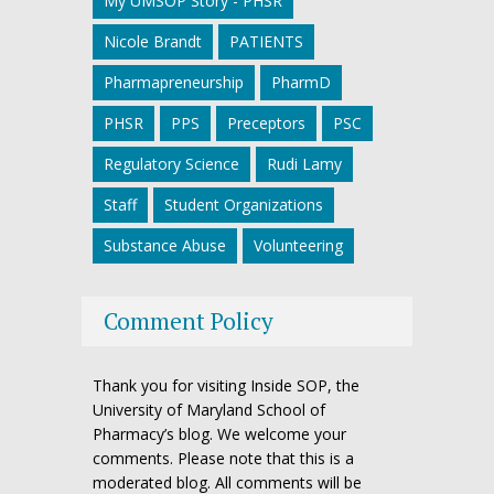
My UMSOP Story - PHSR
Nicole Brandt
PATIENTS
Pharmapreneurship
PharmD
PHSR
PPS
Preceptors
PSC
Regulatory Science
Rudi Lamy
Staff
Student Organizations
Substance Abuse
Volunteering
Comment Policy
Thank you for visiting Inside SOP, the
University of Maryland School of
Pharmacy’s blog. We welcome your
comments. Please note that this is a
moderated blog. All comments will be