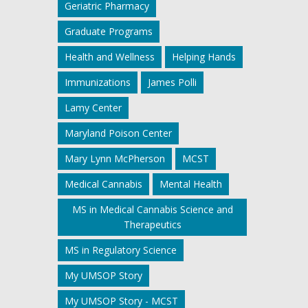
Geriatric Pharmacy
Graduate Programs
Health and Wellness
Helping Hands
Immunizations
James Polli
Lamy Center
Maryland Poison Center
Mary Lynn McPherson
MCST
Medical Cannabis
Mental Health
MS in Medical Cannabis Science and
Therapeutics
MS in Regulatory Science
My UMSOP Story
My UMSOP Story - MCST