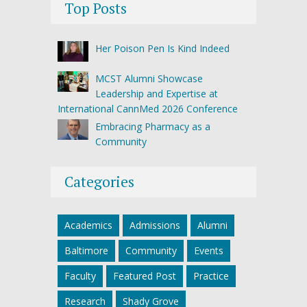
Top Posts
Her Poison Pen Is Kind Indeed
MCST Alumni Showcase
Leadership and Expertise at
International CannMed 2026 Conference
Embracing Pharmacy as a
Community
Categories
Academics
Admissions
Alumni
Baltimore
Community
Events
Faculty
Featured Post
Practice
Research
Shady Grove