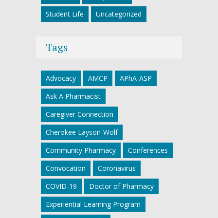
Student Life
Uncategorized
Tags
Advocacy
AMCP
APhA-ASP
Ask A Pharmacist
Caregiver Connection
Cherokee Layson-Wolf
Community Pharmacy
Conferences
Convocation
Coronavirus
COVID-19
Doctor of Pharmacy
Experiential Learning Program