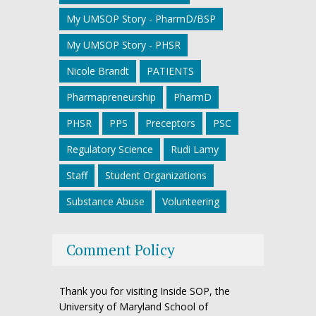
My UMSOP Story - PharmD/BSP
My UMSOP Story - PHSR
Nicole Brandt
PATIENTS
Pharmapreneurship
PharmD
PHSR
PPS
Preceptors
PSC
Regulatory Science
Rudi Lamy
Staff
Student Organizations
Substance Abuse
Volunteering
Comment Policy
Thank you for visiting Inside SOP, the
University of Maryland School of