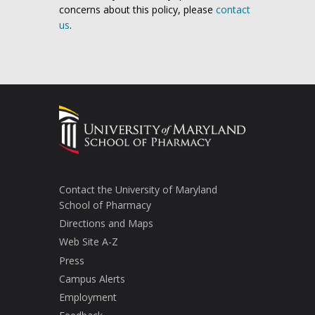
concerns about this policy, please
contact
us
.
Contact the University of Maryland
School of Pharmacy
Directions and Maps
Web Site A-Z
Press
Campus Alerts
Employment