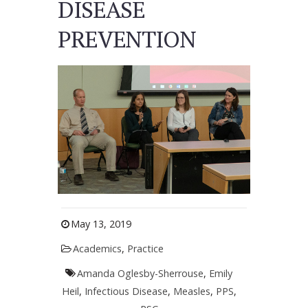
DISEASE
PREVENTION
May 13, 2019
Academics
,
Practice
Amanda Oglesby-Sherrouse
,
Emily
Heil
,
Infectious Disease
,
Measles
,
PPS
,