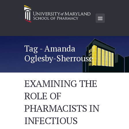
Tag - Amanda
Oglesby-Sherrouse
EXAMINING THE
ROLE OF
PHARMACISTS IN
INFECTIOUS