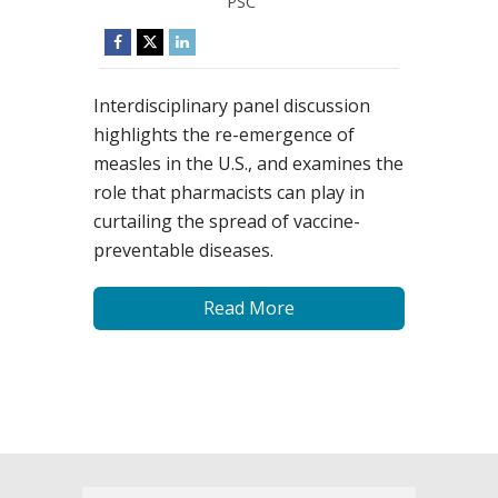
PSC
Interdisciplinary panel discussion
highlights the re-emergence of
measles in the U.S., and examines the
role that pharmacists can play in
curtailing the spread of vaccine-
preventable diseases.
Read More