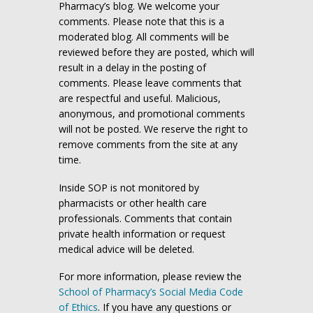
Pharmacy’s blog. We welcome your
comments. Please note that this is a
moderated blog. All comments will be
reviewed before they are posted, which will
result in a delay in the posting of
comments. Please leave comments that
are respectful and useful. Malicious,
anonymous, and promotional comments
will not be posted. We reserve the right to
remove comments from the site at any
time.
Inside SOP is not monitored by
pharmacists or other health care
professionals. Comments that contain
private health information or request
medical advice will be deleted.
For more information, please review the
School of Pharmacy’s Social Media Code
of Ethics
. If you have any questions or