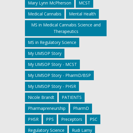
Mary Lynn McPherson
MCST
Medical Cannabis
Mental Health
MS in Medical Cannabis Science and
Therapeutics
MS in Regulatory Science
My UMSOP Story
My UMSOP Story - MCST
My UMSOP Story - PharmD/BSP
My UMSOP Story - PHSR
Nicole Brandt
PATIENTS
Pharmapreneurship
PharmD
PHSR
PPS
Preceptors
PSC
Regulatory Science
Rudi Lamy