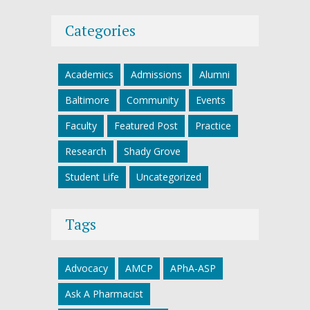
Categories
Academics
Admissions
Alumni
Baltimore
Community
Events
Faculty
Featured Post
Practice
Research
Shady Grove
Student Life
Uncategorized
Tags
Advocacy
AMCP
APhA-ASP
Ask A Pharmacist