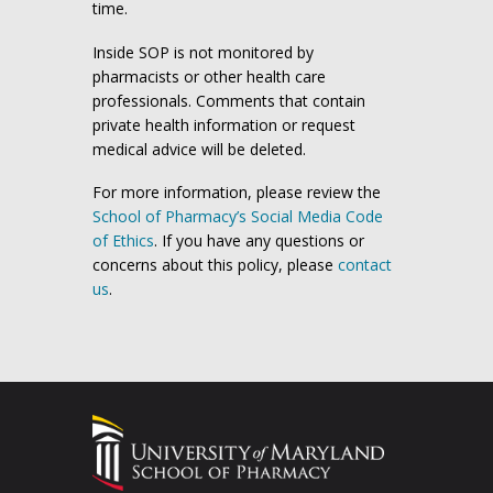
time.
Inside SOP is not monitored by
pharmacists or other health care
professionals. Comments that contain
private health information or request
medical advice will be deleted.
For more information, please review the
School of Pharmacy’s Social Media Code
of Ethics
. If you have any questions or
concerns about this policy, please
contact
us
.