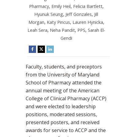
Pharmacy
,
Emily Heil
,
Felicia Bartlett
,
Hyunuk Seung
,
Jeff Gonzales
,
Jill
Morgan
,
Katy Pincus
,
Lauren Hynicka
,
Leah Sera
,
Neha Pandit
,
PPS
,
Sarah El-
Gendi
Faculty, students, and preceptors
from the University of Maryland
School of Pharmacy attended the
annual meeting of the American
College of Clinical Pharmacy (ACCP)
and were elected to leadership
positions, moderated sessions,
presented posters, and received
awards for service to ACCP and the