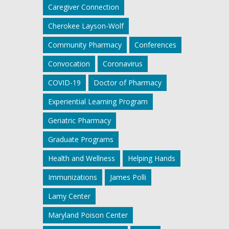
Caregiver Connection
Cherokee Layson-Wolf
Community Pharmacy
Conferences
Convocation
Coronavirus
COVID-19
Doctor of Pharmacy
Experiential Learning Program
Geriatric Pharmacy
Graduate Programs
Health and Wellness
Helping Hands
Immunizations
James Polli
Lamy Center
Maryland Poison Center