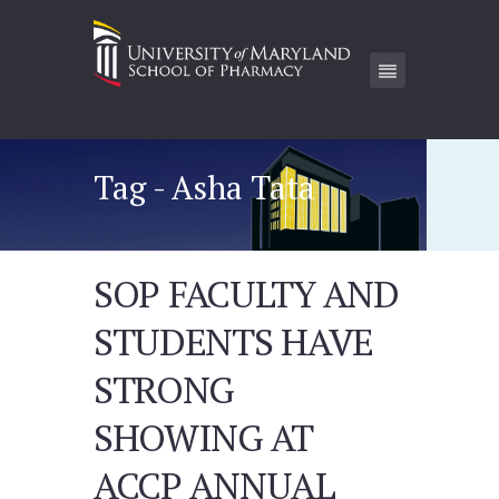
Tag - Asha Tata
SOP FACULTY AND
STUDENTS HAVE
STRONG
SHOWING AT
ACCP ANNUAL