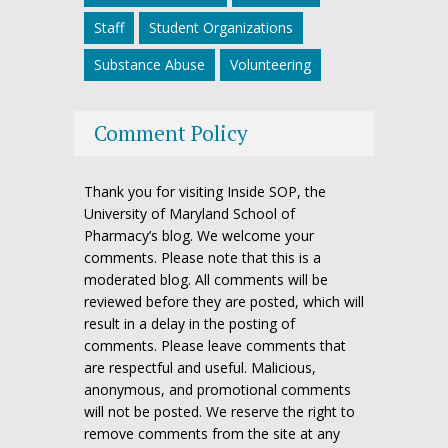
Staff
Student Organizations
Substance Abuse
Volunteering
Comment Policy
Thank you for visiting Inside SOP, the
University of Maryland School of
Pharmacy’s blog. We welcome your
comments. Please note that this is a
moderated blog. All comments will be
reviewed before they are posted, which will
result in a delay in the posting of
comments. Please leave comments that
are respectful and useful. Malicious,
anonymous, and promotional comments
will not be posted. We reserve the right to
remove comments from the site at any