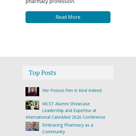
pharmacy profession.
Read More
Top Posts
Her Poison Pen Is Kind Indeed
MCST Alumni Showcase
Leadership and Expertise at
International CannMed 2026 Conference
Embracing Pharmacy as a
Community