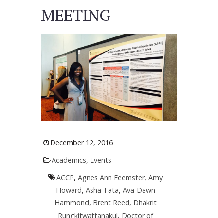
MEETING
December 12, 2016
Academics
,
Events
ACCP
,
Agnes Ann Feemster
,
Amy
Howard
,
Asha Tata
,
Ava-Dawn
Hammond
,
Brent Reed
,
Dhakrit
Rungkitwattanakul
,
Doctor of