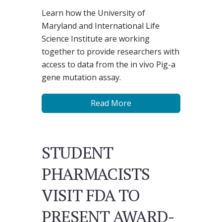
Learn how the University of
Maryland and International Life
Science Institute are working
together to provide researchers with
access to data from the in vivo Pig-a
gene mutation assay.
Read More
STUDENT
PHARMACISTS
VISIT FDA TO
PRESENT AWARD-