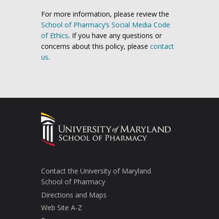
For more information, please review the
School of Pharmacy’s Social Media Code
of Ethics
. If you have any questions or
concerns about this policy, please
contact
us
.
Contact the University of Maryland
School of Pharmacy
Directions and Maps
Web Site A-Z