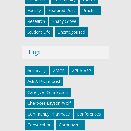
Faculty
Featured Post
Practice
Research
Shady Grove
Student Life
Uncategorized
Tags
Advocacy
AMCP
APhA-ASP
Ask A Pharmacist
Caregiver Connection
Cherokee Layson-Wolf
Community Pharmacy
Conferences
Convocation
Coronavirus