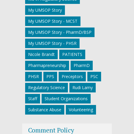
My UMSOP Story
My UMSOP Story - MCST
My UMSOP Story - PharmD/BSP
My UMSOP Story - PHSR
Nicole Brandt
PATIENTS
Pharmapreneurship
PharmD
PHSR
PPS
Preceptors
PSC
Regulatory Science
Rudi Lamy
Staff
Student Organizations
Substance Abuse
Volunteering
Comment Policy