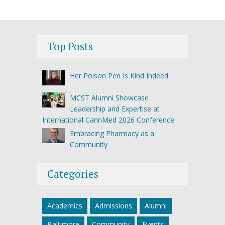
Top Posts
Her Poison Pen Is Kind Indeed
MCST Alumni Showcase
Leadership and Expertise at
International CannMed 2026 Conference
Embracing Pharmacy as a
Community
Categories
Academics
Admissions
Alumni
Baltimore
Community
Events