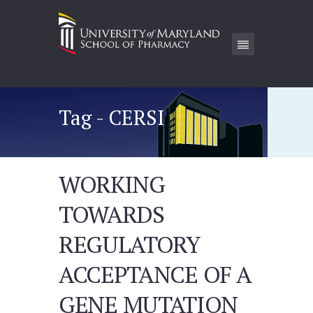
Tag - CERSI
WORKING
TOWARDS
REGULATORY
ACCEPTANCE OF A
GENE MUTATION