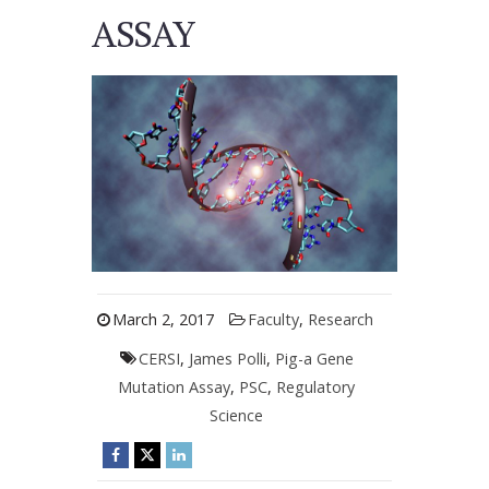
ASSAY
March 2, 2017
Faculty
,
Research
CERSI
,
James Polli
,
Pig-a Gene
Mutation Assay
,
PSC
,
Regulatory
Science