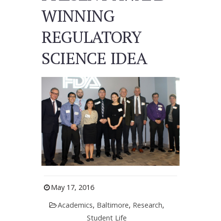
WINNING
REGULATORY
SCIENCE IDEA
May 17, 2016
Academics
,
Baltimore
,
Research
,
Student Life