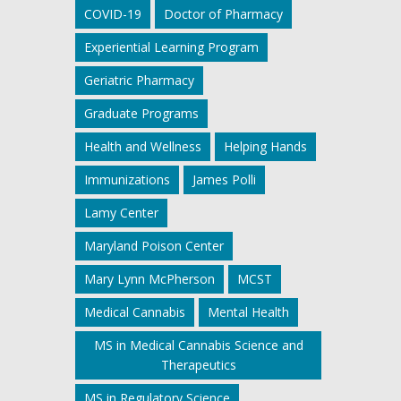
COVID-19
Doctor of Pharmacy
Experiential Learning Program
Geriatric Pharmacy
Graduate Programs
Health and Wellness
Helping Hands
Immunizations
James Polli
Lamy Center
Maryland Poison Center
Mary Lynn McPherson
MCST
Medical Cannabis
Mental Health
MS in Medical Cannabis Science and
Therapeutics
MS in Regulatory Science