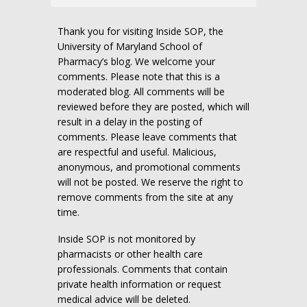
Thank you for visiting Inside SOP, the
University of Maryland School of
Pharmacy’s blog. We welcome your
comments. Please note that this is a
moderated blog. All comments will be
reviewed before they are posted, which will
result in a delay in the posting of
comments. Please leave comments that
are respectful and useful. Malicious,
anonymous, and promotional comments
will not be posted. We reserve the right to
remove comments from the site at any
time.
Inside SOP is not monitored by
pharmacists or other health care
professionals. Comments that contain
private health information or request
medical advice will be deleted.