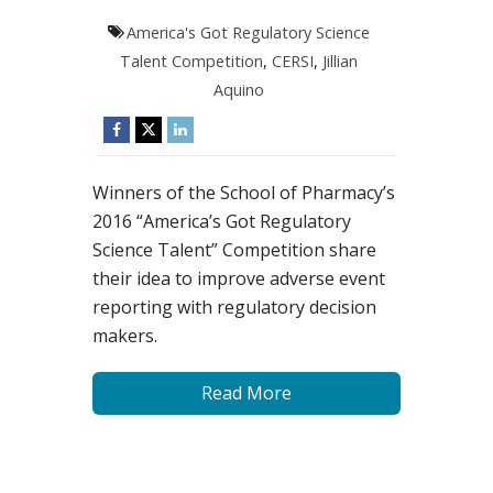
America's Got Regulatory Science
Talent Competition
,
CERSI
,
Jillian
Aquino
Winners of the School of Pharmacy’s
2016 “America’s Got Regulatory
Science Talent” Competition share
their idea to improve adverse event
reporting with regulatory decision
makers.
Read More