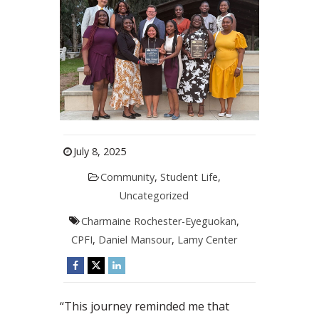
July 8, 2025
Community
,
Student Life
,
Uncategorized
Charmaine Rochester-Eyeguokan
,
CPFI
,
Daniel Mansour
,
Lamy Center
“This journey reminded me that