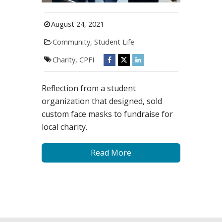
August 24, 2021
Community
,
Student Life
Charity
,
CPFI
Reflection from a student
organization that designed, sold
custom face masks to fundraise for
local charity.
Read More