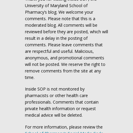
University of Maryland School of
Pharmacy’s blog. We welcome your
comments. Please note that this is a
moderated blog. All comments will be
reviewed before they are posted, which will
result in a delay in the posting of
comments. Please leave comments that
are respectful and useful. Malicious,
anonymous, and promotional comments
will not be posted. We reserve the right to
remove comments from the site at any
time.
Inside SOP is not monitored by
pharmacists or other health care
professionals. Comments that contain
private health information or request
medical advice will be deleted.
For more information, please review the