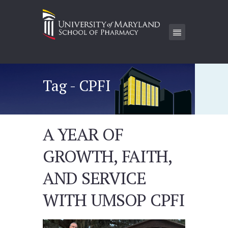
Tag - CPFI
A YEAR OF
GROWTH, FAITH,
AND SERVICE
WITH UMSOP CPFI