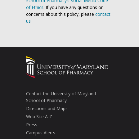
School of Pharmacy’s Social Media Code
of Ethics
. If you have any questions or
concerns about this policy, please
contact
us
.
Contact the University of Maryland
School of Pharmacy
Directions and Maps
Web Site A-Z
Press
Campus Alerts