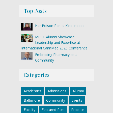
Top Posts
Her Poison Pen Is Kind Indeed
MCST Alumni Showcase
Leadership and Expertise at
International CannMed 2026 Conference
Embracing Pharmacy as a
Community
Categories
Academics
Admissions
Alumni
Baltimore
Community
Events
Faculty
Featured Post
Practice