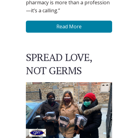
pharmacy is more than a profession
—it’s a calling.”
Read More
SPREAD LOVE,
NOT GERMS