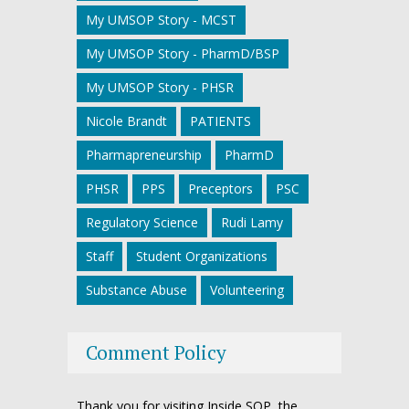
My UMSOP Story - MCST
My UMSOP Story - PharmD/BSP
My UMSOP Story - PHSR
Nicole Brandt
PATIENTS
Pharmapreneurship
PharmD
PHSR
PPS
Preceptors
PSC
Regulatory Science
Rudi Lamy
Staff
Student Organizations
Substance Abuse
Volunteering
Comment Policy
Thank you for visiting Inside SOP, the