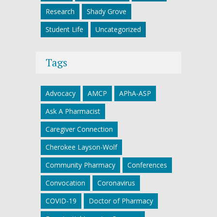
Research
Shady Grove
Student Life
Uncategorized
Tags
Advocacy
AMCP
APhA-ASP
Ask A Pharmacist
Caregiver Connection
Cherokee Layson-Wolf
Community Pharmacy
Conferences
Convocation
Coronavirus
COVID-19
Doctor of Pharmacy