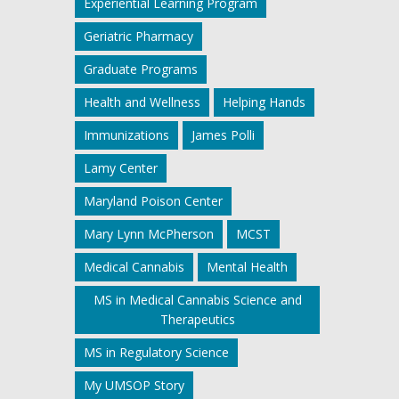
Experiential Learning Program
Geriatric Pharmacy
Graduate Programs
Health and Wellness
Helping Hands
Immunizations
James Polli
Lamy Center
Maryland Poison Center
Mary Lynn McPherson
MCST
Medical Cannabis
Mental Health
MS in Medical Cannabis Science and
Therapeutics
MS in Regulatory Science
My UMSOP Story