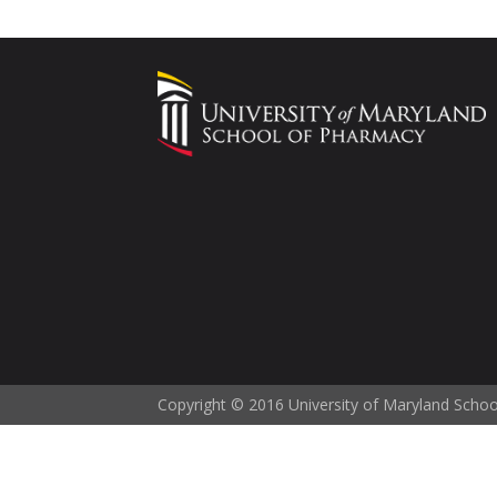
Copyright © 2016 University of Maryland Scho