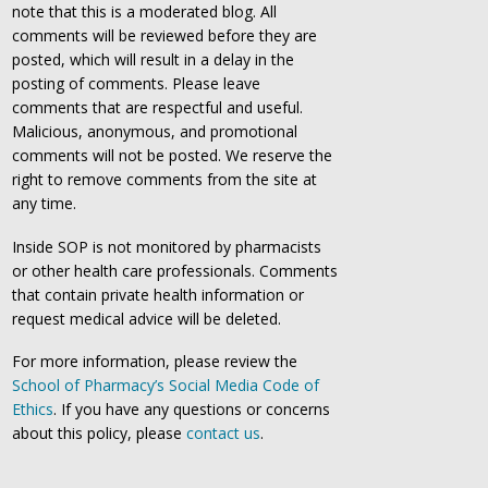
note that this is a moderated blog. All
comments will be reviewed before they are
posted, which will result in a delay in the
posting of comments. Please leave
comments that are respectful and useful.
Malicious, anonymous, and promotional
comments will not be posted. We reserve the
right to remove comments from the site at
any time.
Inside SOP is not monitored by pharmacists
or other health care professionals. Comments
that contain private health information or
request medical advice will be deleted.
For more information, please review the
School of Pharmacy’s Social Media Code of
Ethics
. If you have any questions or concerns
about this policy, please
contact us
.