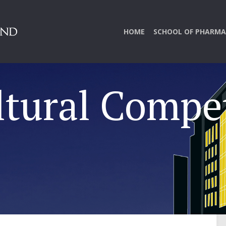
HOME
SCHOOL OF PHARMA
ltural Compe