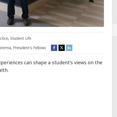
ctice
,
Student Life
 Verma
,
President's Fellows
xperiences can shape a student’s views on the
lth.