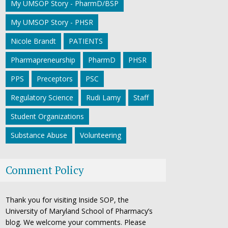
My UMSOP Story - PharmD/BSP
My UMSOP Story - PHSR
Nicole Brandt
PATIENTS
Pharmapreneurship
PharmD
PHSR
PPS
Preceptors
PSC
Regulatory Science
Rudi Lamy
Staff
Student Organizations
Substance Abuse
Volunteering
Comment Policy
Thank you for visiting Inside SOP, the
University of Maryland School of Pharmacy’s
blog. We welcome your comments. Please