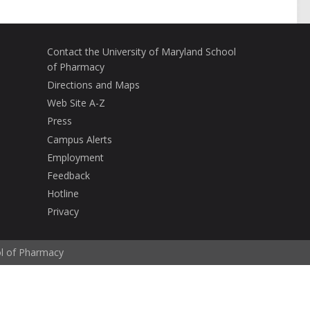
Contact the University of Maryland School
of Pharmacy
Directions and Maps
Web Site A-Z
Press
Campus Alerts
Employment
Feedback
Hotline
Privacy
ol of Pharmacy