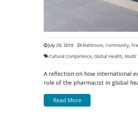
July 29, 2016
Baltimore
,
Community
,
Pra
Cultural Competence
,
Global Health
,
Mudit
A reflection on how international e
role of the pharmacist in global hea
Read More