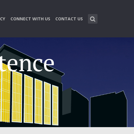
CY
CONNECT WITH US
CONTACT US
tence