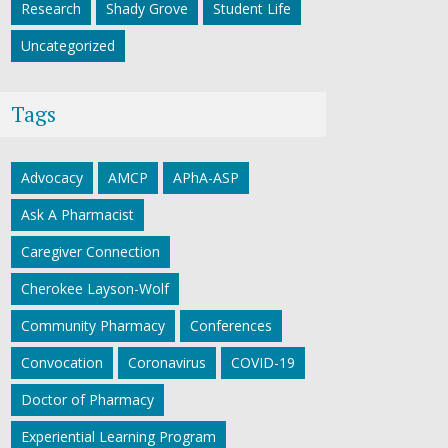
Research
Shady Grove
Student Life
Uncategorized
Tags
Advocacy
AMCP
APhA-ASP
Ask A Pharmacist
Caregiver Connection
Cherokee Layson-Wolf
Community Pharmacy
Conferences
Convocation
Coronavirus
COVID-19
Doctor of Pharmacy
Experiential Learning Program