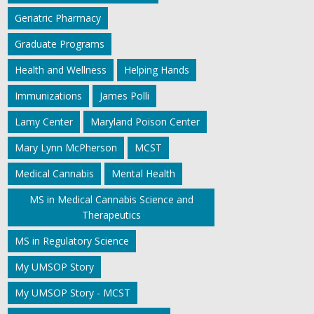
Geriatric Pharmacy
Graduate Programs
Health and Wellness
Helping Hands
Immunizations
James Polli
Lamy Center
Maryland Poison Center
Mary Lynn McPherson
MCST
Medical Cannabis
Mental Health
MS in Medical Cannabis Science and
Therapeutics
MS in Regulatory Science
My UMSOP Story
My UMSOP Story - MCST