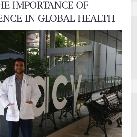
HE IMPORTANCE OF
NCE IN GLOBAL HEALTH