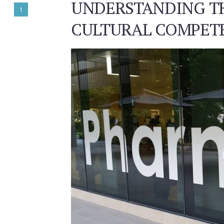
UNDERSTANDING T
1
CULTURAL COMPETE