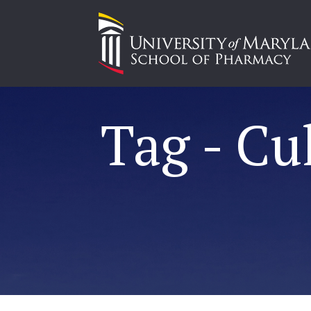
Tag - Cu