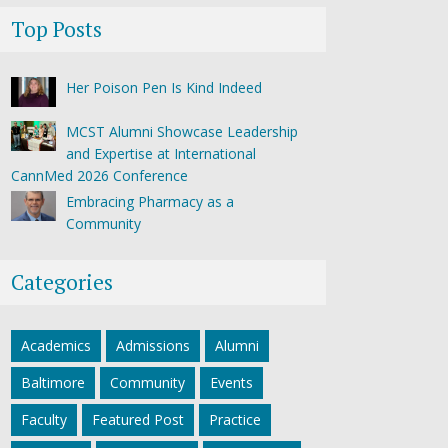
Top Posts
Her Poison Pen Is Kind Indeed
MCST Alumni Showcase Leadership
and Expertise at International
CannMed 2026 Conference
Embracing Pharmacy as a
Community
Categories
Academics
Admissions
Alumni
Baltimore
Community
Events
Faculty
Featured Post
Practice