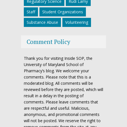
Regulatory Science
Rudi Lamy
Staff
Student Organizations
Substance Abuse
Volunteering
Comment Policy
Thank you for visiting Inside SOP, the
University of Maryland School of
Pharmacy’s blog. We welcome your
comments. Please note that this is a
moderated blog. All comments will be
reviewed before they are posted, which will
result in a delay in the posting of
comments. Please leave comments that
are respectful and useful. Malicious,
anonymous, and promotional comments
will not be posted. We reserve the right to
remove comments from the site at any