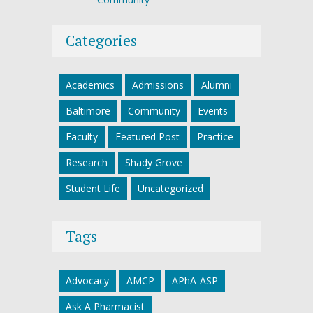
Categories
Academics
Admissions
Alumni
Baltimore
Community
Events
Faculty
Featured Post
Practice
Research
Shady Grove
Student Life
Uncategorized
Tags
Advocacy
AMCP
APhA-ASP
Ask A Pharmacist