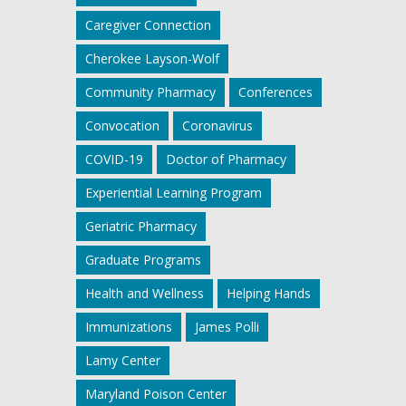
Caregiver Connection
Cherokee Layson-Wolf
Community Pharmacy
Conferences
Convocation
Coronavirus
COVID-19
Doctor of Pharmacy
Experiential Learning Program
Geriatric Pharmacy
Graduate Programs
Health and Wellness
Helping Hands
Immunizations
James Polli
Lamy Center
Maryland Poison Center