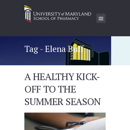
Tag - Elena Buff
A HEALTHY KICK-
OFF TO THE
SUMMER SEASON