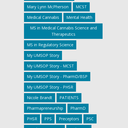
Mary Lynn McPherson
MCST
Medical Cannabis
Mental Health
MS in Medical Cannabis Science and
Therapeutics
MS in Regulatory Science
My UMSOP Story
My UMSOP Story - MCST
My UMSOP Story - PharmD/BSP
My UMSOP Story - PHSR
Nicole Brandt
PATIENTS
Pharmapreneurship
PharmD
PHSR
PPS
Preceptors
PSC