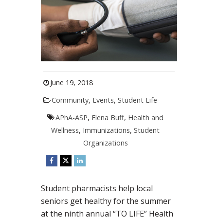
June 19, 2018
Community
,
Events
,
Student Life
APhA-ASP
,
Elena Buff
,
Health and
Wellness
,
Immunizations
,
Student
Organizations
Student pharmacists help local
seniors get healthy for the summer
at the ninth annual “TO LIFE” Health