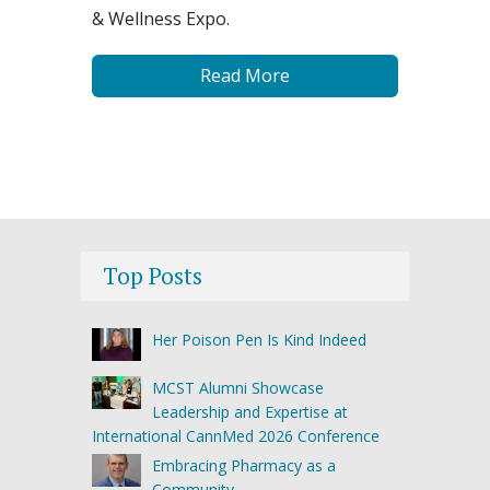
& Wellness Expo.
Read More
Top Posts
Her Poison Pen Is Kind Indeed
MCST Alumni Showcase
Leadership and Expertise at
International CannMed 2026 Conference
Embracing Pharmacy as a
Community