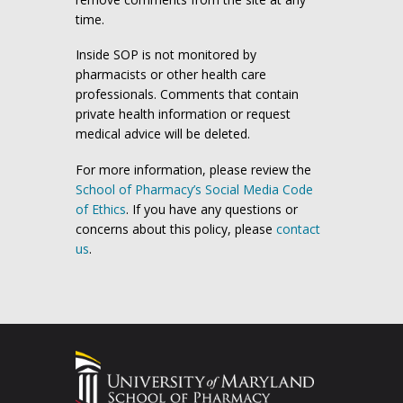
time.
Inside SOP is not monitored by
pharmacists or other health care
professionals. Comments that contain
private health information or request
medical advice will be deleted.
For more information, please review the
School of Pharmacy’s Social Media Code
of Ethics
. If you have any questions or
concerns about this policy, please
contact
us
.