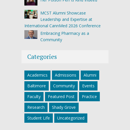
MCST Alumni Showcase
Leadership and Expertise at
International CannMed 2026 Conference
Embracing Pharmacy as a
Community
Categories
Academics
Admissions
Alumni
Baltimore
Community
Events
Faculty
Featured Post
Practice
Research
Shady Grove
Student Life
Uncategorized