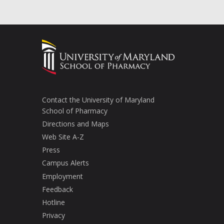
Contact the University of Maryland
School of Pharmacy
Directions and Maps
Web Site A-Z
Press
Campus Alerts
Employment
Feedback
Hotline
Privacy