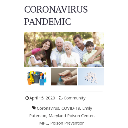
CORONAVIRUS
PANDEMIC
April 15, 2020
Community
Coronavirus
,
COVID-19
,
Emily
Paterson
,
Maryland Poison Center
,
MPC
,
Poison Prevention