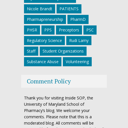
Nicole Brandt
PATIENTS
Pharmapreneurship
PharmD
PHSR
PPS
Preceptors
PSC
Regulatory Science
Rudi Lamy
Staff
Student Organizations
Substance Abuse
Volunteering
Comment Policy
Thank you for visiting Inside SOP, the
University of Maryland School of
Pharmacy’s blog. We welcome your
comments. Please note that this is a
moderated blog. All comments will be