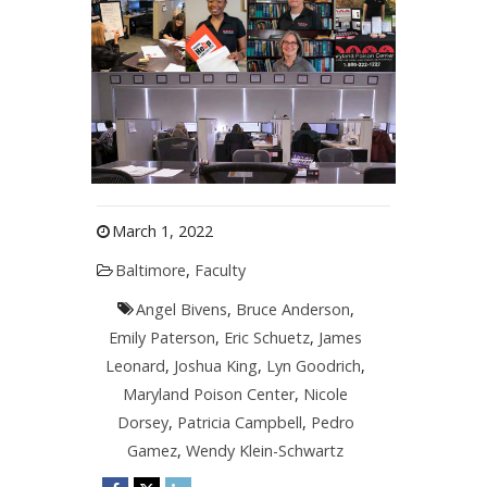
March 1, 2022
Baltimore
,
Faculty
Angel Bivens
,
Bruce Anderson
,
Emily Paterson
,
Eric Schuetz
,
James
Leonard
,
Joshua King
,
Lyn Goodrich
,
Maryland Poison Center
,
Nicole
Dorsey
,
Patricia Campbell
,
Pedro
Gamez
,
Wendy Klein-Schwartz