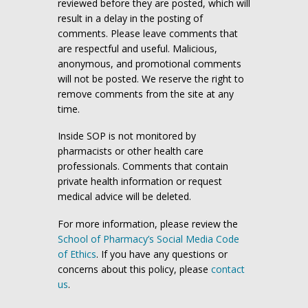
reviewed before they are posted, which will
result in a delay in the posting of
comments. Please leave comments that
are respectful and useful. Malicious,
anonymous, and promotional comments
will not be posted. We reserve the right to
remove comments from the site at any
time.
Inside SOP is not monitored by
pharmacists or other health care
professionals. Comments that contain
private health information or request
medical advice will be deleted.
For more information, please review the
School of Pharmacy’s Social Media Code
of Ethics
. If you have any questions or
concerns about this policy, please
contact
us
.