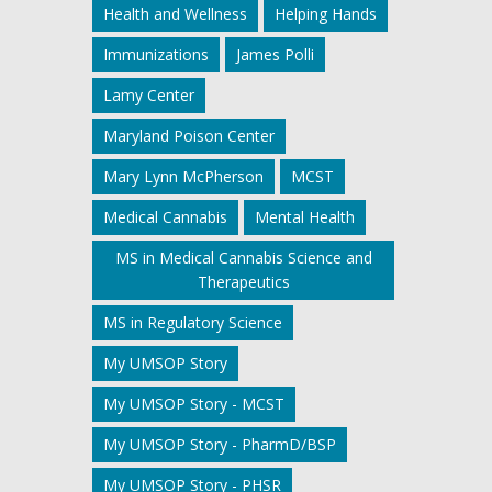
Health and Wellness
Helping Hands
Immunizations
James Polli
Lamy Center
Maryland Poison Center
Mary Lynn McPherson
MCST
Medical Cannabis
Mental Health
MS in Medical Cannabis Science and
Therapeutics
MS in Regulatory Science
My UMSOP Story
My UMSOP Story - MCST
My UMSOP Story - PharmD/BSP
My UMSOP Story - PHSR