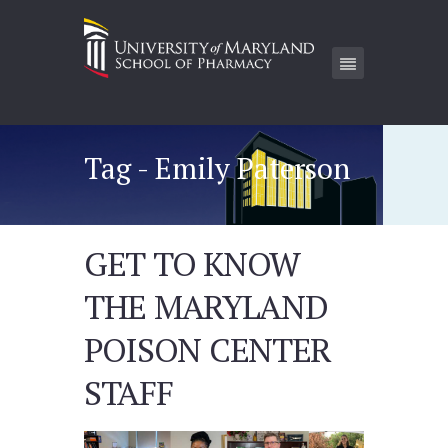
Tag - Emily Paterson
GET TO KNOW
THE MARYLAND
POISON CENTER
STAFF