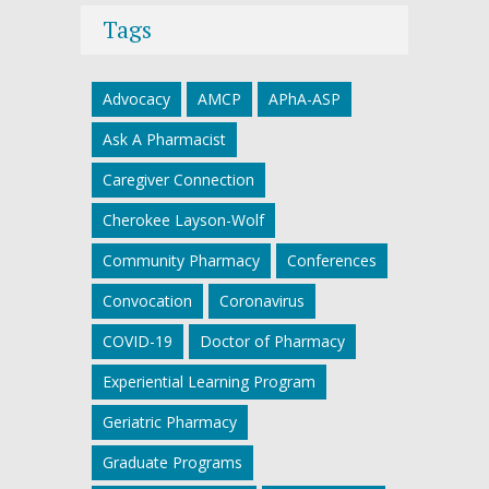
Tags
Advocacy
AMCP
APhA-ASP
Ask A Pharmacist
Caregiver Connection
Cherokee Layson-Wolf
Community Pharmacy
Conferences
Convocation
Coronavirus
COVID-19
Doctor of Pharmacy
Experiential Learning Program
Geriatric Pharmacy
Graduate Programs