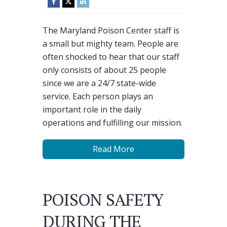
The Maryland Poison Center staff is
a small but mighty team. People are
often shocked to hear that our staff
only consists of about 25 people
since we are a 24/7 state-wide
service. Each person plays an
important role in the daily
operations and fulfilling our mission.
Read More
POISON SAFETY
DURING THE