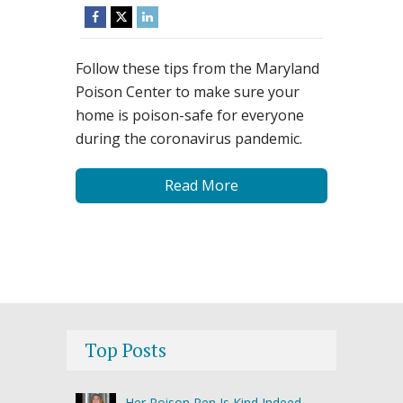
Follow these tips from the Maryland
Poison Center to make sure your
home is poison-safe for everyone
during the coronavirus pandemic.
Read More
Top Posts
Her Poison Pen Is Kind Indeed