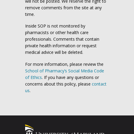
will not be posted. We reserve the right to
remove comments from the site at any
time.
Inside SOP is not monitored by
pharmacists or other health care
professionals. Comments that contain
private health information or request
medical advice will be deleted.
For more information, please review the
School of Pharmacy’s Social Media Code
of Ethics
. If you have any questions or
concerns about this policy, please
contact
us
.