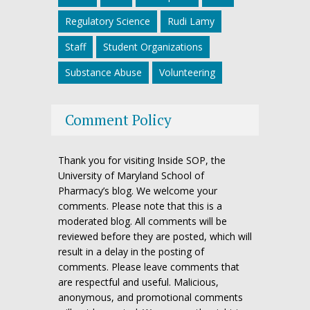
Regulatory Science
Rudi Lamy
Staff
Student Organizations
Substance Abuse
Volunteering
Comment Policy
Thank you for visiting Inside SOP, the
University of Maryland School of
Pharmacy’s blog. We welcome your
comments. Please note that this is a
moderated blog. All comments will be
reviewed before they are posted, which will
result in a delay in the posting of
comments. Please leave comments that
are respectful and useful. Malicious,
anonymous, and promotional comments