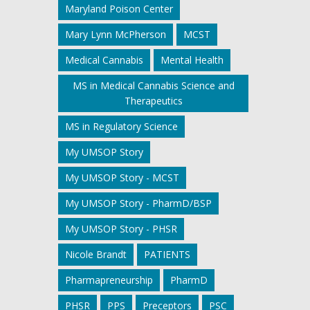
Maryland Poison Center
Mary Lynn McPherson
MCST
Medical Cannabis
Mental Health
MS in Medical Cannabis Science and
Therapeutics
MS in Regulatory Science
My UMSOP Story
My UMSOP Story - MCST
My UMSOP Story - PharmD/BSP
My UMSOP Story - PHSR
Nicole Brandt
PATIENTS
Pharmapreneurship
PharmD
PHSR
PPS
Preceptors
PSC