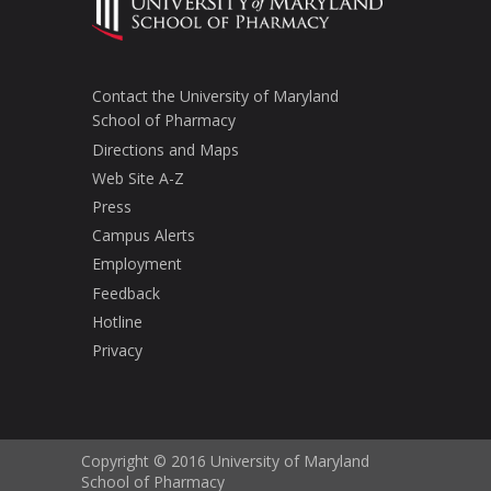
Contact the University of Maryland
School of Pharmacy
Directions and Maps
Web Site A-Z
Press
Campus Alerts
Employment
Feedback
Hotline
Privacy
Copyright © 2016 University of Maryland
School of Pharmacy