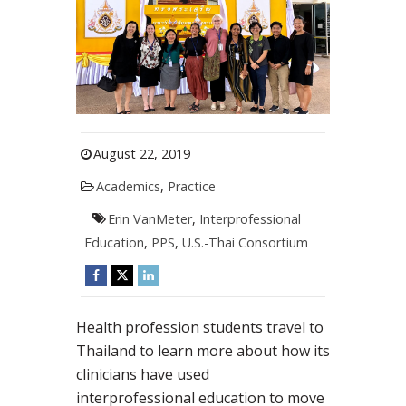
August 22, 2019
Academics
,
Practice
Erin VanMeter
,
Interprofessional
Education
,
PPS
,
U.S.-Thai Consortium
Health profession students travel to
Thailand to learn more about how its
clinicians have used
interprofessional education to move