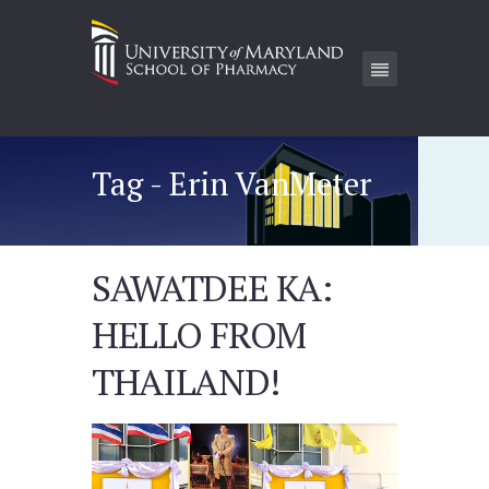
Tag - Erin VanMeter
SAWATDEE KA:
HELLO FROM
THAILAND!