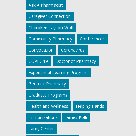
Ask A Pharmacist
Caregiver Connection
Cherokee Layson-Wolf
Community Pharmacy
Conferences
Convocation
Coronavirus
COVID-19
Doctor of Pharmacy
Experiential Learning Program
Geriatric Pharmacy
Graduate Programs
Health and Wellness
Helping Hands
Immunizations
James Polli
Lamy Center