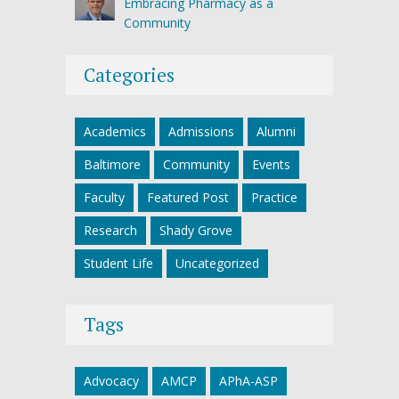
Embracing Pharmacy as a
Community
Categories
Academics
Admissions
Alumni
Baltimore
Community
Events
Faculty
Featured Post
Practice
Research
Shady Grove
Student Life
Uncategorized
Tags
Advocacy
AMCP
APhA-ASP