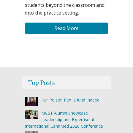
students beyond the classroom and
into the practice setting.
Read More
Top Posts
Her Poison Pen Is Kind Indeed
MCST Alumni Showcase
Leadership and Expertise at
International CannMed 2026 Conference