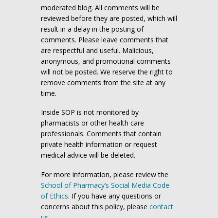
moderated blog. All comments will be
reviewed before they are posted, which will
result in a delay in the posting of
comments. Please leave comments that
are respectful and useful. Malicious,
anonymous, and promotional comments
will not be posted. We reserve the right to
remove comments from the site at any
time.
Inside SOP is not monitored by
pharmacists or other health care
professionals. Comments that contain
private health information or request
medical advice will be deleted.
For more information, please review the
School of Pharmacy’s Social Media Code
of Ethics
. If you have any questions or
concerns about this policy, please
contact
us
.