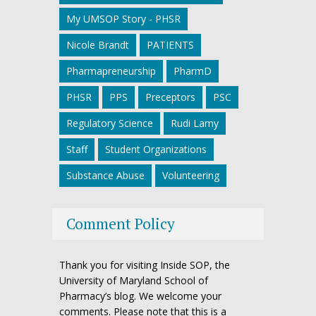
My UMSOP Story - PHSR
Nicole Brandt
PATIENTS
Pharmapreneurship
PharmD
PHSR
PPS
Preceptors
PSC
Regulatory Science
Rudi Lamy
Staff
Student Organizations
Substance Abuse
Volunteering
Comment Policy
Thank you for visiting Inside SOP, the
University of Maryland School of
Pharmacy’s blog. We welcome your
comments. Please note that this is a