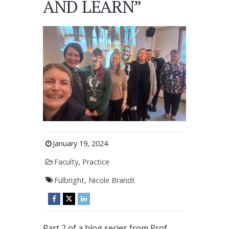
AND LEARN”
January 19, 2024
Faculty
,
Practice
Fulbright
,
Nicole Brandt
Part 2 of a blog series from Prof.