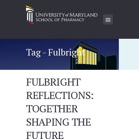
Tag - Fulbright
FULBRIGHT
REFLECTIONS:
TOGETHER
SHAPING THE
FUTURE