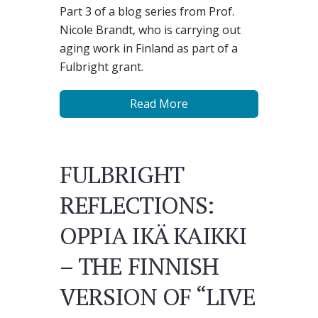
Part 3 of a blog series from Prof.
Nicole Brandt, who is carrying out
aging work in Finland as part of a
Fulbright grant.
Read More
FULBRIGHT
REFLECTIONS:
OPPIA IKÄ KAIKKI
– THE FINNISH
VERSION OF “LIVE