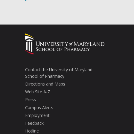
Contact the University of Maryland
School of Pharmacy
Directions and Maps
Web Site A-Z
Press
Campus Alerts
Employment
Feedback
Hotline