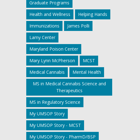
Graduate Programs
Health and Wellness
Helping Hands
Immunizations
James Polli
Lamy Center
Maryland Poison Center
Mary Lynn McPherson
MCST
Medical Cannabis
Mental Health
MS in Medical Cannabis Science and
Therapeutics
MS in Regulatory Science
My UMSOP Story
My UMSOP Story - MCST
My UMSOP Story - PharmD/BSP