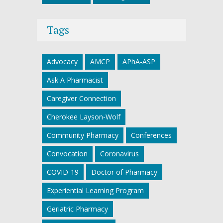
Tags
Advocacy
AMCP
APhA-ASP
Ask A Pharmacist
Caregiver Connection
Cherokee Layson-Wolf
Community Pharmacy
Conferences
Convocation
Coronavirus
COVID-19
Doctor of Pharmacy
Experiential Learning Program
Geriatric Pharmacy