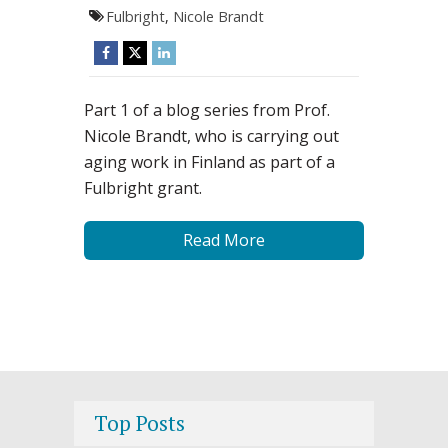
Fulbright
,
Nicole Brandt
Part 1 of a blog series from Prof.
Nicole Brandt, who is carrying out
aging work in Finland as part of a
Fulbright grant.
Read More
Top Posts