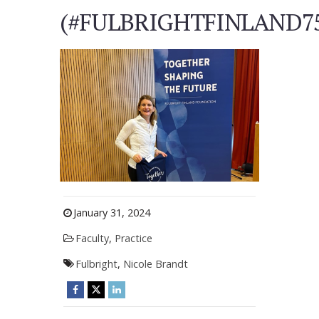
(#FULBRIGHTFINLAND7
January 31, 2024
Faculty
,
Practice
Fulbright
,
Nicole Brandt