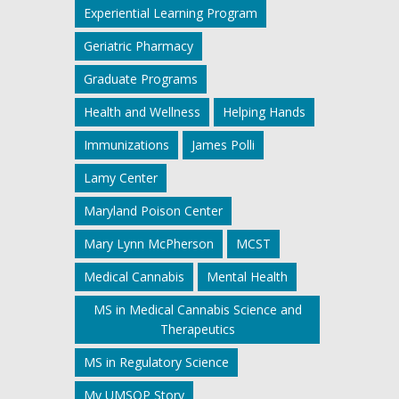
Experiential Learning Program
Geriatric Pharmacy
Graduate Programs
Health and Wellness
Helping Hands
Immunizations
James Polli
Lamy Center
Maryland Poison Center
Mary Lynn McPherson
MCST
Medical Cannabis
Mental Health
MS in Medical Cannabis Science and
Therapeutics
MS in Regulatory Science
My UMSOP Story