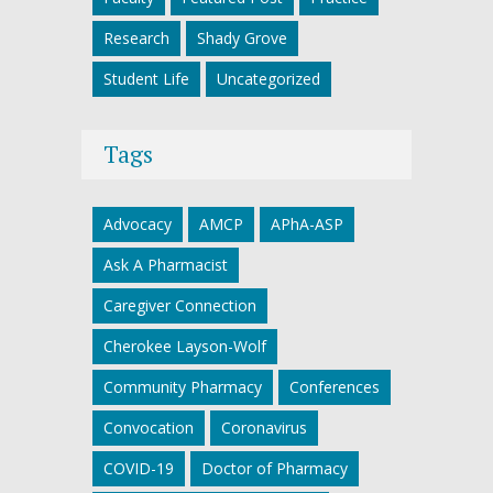
Research
Shady Grove
Student Life
Uncategorized
Tags
Advocacy
AMCP
APhA-ASP
Ask A Pharmacist
Caregiver Connection
Cherokee Layson-Wolf
Community Pharmacy
Conferences
Convocation
Coronavirus
COVID-19
Doctor of Pharmacy