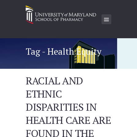
Tag - Health Equity
RACIAL AND
ETHNIC
DISPARITIES IN
HEALTH CARE ARE
FOUND IN THE