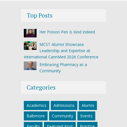
Top Posts
Her Poison Pen Is Kind Indeed
MCST Alumni Showcase
Leadership and Expertise at
International CannMed 2026 Conference
Embracing Pharmacy as a
Community
Categories
Academics
Admissions
Alumni
Baltimore
Community
Events
Faculty
Featured Post
Practice