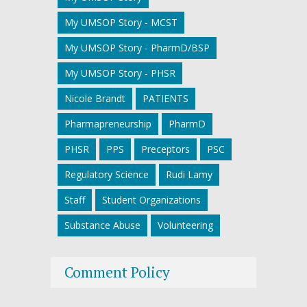
My UMSOP Story - MCST
My UMSOP Story - PharmD/BSP
My UMSOP Story - PHSR
Nicole Brandt
PATIENTS
Pharmapreneurship
PharmD
PHSR
PPS
Preceptors
PSC
Regulatory Science
Rudi Lamy
Staff
Student Organizations
Substance Abuse
Volunteering
Comment Policy