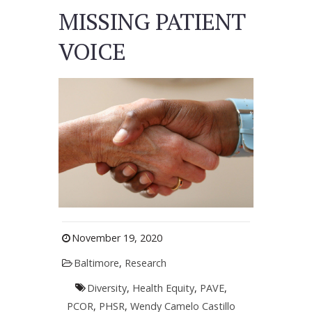
MISSING PATIENT
VOICE
November 19, 2020
Baltimore
,
Research
Diversity
,
Health Equity
,
PAVE
,
PCOR
,
PHSR
,
Wendy Camelo Castillo