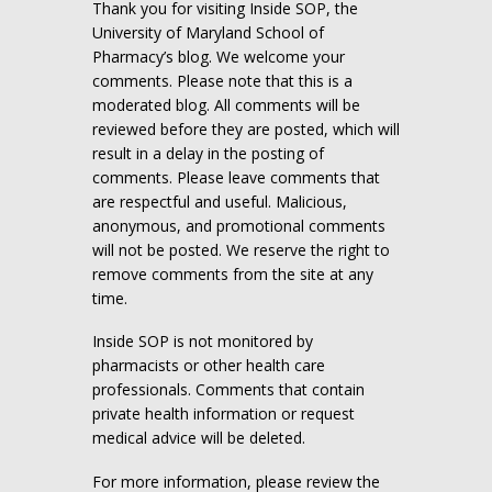
Thank you for visiting Inside SOP, the
University of Maryland School of
Pharmacy’s blog. We welcome your
comments. Please note that this is a
moderated blog. All comments will be
reviewed before they are posted, which will
result in a delay in the posting of
comments. Please leave comments that
are respectful and useful. Malicious,
anonymous, and promotional comments
will not be posted. We reserve the right to
remove comments from the site at any
time.
Inside SOP is not monitored by
pharmacists or other health care
professionals. Comments that contain
private health information or request
medical advice will be deleted.
For more information, please review the