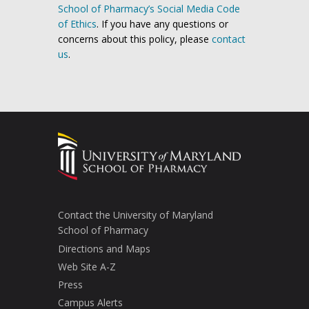
School of Pharmacy’s Social Media Code
of Ethics
. If you have any questions or
concerns about this policy, please
contact
us
.
Contact the University of Maryland
School of Pharmacy
Directions and Maps
Web Site A-Z
Press
Campus Alerts