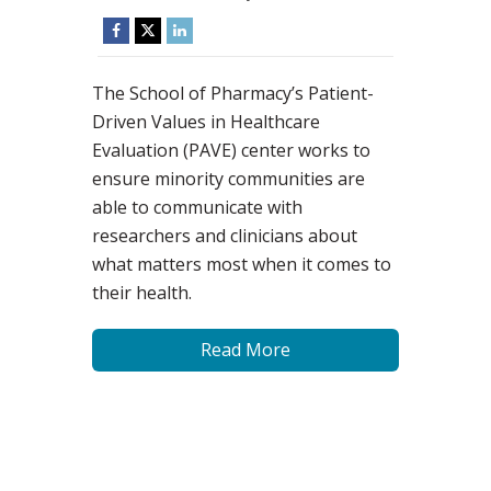
The School of Pharmacy’s Patient-
Driven Values in Healthcare
Evaluation (PAVE) center works to
ensure minority communities are
able to communicate with
researchers and clinicians about
what matters most when it comes to
their health.
Read More