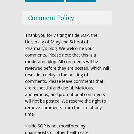
Comment Policy
Thank you for visiting Inside SOP, the
University of Maryland School of
Pharmacy’s blog. We welcome your
comments. Please note that this is a
moderated blog. All comments will be
reviewed before they are posted, which will
result in a delay in the posting of
comments. Please leave comments that
are respectful and useful. Malicious,
anonymous, and promotional comments
will not be posted. We reserve the right to
remove comments from the site at any
time.
Inside SOP is not monitored by
pharmacists or other health care