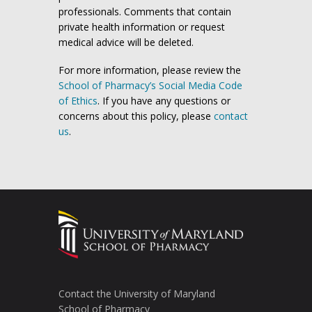
professionals. Comments that contain
private health information or request
medical advice will be deleted.
For more information, please review the
School of Pharmacy’s Social Media Code
of Ethics
. If you have any questions or
concerns about this policy, please
contact
us
.
Contact the University of Maryland
School of Pharmacy