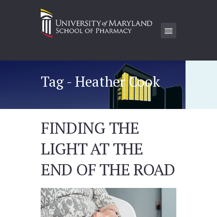
Tag - Heather Cook
FINDING THE
LIGHT AT THE
END OF THE ROAD