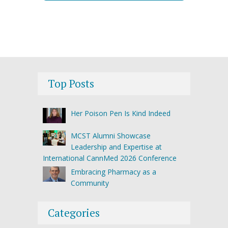
Top Posts
Her Poison Pen Is Kind Indeed
MCST Alumni Showcase
Leadership and Expertise at
International CannMed 2026 Conference
Embracing Pharmacy as a
Community
Categories