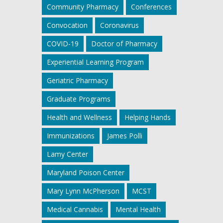
Community Pharmacy
Conferences
Convocation
Coronavirus
COVID-19
Doctor of Pharmacy
Experiential Learning Program
Geriatric Pharmacy
Graduate Programs
Health and Wellness
Helping Hands
Immunizations
James Polli
Lamy Center
Maryland Poison Center
Mary Lynn McPherson
MCST
Medical Cannabis
Mental Health