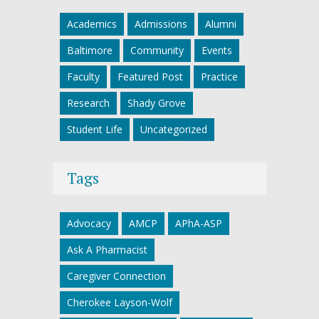
Academics
Admissions
Alumni
Baltimore
Community
Events
Faculty
Featured Post
Practice
Research
Shady Grove
Student Life
Uncategorized
Tags
Advocacy
AMCP
APhA-ASP
Ask A Pharmacist
Caregiver Connection
Cherokee Layson-Wolf