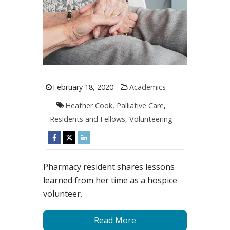
February 18, 2020
Academics
Heather Cook
,
Palliative Care
,
Residents and Fellows
,
Volunteering
Pharmacy resident shares lessons
learned from her time as a hospice
volunteer.
Read More