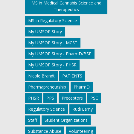
MS in Medical Cannabis Science and
Therapeutics
MS in Regulatory Science
My UMSOP Story
My UMSOP Story - MCST
My UMSOP Story - PharmD/BSP
My UMSOP Story - PHSR
Nicole Brandt
PATIENTS
Pharmapreneurship
PharmD
PHSR
PPS
Preceptors
PSC
Regulatory Science
Rudi Lamy
Staff
Student Organizations
Substance Abuse
Volunteering