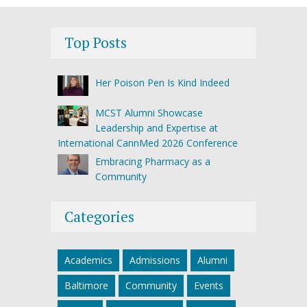
Top Posts
Her Poison Pen Is Kind Indeed
MCST Alumni Showcase
Leadership and Expertise at
International CannMed 2026 Conference
Embracing Pharmacy as a
Community
Categories
Academics
Admissions
Alumni
Baltimore
Community
Events