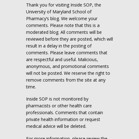
Thank you for visiting Inside SOP, the
University of Maryland School of
Pharmacy’s blog. We welcome your
comments. Please note that this is a
moderated blog. All comments will be
reviewed before they are posted, which will
result in a delay in the posting of
comments. Please leave comments that
are respectful and useful. Malicious,
anonymous, and promotional comments
will not be posted. We reserve the right to
remove comments from the site at any
time.
Inside SOP is not monitored by
pharmacists or other health care
professionals. Comments that contain
private health information or request
medical advice will be deleted.
For more information, please review the