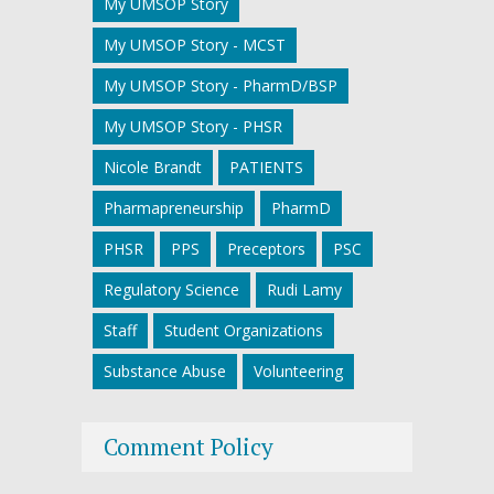
My UMSOP Story
My UMSOP Story - MCST
My UMSOP Story - PharmD/BSP
My UMSOP Story - PHSR
Nicole Brandt
PATIENTS
Pharmapreneurship
PharmD
PHSR
PPS
Preceptors
PSC
Regulatory Science
Rudi Lamy
Staff
Student Organizations
Substance Abuse
Volunteering
Comment Policy