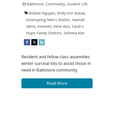
Baltimore
,
Community
,
Student Life
Bobbie Nguyen
,
Emily Von Bulow
,
Greenspring Men's Shelter
,
Hannah
More
,
Innterim
,
Irene Ruiz
,
Sarah's
Hope Family Shelters
,
Seferina Kim
Resident and fellow class assembles
winter survival kits to assist those in
need in Baltimore community.
Read More