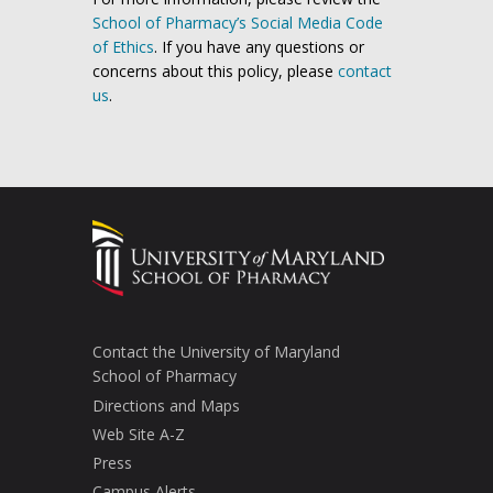
School of Pharmacy’s Social Media Code
of Ethics
. If you have any questions or
concerns about this policy, please
contact
us
.
Contact the University of Maryland
School of Pharmacy
Directions and Maps
Web Site A-Z
Press
Campus Alerts