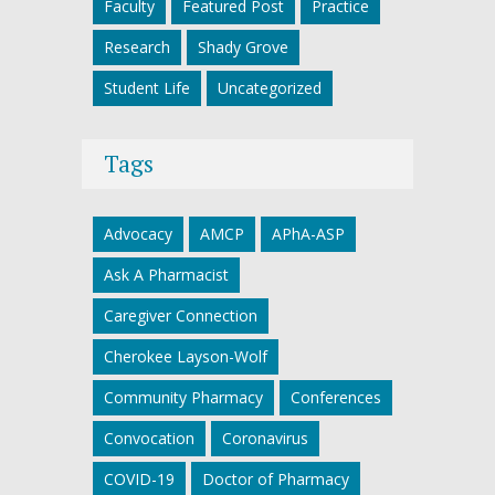
Faculty
Featured Post
Practice
Research
Shady Grove
Student Life
Uncategorized
Tags
Advocacy
AMCP
APhA-ASP
Ask A Pharmacist
Caregiver Connection
Cherokee Layson-Wolf
Community Pharmacy
Conferences
Convocation
Coronavirus
COVID-19
Doctor of Pharmacy