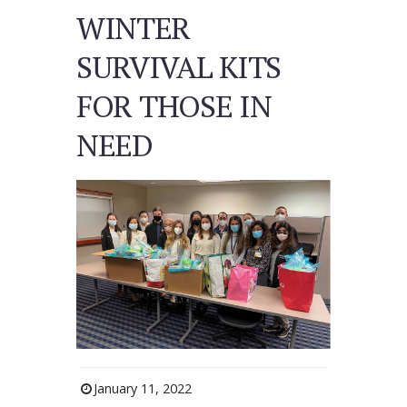
WINTER
SURVIVAL KITS
FOR THOSE IN
NEED
January 11, 2022