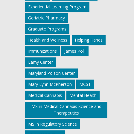
Experiential Learning Program
Geriatric Pharmacy
Graduate Programs
Health and Wellness
Helping Hands
Immunizations
James Polli
Lamy Center
Maryland Poison Center
Mary Lynn McPherson
MCST
Medical Cannabis
Mental Health
MS in Medical Cannabis Science and
Therapeutics
MS in Regulatory Science