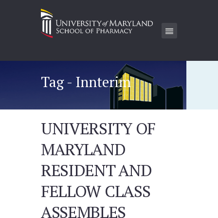
Tag - Innterim
UNIVERSITY OF
MARYLAND
RESIDENT AND
FELLOW CLASS
ASSEMBLES