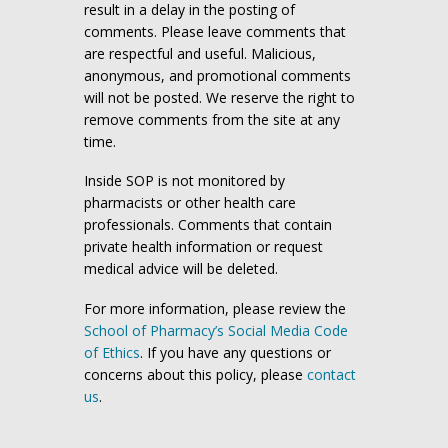
result in a delay in the posting of
comments. Please leave comments that
are respectful and useful. Malicious,
anonymous, and promotional comments
will not be posted. We reserve the right to
remove comments from the site at any
time.
Inside SOP is not monitored by
pharmacists or other health care
professionals. Comments that contain
private health information or request
medical advice will be deleted.
For more information, please review the
School of Pharmacy’s Social Media Code
of Ethics
. If you have any questions or
concerns about this policy, please
contact
us
.