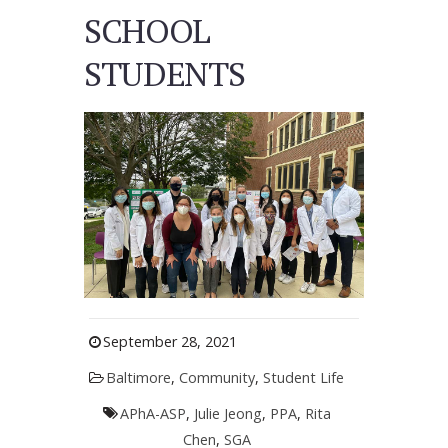
SCHOOL
STUDENTS
September 28, 2021
Baltimore
,
Community
,
Student Life
APhA-ASP
,
Julie Jeong
,
PPA
,
Rita
Chen
,
SGA