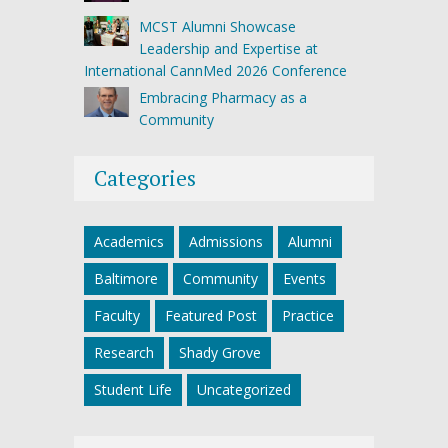
MCST Alumni Showcase
Leadership and Expertise at
International CannMed 2026 Conference
Embracing Pharmacy as a
Community
Categories
Academics
Admissions
Alumni
Baltimore
Community
Events
Faculty
Featured Post
Practice
Research
Shady Grove
Student Life
Uncategorized