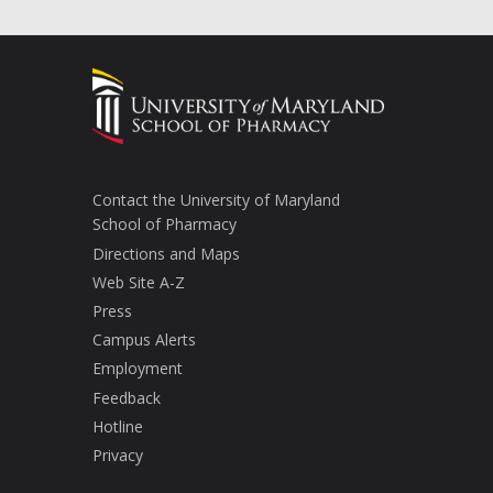
Contact the University of Maryland
School of Pharmacy
Directions and Maps
Web Site A-Z
Press
Campus Alerts
Employment
Feedback
Hotline
Privacy