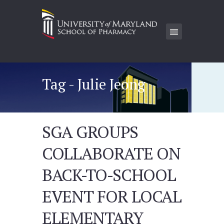
Tag - Julie Jeong
SGA GROUPS
COLLABORATE ON
BACK-TO-SCHOOL
EVENT FOR LOCAL
ELEMENTARY