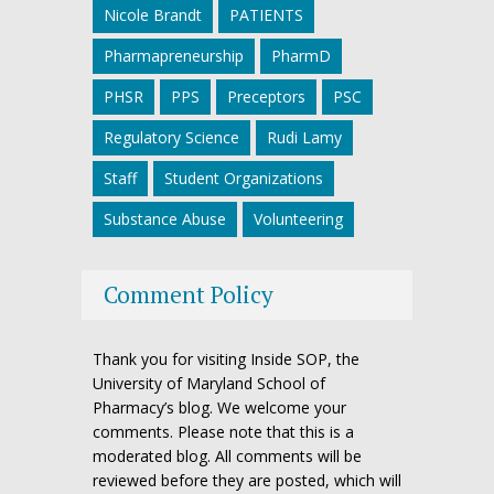
Nicole Brandt
PATIENTS
Pharmapreneurship
PharmD
PHSR
PPS
Preceptors
PSC
Regulatory Science
Rudi Lamy
Staff
Student Organizations
Substance Abuse
Volunteering
Comment Policy
Thank you for visiting Inside SOP, the
University of Maryland School of
Pharmacy’s blog. We welcome your
comments. Please note that this is a
moderated blog. All comments will be
reviewed before they are posted, which will