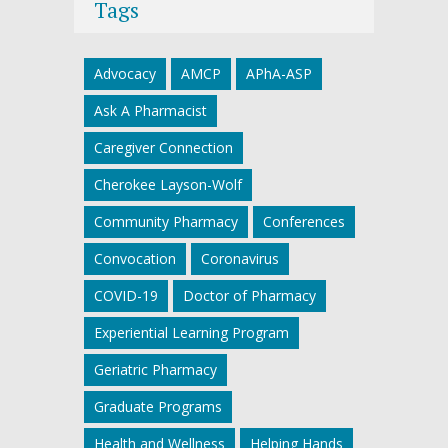
Tags
Advocacy
AMCP
APhA-ASP
Ask A Pharmacist
Caregiver Connection
Cherokee Layson-Wolf
Community Pharmacy
Conferences
Convocation
Coronavirus
COVID-19
Doctor of Pharmacy
Experiential Learning Program
Geriatric Pharmacy
Graduate Programs
Health and Wellness
Helping Hands