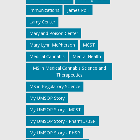
Immunizations
James Polli
Lamy Center
Maryland Poison Center
Mary Lynn McPherson
MCST
Medical Cannabis
Mental Health
MS in Medical Cannabis Science and
Therapeutics
MS in Regulatory Science
My UMSOP Story
My UMSOP Story - MCST
My UMSOP Story - PharmD/BSP
My UMSOP Story - PHSR