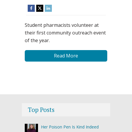
Student pharmacists volunteer at
their first community outreach event
of the year.
Read More
Top Posts
Her Poison Pen Is Kind Indeed