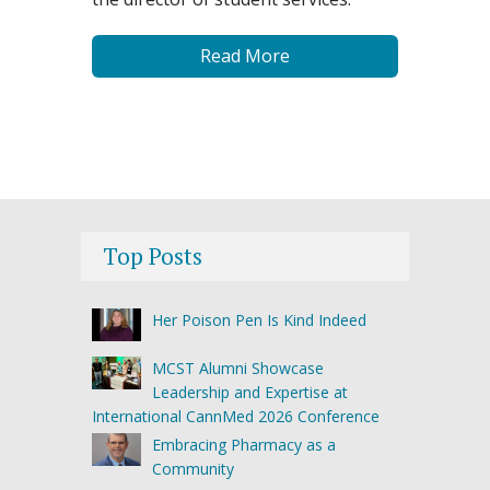
Read More
Top Posts
Her Poison Pen Is Kind Indeed
MCST Alumni Showcase
Leadership and Expertise at
International CannMed 2026 Conference
Embracing Pharmacy as a
Community