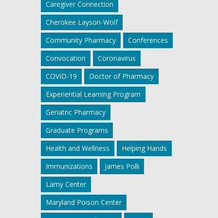
Caregiver Connection
Cherokee Layson-Wolf
Community Pharmacy
Conferences
Convocation
Coronavirus
COVID-19
Doctor of Pharmacy
Experiential Learning Program
Geriatric Pharmacy
Graduate Programs
Health and Wellness
Helping Hands
Immunizations
James Polli
Lamy Center
Maryland Poison Center