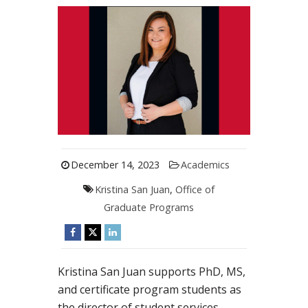
December 14, 2023
Academics
Kristina San Juan
,
Office of
Graduate Programs
Kristina San Juan supports PhD, MS,
and certificate program students as
the director of student services.