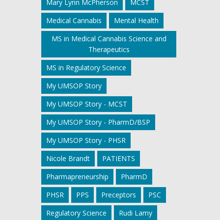
Mary Lynn McPherson
MCST
Medical Cannabis
Mental Health
MS in Medical Cannabis Science and
Therapeutics
MS in Regulatory Science
My UMSOP Story
My UMSOP Story - MCST
My UMSOP Story - PharmD/BSP
My UMSOP Story - PHSR
Nicole Brandt
PATIENTS
Pharmapreneurship
PharmD
PHSR
PPS
Preceptors
PSC
Regulatory Science
Rudi Lamy