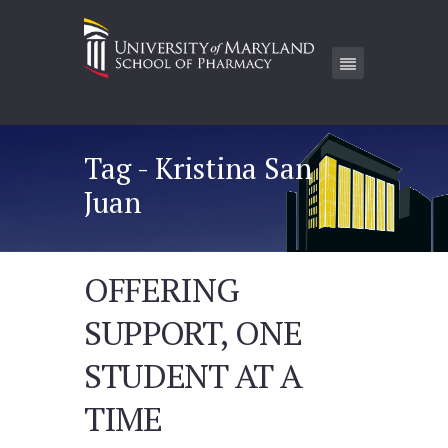
Tag - Kristina San
Juan
OFFERING
SUPPORT, ONE
STUDENT AT A
TIME