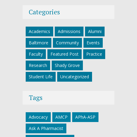
Categories
Academics
Admissions
Alumni
Baltimore
Community
Events
Faculty
Featured Post
Practice
Research
Shady Grove
Student Life
Uncategorized
Tags
Advocacy
AMCP
APhA-ASP
Ask A Pharmacist