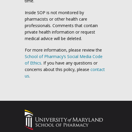
time.
Inside SOP is not monitored by
pharmacists or other health care
professionals. Comments that contain
private health information or request
medical advice will be deleted.
For more information, please review the
School of Pharmacy’s Social Media Code
of Ethics
. If you have any questions or
concerns about this policy, please
contact
us
.