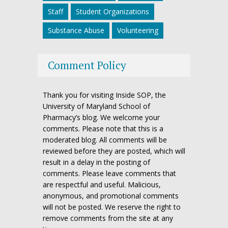
Staff
Student Organizations
Substance Abuse
Volunteering
Comment Policy
Thank you for visiting Inside SOP, the
University of Maryland School of
Pharmacy’s blog. We welcome your
comments. Please note that this is a
moderated blog. All comments will be
reviewed before they are posted, which will
result in a delay in the posting of
comments. Please leave comments that
are respectful and useful. Malicious,
anonymous, and promotional comments
will not be posted. We reserve the right to
remove comments from the site at any