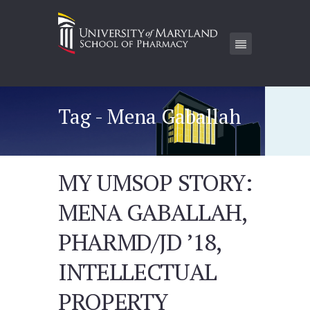
Tag - Mena Gaballah
MY UMSOP STORY:
MENA GABALLAH,
PHARMD/JD ’18,
INTELLECTUAL
PROPERTY