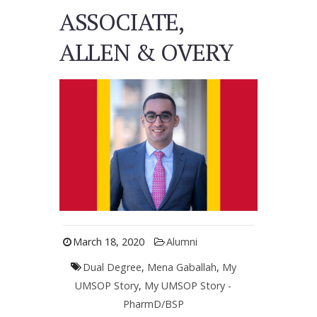
ASSOCIATE,
ALLEN & OVERY
March 18, 2020
Alumni
Dual Degree
,
Mena Gaballah
,
My
UMSOP Story
,
My UMSOP Story -
PharmD/BSP