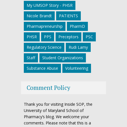
My UMSOP Story - PHSR
Nicole Brandt
PATIENTS
Pharmapreneurship
PharmD
PHSR
PPS
Preceptors
PSC
Regulatory Science
Rudi Lamy
Staff
Student Organizations
Substance Abuse
Volunteering
Comment Policy
Thank you for visiting Inside SOP, the
University of Maryland School of
Pharmacy’s blog. We welcome your
comments. Please note that this is a