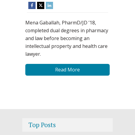
Mena Gaballah, PharmD/JD ’18,
completed dual degrees in pharmacy
and law before becoming an
intellectual property and health care
lawyer.
Read More
Top Posts