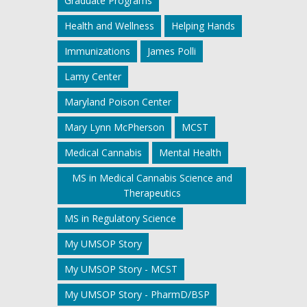
Graduate Programs
Health and Wellness
Helping Hands
Immunizations
James Polli
Lamy Center
Maryland Poison Center
Mary Lynn McPherson
MCST
Medical Cannabis
Mental Health
MS in Medical Cannabis Science and
Therapeutics
MS in Regulatory Science
My UMSOP Story
My UMSOP Story - MCST
My UMSOP Story - PharmD/BSP