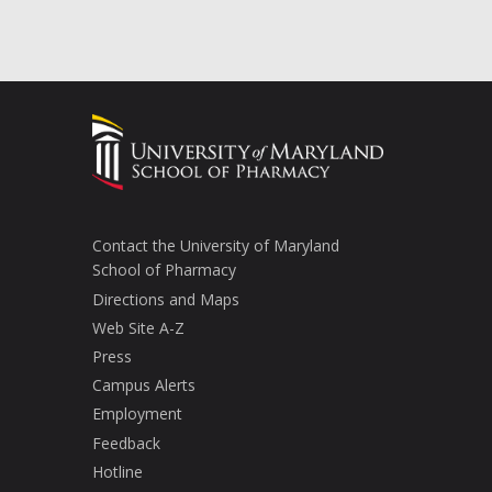
Contact the University of Maryland
School of Pharmacy
Directions and Maps
Web Site A-Z
Press
Campus Alerts
Employment
Feedback
Hotline