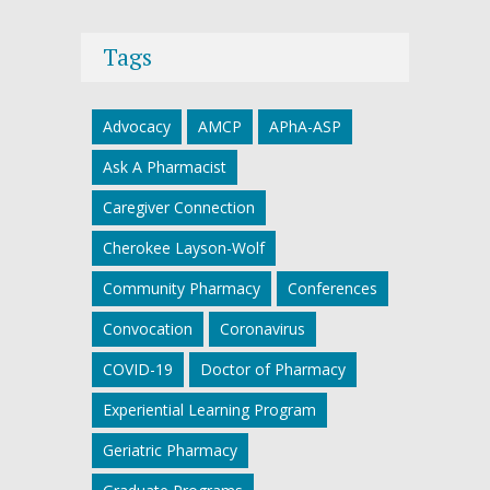
Tags
Advocacy
AMCP
APhA-ASP
Ask A Pharmacist
Caregiver Connection
Cherokee Layson-Wolf
Community Pharmacy
Conferences
Convocation
Coronavirus
COVID-19
Doctor of Pharmacy
Experiential Learning Program
Geriatric Pharmacy