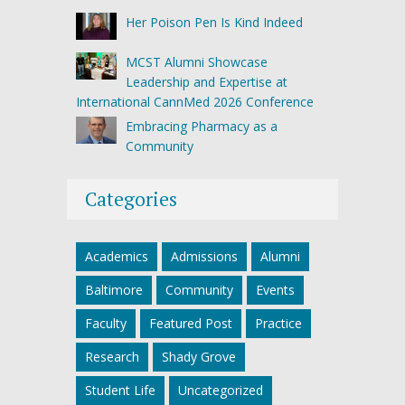
Her Poison Pen Is Kind Indeed
MCST Alumni Showcase
Leadership and Expertise at
International CannMed 2026 Conference
Embracing Pharmacy as a
Community
Categories
Academics
Admissions
Alumni
Baltimore
Community
Events
Faculty
Featured Post
Practice
Research
Shady Grove
Student Life
Uncategorized