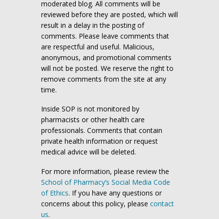
moderated blog. All comments will be
reviewed before they are posted, which will
result in a delay in the posting of
comments. Please leave comments that
are respectful and useful. Malicious,
anonymous, and promotional comments
will not be posted. We reserve the right to
remove comments from the site at any
time.
Inside SOP is not monitored by
pharmacists or other health care
professionals. Comments that contain
private health information or request
medical advice will be deleted.
For more information, please review the
School of Pharmacy’s Social Media Code
of Ethics
. If you have any questions or
concerns about this policy, please
contact
us
.