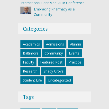
International CannMed 2026 Conference
Embracing Pharmacy as a
Community
Categories
Academics
Admissions
Alumni
Baltimore
Community
Events
Faculty
Featured Post
Practice
Research
Shady Grove
Student Life
Uncategorized
Tags