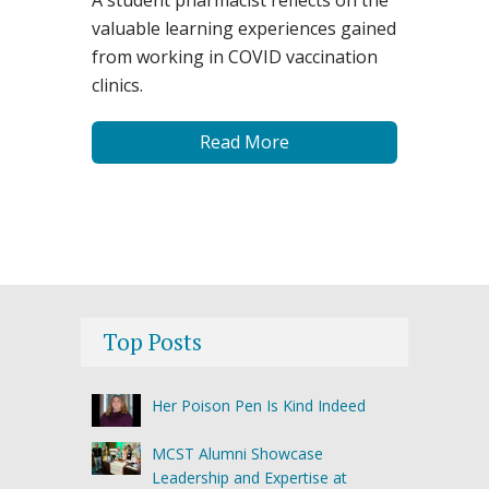
valuable learning experiences gained
from working in COVID vaccination
clinics.
Read More
Top Posts
Her Poison Pen Is Kind Indeed
MCST Alumni Showcase
Leadership and Expertise at