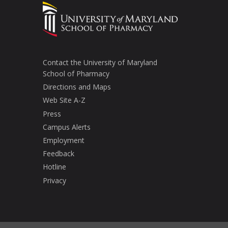
Contact the University of Maryland
School of Pharmacy
Directions and Maps
Web Site A-Z
Press
Campus Alerts
Employment
Feedback
Hotline
Privacy