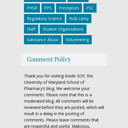
PHSR
PPS
Preceptors
PSC
Regulatory Science
Rudi Lamy
Staff
Student Organizations
Substance Abuse
Volunteering
Comment Policy
Thank you for visiting Inside SOP, the
University of Maryland School of
Pharmacy’s blog. We welcome your
comments. Please note that this is a
moderated blog. All comments will be
reviewed before they are posted, which will
result in a delay in the posting of
comments. Please leave comments that
are respectful and useful. Malicious,