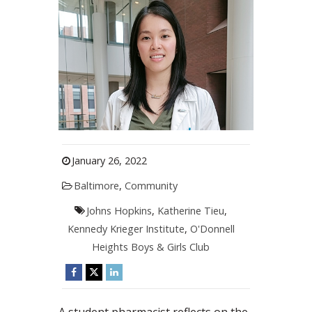
January 26, 2022
Baltimore
,
Community
Johns Hopkins
,
Katherine Tieu
,
Kennedy Krieger Institute
,
O'Donnell
Heights Boys & Girls Club
A student pharmacist reflects on the