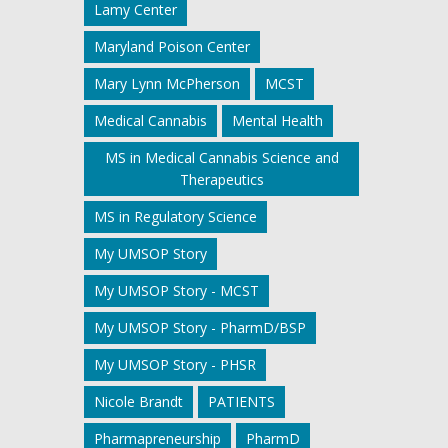
Lamy Center
Maryland Poison Center
Mary Lynn McPherson
MCST
Medical Cannabis
Mental Health
MS in Medical Cannabis Science and
Therapeutics
MS in Regulatory Science
My UMSOP Story
My UMSOP Story - MCST
My UMSOP Story - PharmD/BSP
My UMSOP Story - PHSR
Nicole Brandt
PATIENTS
Pharmapreneurship
PharmD