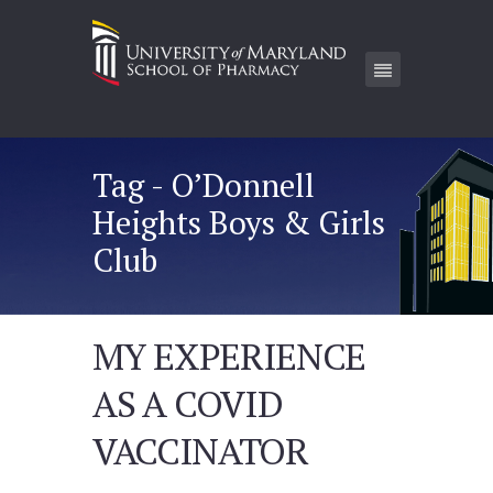
Tag - O’Donnell
Heights Boys & Girls
Club
MY EXPERIENCE
AS A COVID
VACCINATOR