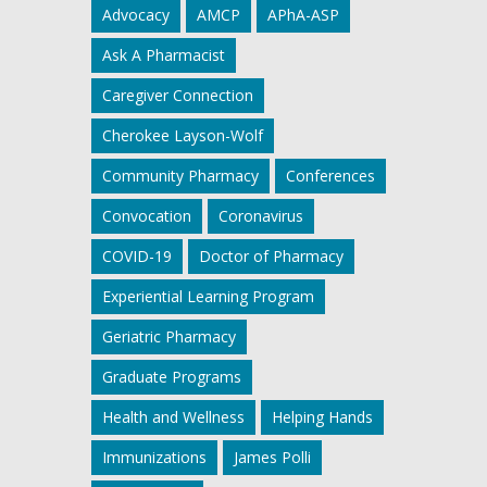
Advocacy
AMCP
APhA-ASP
Ask A Pharmacist
Caregiver Connection
Cherokee Layson-Wolf
Community Pharmacy
Conferences
Convocation
Coronavirus
COVID-19
Doctor of Pharmacy
Experiential Learning Program
Geriatric Pharmacy
Graduate Programs
Health and Wellness
Helping Hands
Immunizations
James Polli