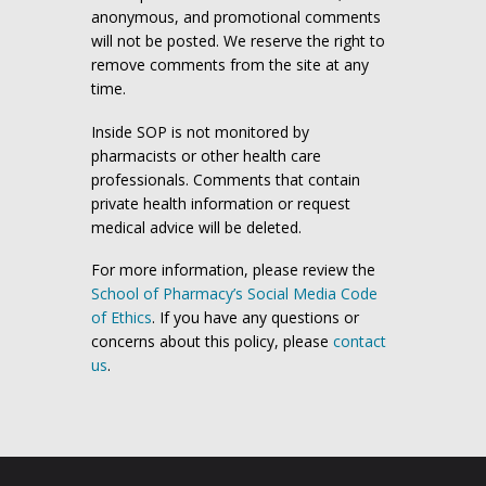
anonymous, and promotional comments
will not be posted. We reserve the right to
remove comments from the site at any
time.
Inside SOP is not monitored by
pharmacists or other health care
professionals. Comments that contain
private health information or request
medical advice will be deleted.
For more information, please review the
School of Pharmacy’s Social Media Code
of Ethics
. If you have any questions or
concerns about this policy, please
contact
us
.