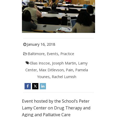
January 16, 2018
Baltimore
,
Events
,
Practice
Elias Inscoe
,
Joseph Martin
,
Lamy
Center
,
Max Ditlevson
,
Pain
,
Pamela
Younes
,
Rachel Lumish
Event hosted by the School’s Peter
Lamy Center on Drug Therapy and
Aging and Palliative Care