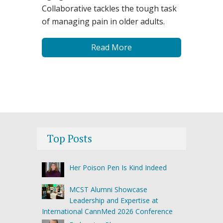
Collaborative tackles the tough task
of managing pain in older adults.
Read More
Top Posts
Her Poison Pen Is Kind Indeed
MCST Alumni Showcase
Leadership and Expertise at
International CannMed 2026 Conference