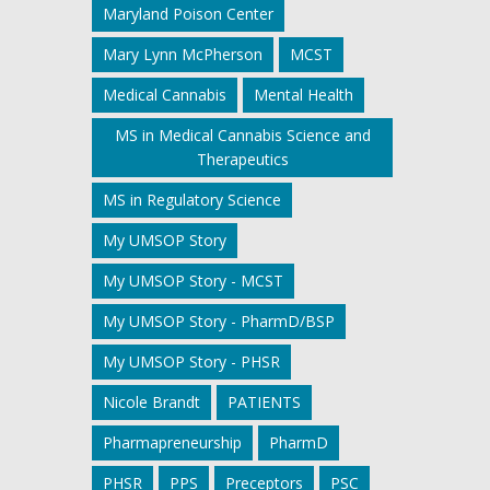
Maryland Poison Center
Mary Lynn McPherson
MCST
Medical Cannabis
Mental Health
MS in Medical Cannabis Science and
Therapeutics
MS in Regulatory Science
My UMSOP Story
My UMSOP Story - MCST
My UMSOP Story - PharmD/BSP
My UMSOP Story - PHSR
Nicole Brandt
PATIENTS
Pharmapreneurship
PharmD
PHSR
PPS
Preceptors
PSC