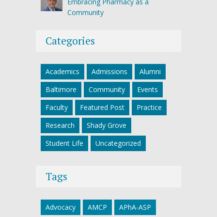
Embracing Pharmacy as a
Community
Categories
Academics
Admissions
Alumni
Baltimore
Community
Events
Faculty
Featured Post
Practice
Research
Shady Grove
Student Life
Uncategorized
Tags
Advocacy
AMCP
APhA-ASP