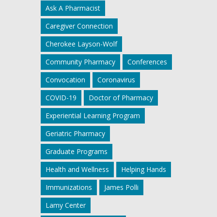
Ask A Pharmacist
Caregiver Connection
Cherokee Layson-Wolf
Community Pharmacy
Conferences
Convocation
Coronavirus
COVID-19
Doctor of Pharmacy
Experiential Learning Program
Geriatric Pharmacy
Graduate Programs
Health and Wellness
Helping Hands
Immunizations
James Polli
Lamy Center