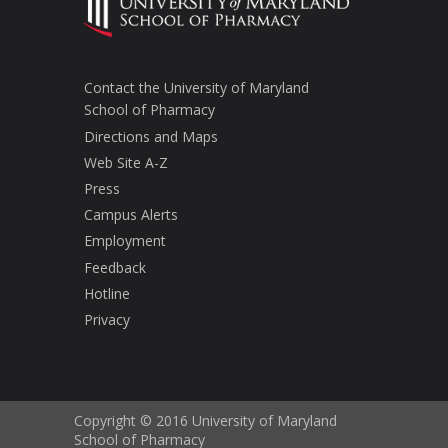
Contact the University of Maryland
School of Pharmacy
Directions and Maps
Web Site A-Z
Press
Campus Alerts
Employment
Feedback
Hotline
Privacy
Copyright © 2016 University of Maryland
School of Pharmacy