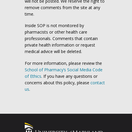
will not be posted. We reserve the right to
remove comments from the site at any
time.
Inside SOP is not monitored by
pharmacists or other health care
professionals. Comments that contain
private health information or request
medical advice will be deleted.
For more information, please review the
School of Pharmacy’s Social Media Code
of Ethics
. If you have any questions or
concerns about this policy, please
contact
us
.