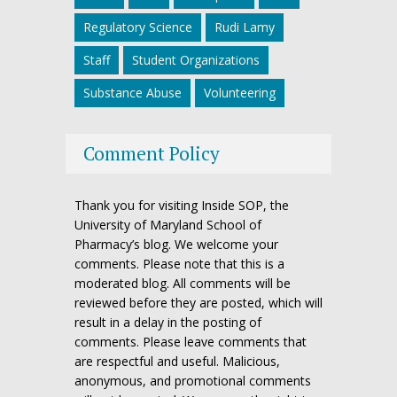
Regulatory Science
Rudi Lamy
Staff
Student Organizations
Substance Abuse
Volunteering
Comment Policy
Thank you for visiting Inside SOP, the
University of Maryland School of
Pharmacy’s blog. We welcome your
comments. Please note that this is a
moderated blog. All comments will be
reviewed before they are posted, which will
result in a delay in the posting of
comments. Please leave comments that
are respectful and useful. Malicious,
anonymous, and promotional comments