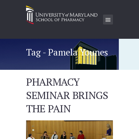
Tag - Pamela Younes
PHARMACY
SEMINAR BRINGS
THE PAIN