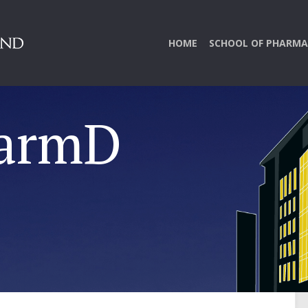
HOME
SCHOOL OF PHARMA
harmD