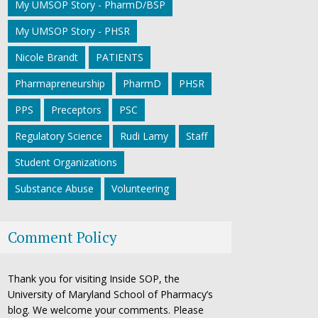
My UMSOP Story - PharmD/BSP
My UMSOP Story - PHSR
Nicole Brandt
PATIENTS
Pharmapreneurship
PharmD
PHSR
PPS
Preceptors
PSC
Regulatory Science
Rudi Lamy
Staff
Student Organizations
Substance Abuse
Volunteering
Comment Policy
Thank you for visiting Inside SOP, the
University of Maryland School of Pharmacy’s
blog. We welcome your comments. Please