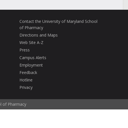
Contact the University of Maryland School
of Pharmacy
Directions and Maps
Web Site A-Z
Press
Campus Alerts
Employment
Feedback
Hotline
Privacy
ol of Pharmacy