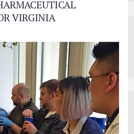
PHARMACEUTICAL
OR VIRGINIA