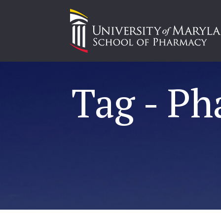
Tag - P