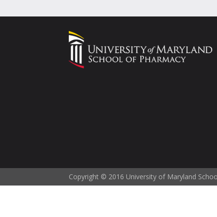
Copyright © 2016 University of Maryland Scho