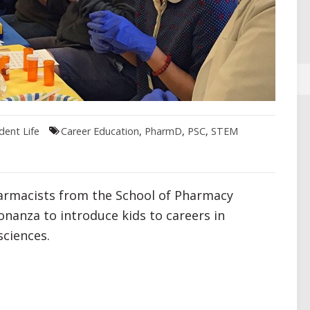
dent Life
Career Education
,
PharmD
,
PSC
,
STEM
armacists from the School of Pharmacy
onanza to introduce kids to careers in
ciences.