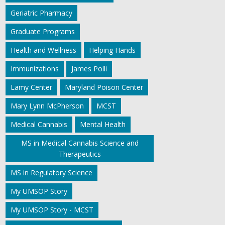
Geriatric Pharmacy
Graduate Programs
Health and Wellness
Helping Hands
Immunizations
James Polli
Lamy Center
Maryland Poison Center
Mary Lynn McPherson
MCST
Medical Cannabis
Mental Health
MS in Medical Cannabis Science and
Therapeutics
MS in Regulatory Science
My UMSOP Story
My UMSOP Story - MCST