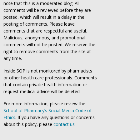
note that this is a moderated blog. All
comments will be reviewed before they are
posted, which will result in a delay in the
posting of comments. Please leave
comments that are respectful and useful.
Malicious, anonymous, and promotional
comments will not be posted. We reserve the
right to remove comments from the site at
any time.
Inside SOP is not monitored by pharmacists
or other health care professionals. Comments
that contain private health information or
request medical advice will be deleted.
For more information, please review the
School of Pharmacy’s Social Media Code of
Ethics
. If you have any questions or concerns
about this policy, please
contact us
.