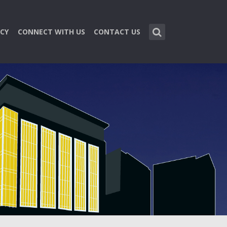
CY
CONNECT WITH US
CONTACT US