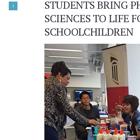
STUDENTS BRING 
1
SCIENCES TO LIFE F
SCHOOLCHILDREN