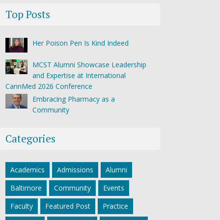
Top Posts
Her Poison Pen Is Kind Indeed
MCST Alumni Showcase Leadership
and Expertise at International
CannMed 2026 Conference
Embracing Pharmacy as a
Community
Categories
Academics
Admissions
Alumni
Baltimore
Community
Events
Faculty
Featured Post
Practice