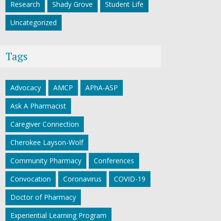
Research
Shady Grove
Student Life
Uncategorized
Tags
Advocacy
AMCP
APhA-ASP
Ask A Pharmacist
Caregiver Connection
Cherokee Layson-Wolf
Community Pharmacy
Conferences
Convocation
Coronavirus
COVID-19
Doctor of Pharmacy
Experiential Learning Program