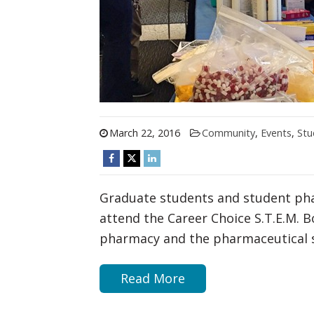
March 22, 2016
Community
,
Events
,
Stu
Graduate students and student ph
attend the Career Choice S.T.E.M. B
pharmacy and the pharmaceutical s
Read More