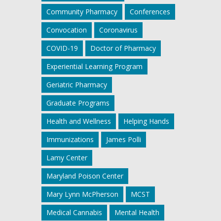
Community Pharmacy
Conferences
Convocation
Coronavirus
COVID-19
Doctor of Pharmacy
Experiential Learning Program
Geriatric Pharmacy
Graduate Programs
Health and Wellness
Helping Hands
Immunizations
James Polli
Lamy Center
Maryland Poison Center
Mary Lynn McPherson
MCST
Medical Cannabis
Mental Health