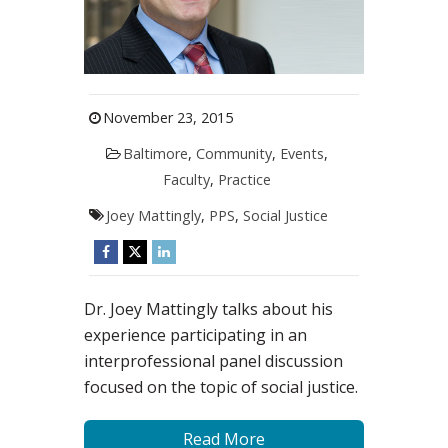
November 23, 2015
Baltimore
,
Community
,
Events
,
Faculty
,
Practice
Joey Mattingly
,
PPS
,
Social Justice
Dr. Joey Mattingly talks about his
experience participating in an
interprofessional panel discussion
focused on the topic of social justice.
Read More