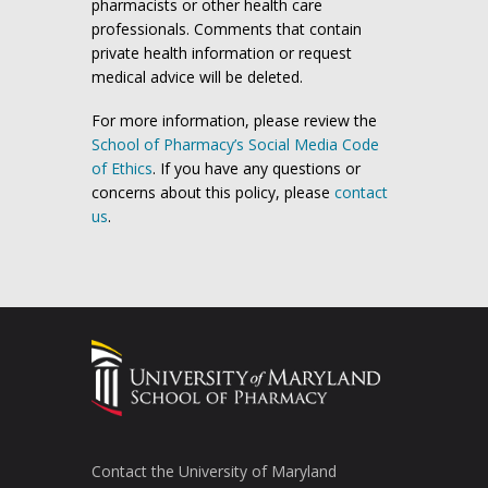
pharmacists or other health care
professionals. Comments that contain
private health information or request
medical advice will be deleted.
For more information, please review the
School of Pharmacy’s Social Media Code
of Ethics
. If you have any questions or
concerns about this policy, please
contact
us
.
Contact the University of Maryland