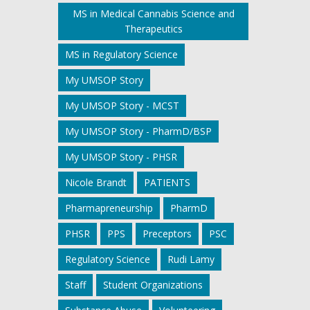
MS in Medical Cannabis Science and
Therapeutics
MS in Regulatory Science
My UMSOP Story
My UMSOP Story - MCST
My UMSOP Story - PharmD/BSP
My UMSOP Story - PHSR
Nicole Brandt
PATIENTS
Pharmapreneurship
PharmD
PHSR
PPS
Preceptors
PSC
Regulatory Science
Rudi Lamy
Staff
Student Organizations