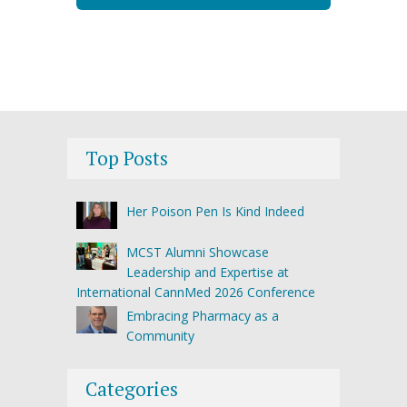
Top Posts
Her Poison Pen Is Kind Indeed
MCST Alumni Showcase
Leadership and Expertise at
International CannMed 2026 Conference
Embracing Pharmacy as a
Community
Categories