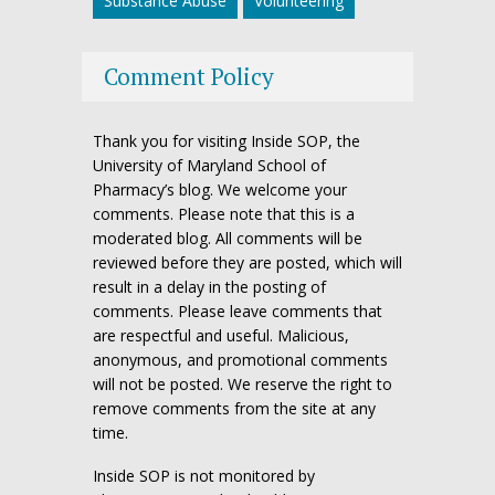
Substance Abuse
Volunteering
Comment Policy
Thank you for visiting Inside SOP, the
University of Maryland School of
Pharmacy’s blog. We welcome your
comments. Please note that this is a
moderated blog. All comments will be
reviewed before they are posted, which will
result in a delay in the posting of
comments. Please leave comments that
are respectful and useful. Malicious,
anonymous, and promotional comments
will not be posted. We reserve the right to
remove comments from the site at any
time.
Inside SOP is not monitored by