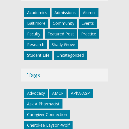
Academics
Admissions
Alumni
Baltimore
Community
Events
Faculty
Featured Post
Practice
Research
Shady Grove
Student Life
Uncategorized
Tags
Advocacy
AMCP
APhA-ASP
Ask A Pharmacist
Caregiver Connection
Cherokee Layson-Wolf