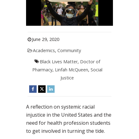
June 29, 2020
Academics
,
Community
Black Lives Matter
,
Doctor of
Pharmacy
,
Linfah McQueen
,
Social
Justice
A reflection on systemic racial
injustice in the United States and the
need for health profession students
to get involved in turning the tide.