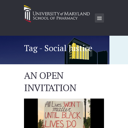
Tag - Social Justice
AN OPEN
INVITATION