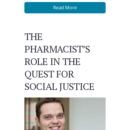
Read More
THE
PHARMACIST’S
ROLE IN THE
QUEST FOR
SOCIAL JUSTICE