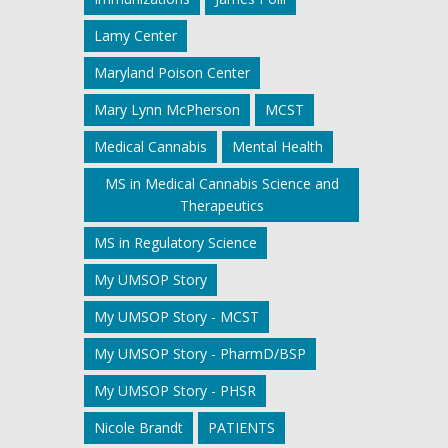
Lamy Center
Maryland Poison Center
Mary Lynn McPherson
MCST
Medical Cannabis
Mental Health
MS in Medical Cannabis Science and
Therapeutics
MS in Regulatory Science
My UMSOP Story
My UMSOP Story - MCST
My UMSOP Story - PharmD/BSP
My UMSOP Story - PHSR
Nicole Brandt
PATIENTS