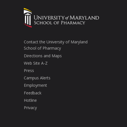
Contact the University of Maryland
School of Pharmacy
Directions and Maps
Web Site A-Z
Press
Campus Alerts
Employment
Feedback
Hotline
Privacy