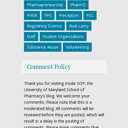
Pharmapreneurship
PharmD
PHSR
PPS
Preceptors
PSC
Regulatory Science
Rudi Lamy
Staff
Student Organizations
Substance Abuse
Volunteering
Comment Policy
Thank you for visiting Inside SOP, the
University of Maryland School of
Pharmacy’s blog. We welcome your
comments. Please note that this is a
moderated blog. All comments will be
reviewed before they are posted, which will
result in a delay in the posting of
comments. Please leave comments that