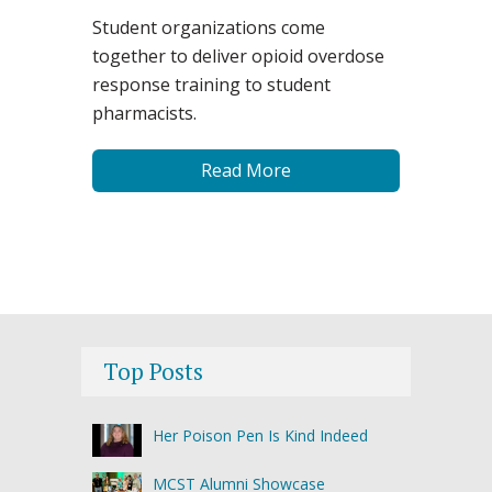
Student organizations come
together to deliver opioid overdose
response training to student
pharmacists.
Read More
Top Posts
Her Poison Pen Is Kind Indeed
MCST Alumni Showcase