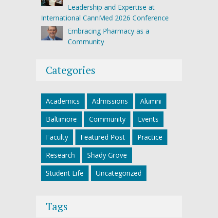
Leadership and Expertise at
International CannMed 2026 Conference
Embracing Pharmacy as a
Community
Categories
Academics
Admissions
Alumni
Baltimore
Community
Events
Faculty
Featured Post
Practice
Research
Shady Grove
Student Life
Uncategorized
Tags