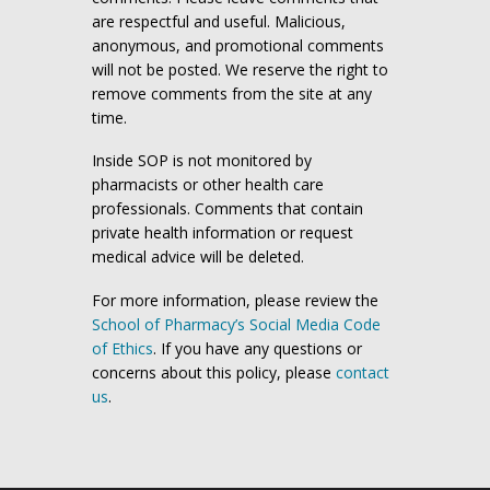
are respectful and useful. Malicious,
anonymous, and promotional comments
will not be posted. We reserve the right to
remove comments from the site at any
time.
Inside SOP is not monitored by
pharmacists or other health care
professionals. Comments that contain
private health information or request
medical advice will be deleted.
For more information, please review the
School of Pharmacy’s Social Media Code
of Ethics
. If you have any questions or
concerns about this policy, please
contact
us
.