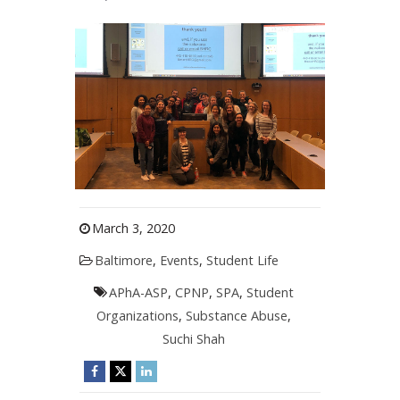
March 3, 2020
Baltimore
,
Events
,
Student Life
APhA-ASP
,
CPNP
,
SPA
,
Student
Organizations
,
Substance Abuse
,
Suchi Shah