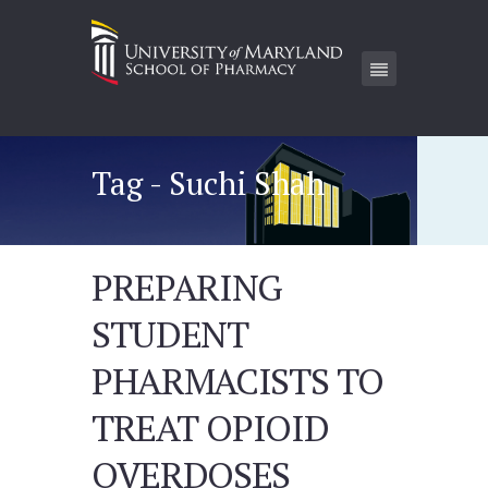
Tag - Suchi Shah
PREPARING
STUDENT
PHARMACISTS TO
TREAT OPIOID
OVERDOSES