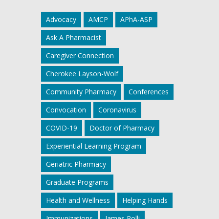
Advocacy
AMCP
APhA-ASP
Ask A Pharmacist
Caregiver Connection
Cherokee Layson-Wolf
Community Pharmacy
Conferences
Convocation
Coronavirus
COVID-19
Doctor of Pharmacy
Experiential Learning Program
Geriatric Pharmacy
Graduate Programs
Health and Wellness
Helping Hands
Immunizations
James Polli