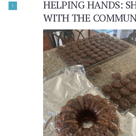
HELPING HANDS: S
1
WITH THE COMMUN