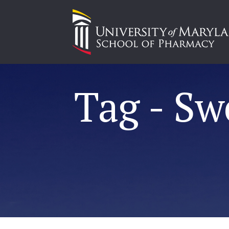
Tag - Sw