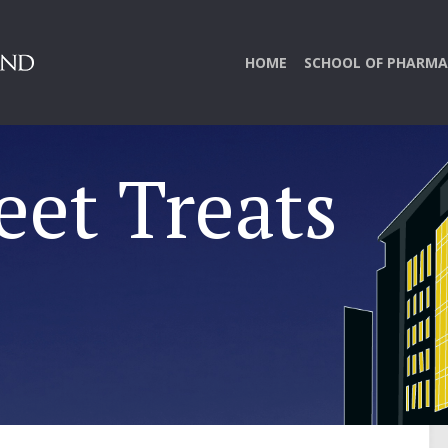
HOME
SCHOOL OF PHARMA
eet Treats