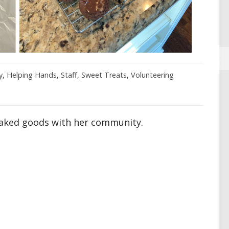
y
,
Helping Hands
,
Staff
,
Sweet Treats
,
Volunteering
baked goods with her community.