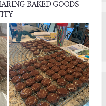
HARING BAKED GOODS
ITY