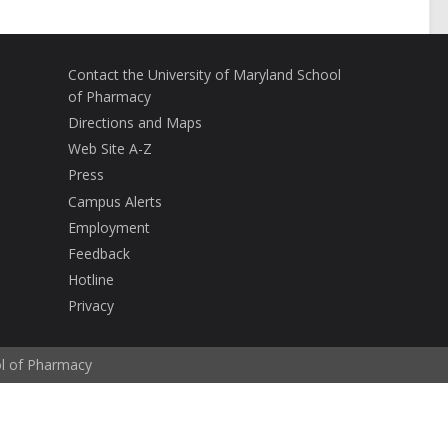
Contact the University of Maryland School
of Pharmacy
Directions and Maps
Web Site A-Z
Press
Campus Alerts
Employment
Feedback
Hotline
Privacy
ol of Pharmacy