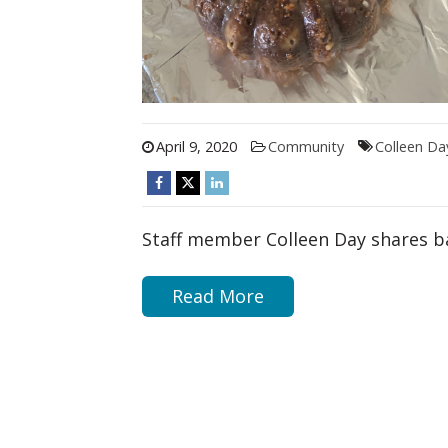
April 9, 2020
Community
Colleen Da
Staff member Colleen Day shares 
Read More