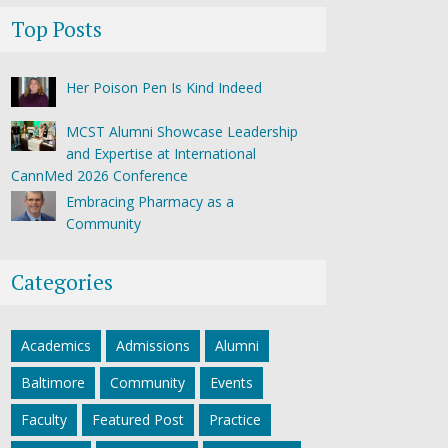
Top Posts
Her Poison Pen Is Kind Indeed
MCST Alumni Showcase Leadership
and Expertise at International
CannMed 2026 Conference
Embracing Pharmacy as a
Community
Categories
Academics
Admissions
Alumni
Baltimore
Community
Events
Faculty
Featured Post
Practice