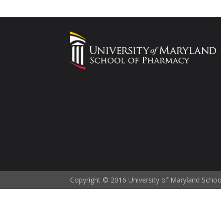
Copyright © 2016 University of Maryland Scho