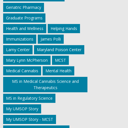
Geriatric Pharmacy
Graduate Programs
Health and Wellness
Helping Hands
Immunizations
James Polli
Lamy Center
Maryland Poison Center
Mary Lynn McPherson
MCST
Medical Cannabis
Mental Health
MS in Medical Cannabis Science and
Therapeutics
MS in Regulatory Science
My UMSOP Story
My UMSOP Story - MCST