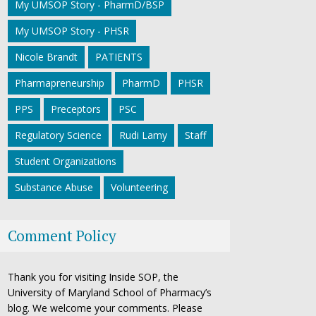
My UMSOP Story - PharmD/BSP
My UMSOP Story - PHSR
Nicole Brandt
PATIENTS
Pharmapreneurship
PharmD
PHSR
PPS
Preceptors
PSC
Regulatory Science
Rudi Lamy
Staff
Student Organizations
Substance Abuse
Volunteering
Comment Policy
Thank you for visiting Inside SOP, the
University of Maryland School of Pharmacy’s
blog. We welcome your comments. Please