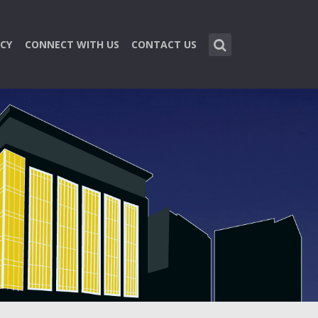
CY
CONNECT WITH US
CONTACT US