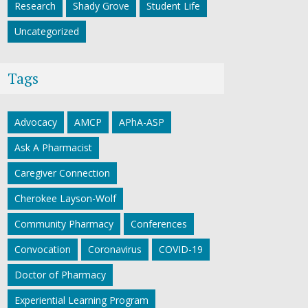
Research
Shady Grove
Student Life
Uncategorized
Tags
Advocacy
AMCP
APhA-ASP
Ask A Pharmacist
Caregiver Connection
Cherokee Layson-Wolf
Community Pharmacy
Conferences
Convocation
Coronavirus
COVID-19
Doctor of Pharmacy
Experiential Learning Program