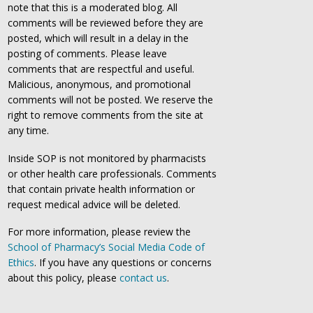
note that this is a moderated blog. All
comments will be reviewed before they are
posted, which will result in a delay in the
posting of comments. Please leave
comments that are respectful and useful.
Malicious, anonymous, and promotional
comments will not be posted. We reserve the
right to remove comments from the site at
any time.
Inside SOP is not monitored by pharmacists
or other health care professionals. Comments
that contain private health information or
request medical advice will be deleted.
For more information, please review the
School of Pharmacy’s Social Media Code of
Ethics
. If you have any questions or concerns
about this policy, please
contact us
.