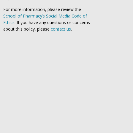
For more information, please review the
School of Pharmacy’s Social Media Code of
Ethics
. If you have any questions or concerns
about this policy, please
contact us
.