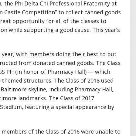
, the Phi Delta Chi Professional Fraternity at
n Castle Competition” to collect canned goods
reat opportunity for all of the classes to
ion while supporting a good cause. This year’s
 year, with members doing their best to put
structed from donated canned goods. The Class
 SS PH (in honor of Pharmacy Hall) — which
-themed structures. The Class of 2018 used
Baltimore skyline, including Pharmacy Hall,
imore landmarks. The Class of 2017
Stadium, featuring a special appearance by
, members of the Class of 2016 were unable to