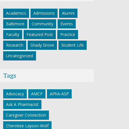
Academics
Admissions
Alumni
Baltimore
Community
Events
Faculty
Featured Post
Practice
Research
Shady Grove
Student Life
Uncategorized
Tags
Advocacy
AMCP
APhA-ASP
Ask A Pharmacist
Caregiver Connection
Cherokee Layson-Wolf