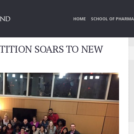
HOME
SCHOOL OF PHARMA
TITION SOARS TO NEW