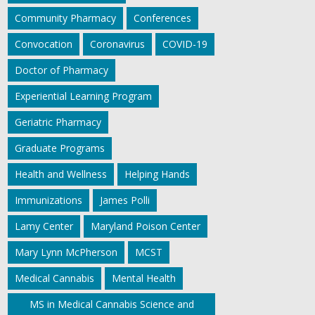
Community Pharmacy
Conferences
Convocation
Coronavirus
COVID-19
Doctor of Pharmacy
Experiential Learning Program
Geriatric Pharmacy
Graduate Programs
Health and Wellness
Helping Hands
Immunizations
James Polli
Lamy Center
Maryland Poison Center
Mary Lynn McPherson
MCST
Medical Cannabis
Mental Health
MS in Medical Cannabis Science and