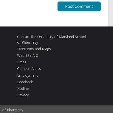
Contact the University of Maryland School
of Pharmacy
Directions and Maps
Web Site A-Z
Press
Campus Alerts
Employment
Feedback
Hotline
Privacy
ol of Pharmacy