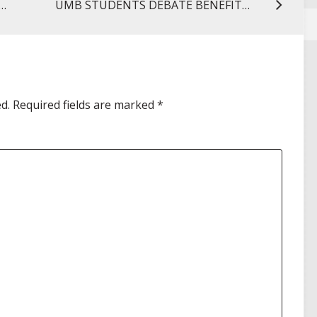
 FILM SCREENING SPOTLIGHTS IMPORTANCE OF HPV VACCINE
UMB STUDENTS DEBATE BENEFITS AND RISKS OF NEW DRUG APPROVAL LEGISLATION
d.
Required fields are marked
*