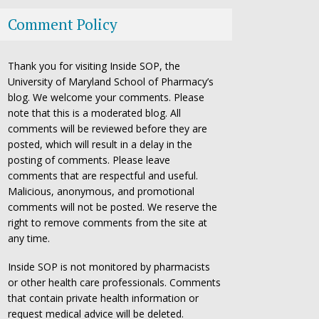
Comment Policy
Thank you for visiting Inside SOP, the
University of Maryland School of Pharmacy’s
blog. We welcome your comments. Please
note that this is a moderated blog. All
comments will be reviewed before they are
posted, which will result in a delay in the
posting of comments. Please leave
comments that are respectful and useful.
Malicious, anonymous, and promotional
comments will not be posted. We reserve the
right to remove comments from the site at
any time.
Inside SOP is not monitored by pharmacists
or other health care professionals. Comments
that contain private health information or
request medical advice will be deleted.