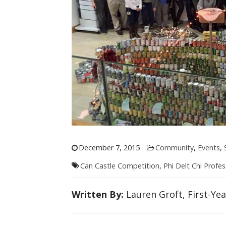
December 7, 2015
Community
,
Events
,
Can Castle Competition
,
Phi Delt Chi Profes
Written By:
Lauren Groft, First-Ye