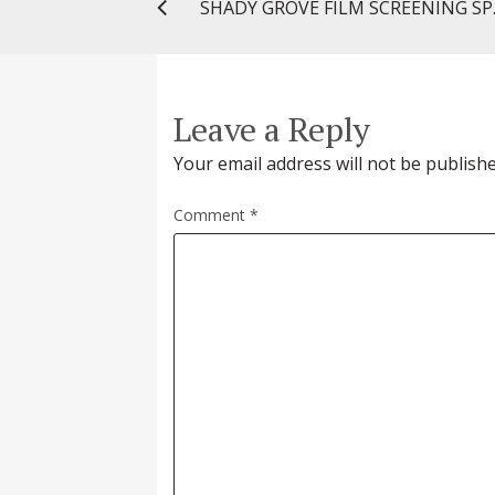
SHADY GROVE
Leave a Reply
Your email address will not be publishe
Comment
*