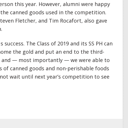
person this year. However, alumni were happy
f the canned goods used in the competition.
even Fletcher, and Tim Rocafort, also gave
.
s success. The Class of 2019 and its SS PH can
home the gold and put an end to the third-
k, and — most importantly — we were able to
s of canned goods and non-perishable foods
ot wait until next year’s competition to see