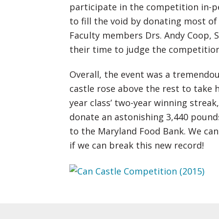
participate in the competition in-
to fill the void by donating most o
Faculty members Drs. Andy Coop, St
their time to judge the competition
Overall, the event was a tremendou
castle rose above the rest to take 
year class’ two-year winning strea
donate an astonishing 3,440 pound
to the Maryland Food Bank. We cann
if we can break this new record!