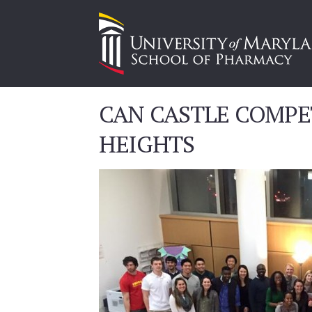
CAN CASTLE COMPE
HEIGHTS