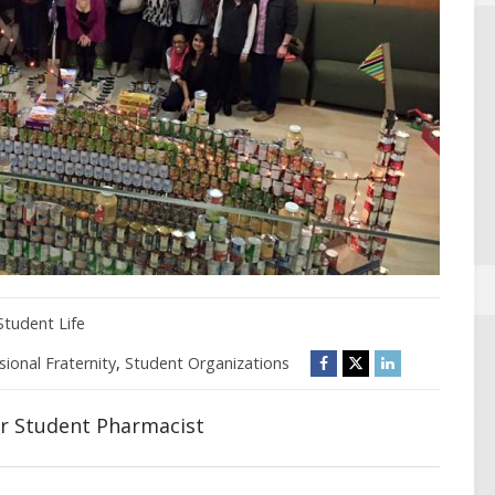
Student Life
sional Fraternity
,
Student Organizations
ar Student Pharmacist