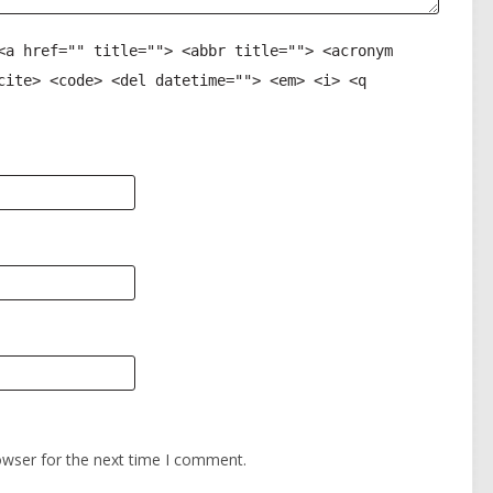
<a href="" title=""> <abbr title=""> <acronym
cite> <code> <del datetime=""> <em> <i> <q
owser for the next time I comment.