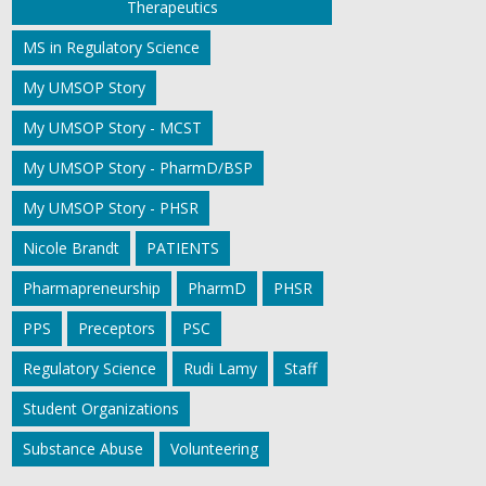
Therapeutics
MS in Regulatory Science
My UMSOP Story
My UMSOP Story - MCST
My UMSOP Story - PharmD/BSP
My UMSOP Story - PHSR
Nicole Brandt
PATIENTS
Pharmapreneurship
PharmD
PHSR
PPS
Preceptors
PSC
Regulatory Science
Rudi Lamy
Staff
Student Organizations
Substance Abuse
Volunteering