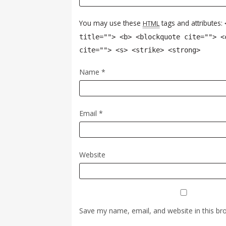
You may use these
tags and attributes:
HTML
title=""> <b> <blockquote cite=""> <
cite=""> <s> <strike> <strong>
Name
*
Email
*
Website
Save my name, email, and website in this br