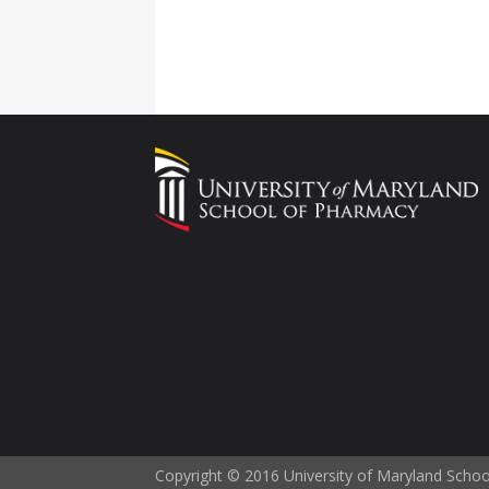
Copyright © 2016 University of Maryland Scho