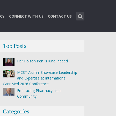
CY
CONNECT WITH US
CONTACT US
Top Posts
Her Poison Pen Is Kind Indeed
MCST Alumni Showcase Leadership
and Expertise at International
CannMed 2026 Conference
Embracing Pharmacy as a
Community
Categories