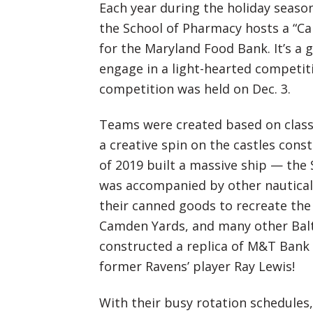
Each year during the holiday season
the School of Pharmacy hosts a “Ca
for the Maryland Food Bank. It’s a g
engage in a light-hearted competit
competition was held on Dec. 3.
Teams were created based on class
a creative spin on the castles con
of 2019 built a massive ship — the
was accompanied by other nautical
their canned goods to recreate the 
Camden Yards, and many other Balt
constructed a replica of M&T Bank 
former Ravens’ player Ray Lewis!
With their busy rotation schedules