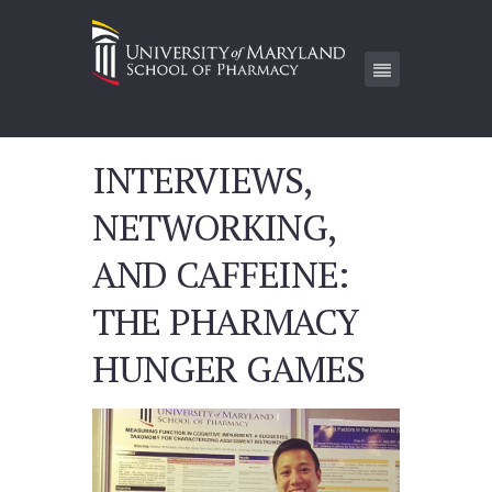
INTERVIEWS,
NETWORKING,
AND CAFFEINE:
THE PHARMACY
HUNGER GAMES