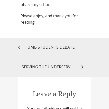
pharmacy school.
Please enjoy, and thank you for
reading!
UMB STUDENTS DEBATE BENEFITS AND RISKS OF NEW DRUG APPROVAL LEGISLATION
SERVING THE UNDERSERVED: GLOBAL MEDICAL BRIGADES TRAVELS TO NICARAGUA
Leave a Reply
Your email address will not be