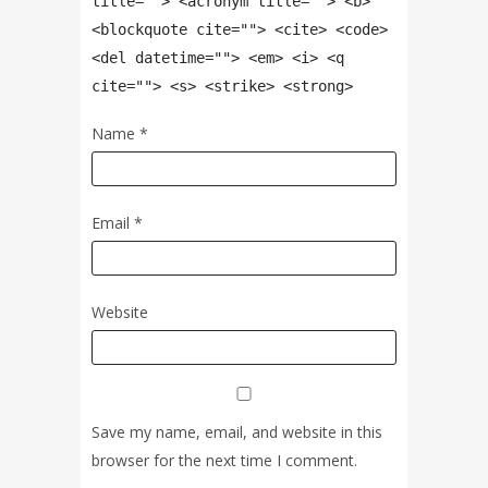
title=""> <acronym title=""> <b>
<blockquote cite=""> <cite> <code>
<del datetime=""> <em> <i> <q
cite=""> <s> <strike> <strong>
Name
*
Email
*
Website
Save my name, email, and website in this
browser for the next time I comment.