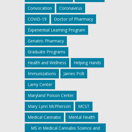
Convocation
Coronavirus
COVID-19
Doctor of Pharmacy
Experiential Learning Program
Geriatric Pharmacy
Graduate Programs
Health and Wellness
Helping Hands
Immunizations
James Polli
Lamy Center
Maryland Poison Center
Mary Lynn McPherson
MCST
Medical Cannabis
Mental Health
MS in Medical Cannabis Science and