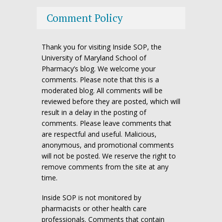
Comment Policy
Thank you for visiting Inside SOP, the
University of Maryland School of
Pharmacy’s blog. We welcome your
comments. Please note that this is a
moderated blog. All comments will be
reviewed before they are posted, which will
result in a delay in the posting of
comments. Please leave comments that
are respectful and useful. Malicious,
anonymous, and promotional comments
will not be posted. We reserve the right to
remove comments from the site at any
time.
Inside SOP is not monitored by
pharmacists or other health care
professionals. Comments that contain