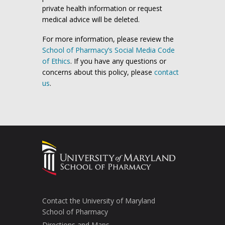
private health information or request
medical advice will be deleted.
For more information, please review the
School of Pharmacy’s Social Media Code
of Ethics
. If you have any questions or
concerns about this policy, please
contact
us
.
Contact the University of Maryland
School of Pharmacy
Directions and Maps