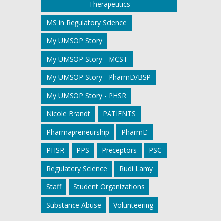
Therapeutics
MS in Regulatory Science
My UMSOP Story
My UMSOP Story - MCST
My UMSOP Story - PharmD/BSP
My UMSOP Story - PHSR
Nicole Brandt
PATIENTS
Pharmapreneurship
PharmD
PHSR
PPS
Preceptors
PSC
Regulatory Science
Rudi Lamy
Staff
Student Organizations
Substance Abuse
Volunteering