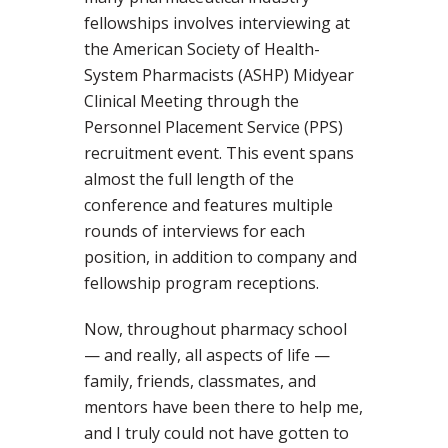
fellowships involves interviewing at
the American Society of Health-
System Pharmacists (ASHP) Midyear
Clinical Meeting through the
Personnel Placement Service (PPS)
recruitment event. This event spans
almost the full length of the
conference and features multiple
rounds of interviews for each
position, in addition to company and
fellowship program receptions.
Now, throughout pharmacy school
— and really, all aspects of life —
family, friends, classmates, and
mentors have been there to help me,
and I truly could not have gotten to