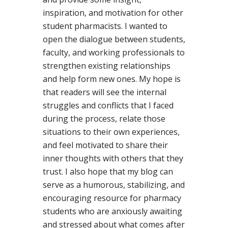
inspiration, and motivation for other
student pharmacists. I wanted to
open the dialogue between students,
faculty, and working professionals to
strengthen existing relationships
and help form new ones. My hope is
that readers will see the internal
struggles and conflicts that I faced
during the process, relate those
situations to their own experiences,
and feel motivated to share their
inner thoughts with others that they
trust. I also hope that my blog can
serve as a humorous, stabilizing, and
encouraging resource for pharmacy
students who are anxiously awaiting
and stressed about what comes after