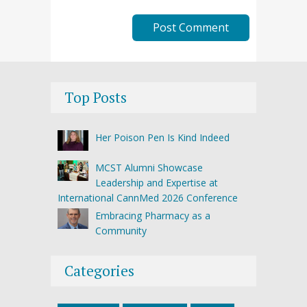
Top Posts
Her Poison Pen Is Kind Indeed
MCST Alumni Showcase
Leadership and Expertise at
International CannMed 2026 Conference
Embracing Pharmacy as a
Community
Categories