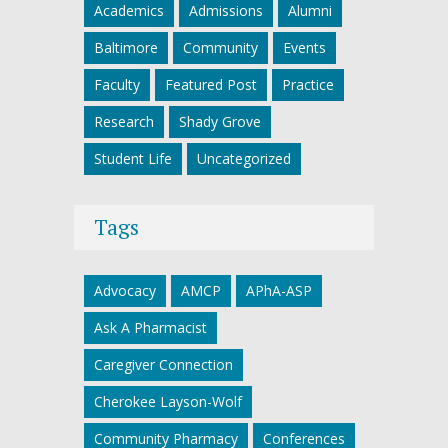
Academics
Admissions
Alumni
Baltimore
Community
Events
Faculty
Featured Post
Practice
Research
Shady Grove
Student Life
Uncategorized
Tags
Advocacy
AMCP
APhA-ASP
Ask A Pharmacist
Caregiver Connection
Cherokee Layson-Wolf
Community Pharmacy
Conferences