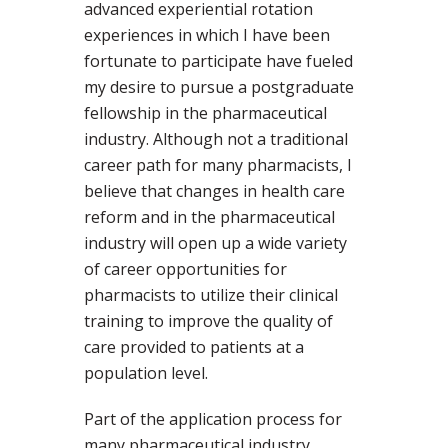
advanced experiential rotation
experiences in which I have been
fortunate to participate have fueled
my desire to pursue a postgraduate
fellowship in the pharmaceutical
industry. Although not a traditional
career path for many pharmacists, I
believe that changes in health care
reform and in the pharmaceutical
industry will open up a wide variety
of career opportunities for
pharmacists to utilize their clinical
training to improve the quality of
care provided to patients at a
population level.
Part of the application process for
many pharmaceutical industry