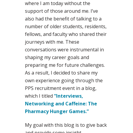
where I am today without the
support of those around me. I’ve
also had the benefit of talking to a
number of older students, residents,
fellows, and faculty who shared their
journeys with me. These
conversations were instrumental in
shaping my career goals and
preparing me for future challenges.
As a result, I decided to share my
own experience going through the
PPS recruitment event in a blog,
which I titled
“Interviews,
Networking and Caffeine: The
Pharmacy Hunger Games.”
My goal with this blog is to give back
and provide some insight,