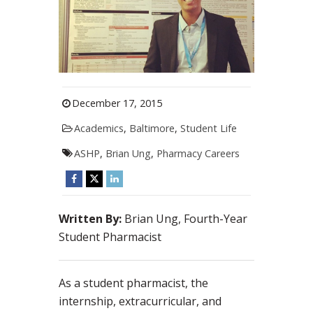
December 17, 2015
Academics
,
Baltimore
,
Student Life
ASHP
,
Brian Ung
,
Pharmacy Careers
Written By:
Brian Ung, Fourth-Year
Student Pharmacist
As a student pharmacist, the
internship, extracurricular, and