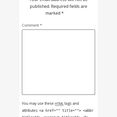
published.
Required fields are
marked
*
Comment
*
You may use these
tags and
HTML
attributes:
<a href="" title=""> <abbr