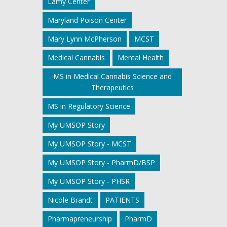
Lamy Center
Maryland Poison Center
Mary Lynn McPherson
MCST
Medical Cannabis
Mental Health
MS in Medical Cannabis Science and
Therapeutics
MS in Regulatory Science
My UMSOP Story
My UMSOP Story - MCST
My UMSOP Story - PharmD/BSP
My UMSOP Story - PHSR
Nicole Brandt
PATIENTS
Pharmapreneurship
PharmD