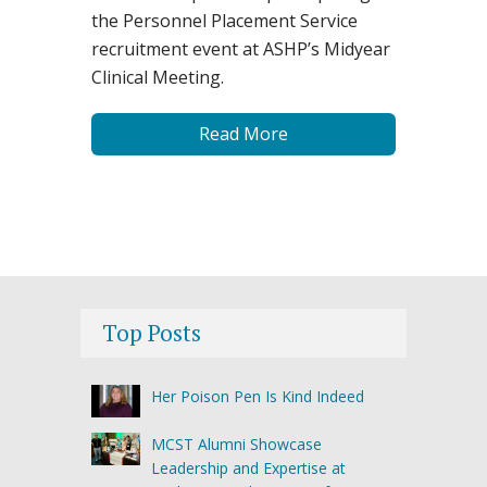
the Personnel Placement Service
recruitment event at ASHP’s Midyear
Clinical Meeting.
Read More
Top Posts
Her Poison Pen Is Kind Indeed
MCST Alumni Showcase
Leadership and Expertise at