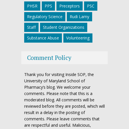
PHSR
PPS
Preceptors
PSC
Regulatory Science
Rudi Lamy
Staff
Student Organizations
Substance Abuse
Volunteering
Comment Policy
Thank you for visiting Inside SOP, the
University of Maryland School of
Pharmacy’s blog. We welcome your
comments. Please note that this is a
moderated blog. All comments will be
reviewed before they are posted, which will
result in a delay in the posting of
comments. Please leave comments that
are respectful and useful. Malicious,