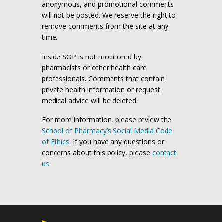
anonymous, and promotional comments
will not be posted. We reserve the right to
remove comments from the site at any
time.
Inside SOP is not monitored by
pharmacists or other health care
professionals. Comments that contain
private health information or request
medical advice will be deleted.
For more information, please review the
School of Pharmacy’s Social Media Code
of Ethics
. If you have any questions or
concerns about this policy, please
contact
us
.