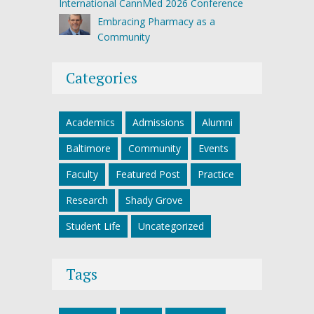
International CannMed 2026 Conference
Embracing Pharmacy as a
Community
Categories
Academics
Admissions
Alumni
Baltimore
Community
Events
Faculty
Featured Post
Practice
Research
Shady Grove
Student Life
Uncategorized
Tags