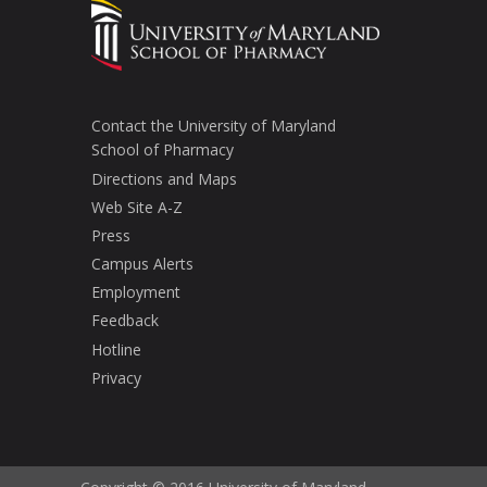
Contact the University of Maryland
School of Pharmacy
Directions and Maps
Web Site A-Z
Press
Campus Alerts
Employment
Feedback
Hotline
Privacy