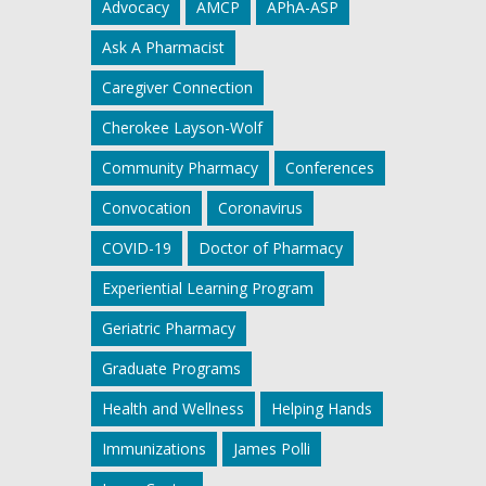
Advocacy
AMCP
APhA-ASP
Ask A Pharmacist
Caregiver Connection
Cherokee Layson-Wolf
Community Pharmacy
Conferences
Convocation
Coronavirus
COVID-19
Doctor of Pharmacy
Experiential Learning Program
Geriatric Pharmacy
Graduate Programs
Health and Wellness
Helping Hands
Immunizations
James Polli