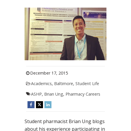
December 17, 2015
Academics
,
Baltimore
,
Student Life
ASHP
,
Brian Ung
,
Pharmacy Careers
Student pharmacist Brian Ung blogs
about his experience participating in