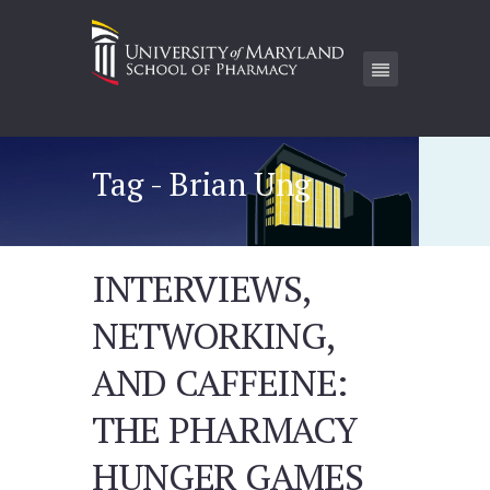
Tag - Brian Ung
INTERVIEWS,
NETWORKING,
AND CAFFEINE:
THE PHARMACY
HUNGER GAMES