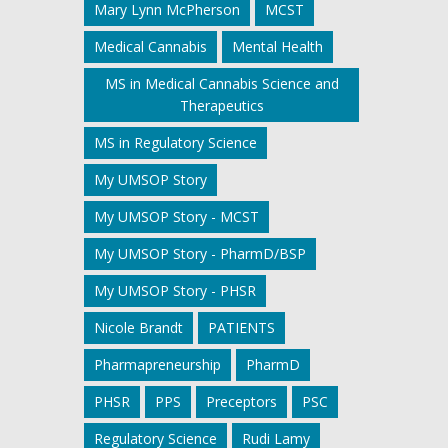
Mary Lynn McPherson
MCST
Medical Cannabis
Mental Health
MS in Medical Cannabis Science and
Therapeutics
MS in Regulatory Science
My UMSOP Story
My UMSOP Story - MCST
My UMSOP Story - PharmD/BSP
My UMSOP Story - PHSR
Nicole Brandt
PATIENTS
Pharmapreneurship
PharmD
PHSR
PPS
Preceptors
PSC
Regulatory Science
Rudi Lamy