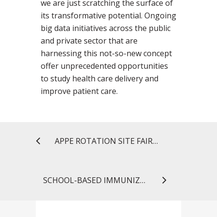
we are just scratching the surface of
its transformative potential. Ongoing
big data initiatives across the public
and private sector that are
harnessing this not-so-new concept
offer unprecedented opportunities
to study health care delivery and
improve patient care.
APPE ROTATION SITE FAIR A SMASHING SUCCESS FOR STUDENTS AND PRECEPTORS
SCHOOL-BASED IMMUNIZATION CLINICS HELP KEEP THE FLU AT BAY