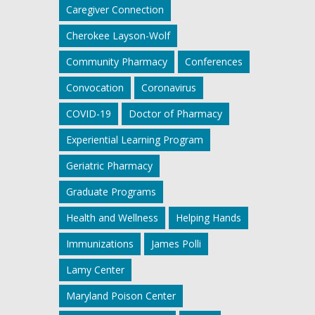
Caregiver Connection
Cherokee Layson-Wolf
Community Pharmacy
Conferences
Convocation
Coronavirus
COVID-19
Doctor of Pharmacy
Experiential Learning Program
Geriatric Pharmacy
Graduate Programs
Health and Wellness
Helping Hands
Immunizations
James Polli
Lamy Center
Maryland Poison Center