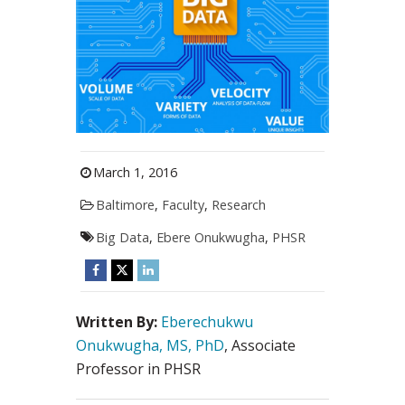
March 1, 2016
Baltimore
,
Faculty
,
Research
Big Data
,
Ebere Onukwugha
,
PHSR
Written By:
Eberechukwu
Onukwugha, MS, PhD
, Associate
Professor in PHSR