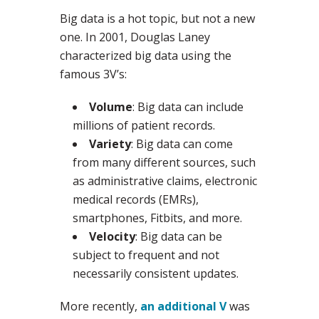
Big data is a hot topic, but not a new
one. In 2001, Douglas Laney
characterized big data using the
famous 3V’s:
Volume
: Big data can include
millions of patient records.
Variety
: Big data can come
from many different sources, such
as administrative claims, electronic
medical records (EMRs),
smartphones, Fitbits, and more.
Velocity
: Big data can be
subject to frequent and not
necessarily consistent updates.
More recently,
an additional V
was