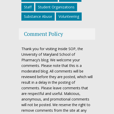
Staff
Student Organizations
Substance Abuse
Volunteering
Comment Policy
Thank you for visiting Inside SOP, the
University of Maryland School of
Pharmacy’s blog. We welcome your
comments. Please note that this is a
moderated blog. All comments will be
reviewed before they are posted, which will
result in a delay in the posting of
comments. Please leave comments that
are respectful and useful. Malicious,
anonymous, and promotional comments
will not be posted. We reserve the right to
remove comments from the site at any