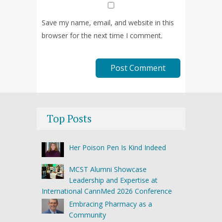
Save my name, email, and website in this
browser for the next time I comment.
Top Posts
Her Poison Pen Is Kind Indeed
MCST Alumni Showcase
Leadership and Expertise at
International CannMed 2026 Conference
Embracing Pharmacy as a
Community