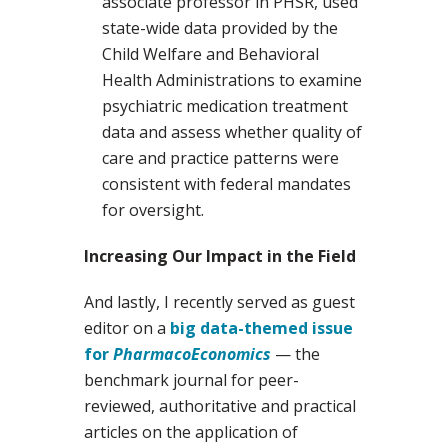
associate professor in PHSR, used
state-wide data provided by the
Child Welfare and Behavioral
Health Administrations to examine
psychiatric medication treatment
data and assess whether quality of
care and practice patterns were
consistent with federal mandates
for oversight.
Increasing Our Impact in the Field
And lastly, I recently served as guest
editor on a
big data-themed issue
for
PharmacoEconomics
— the
benchmark journal for peer-
reviewed, authoritative and practical
articles on the application of