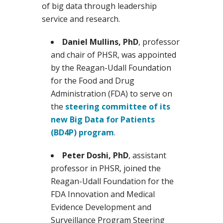
of big data through leadership
service and research.
Daniel Mullins, PhD
, professor
and chair of PHSR, was appointed
by the Reagan-Udall Foundation
for the Food and Drug
Administration (FDA) to serve on
the
steering committee of its
new Big Data for Patients
(BD4P) program
.
Peter Doshi, PhD
, assistant
professor in PHSR, joined the
Reagan-Udall Foundation for the
FDA Innovation and Medical
Evidence Development and
Surveillance Program Steering