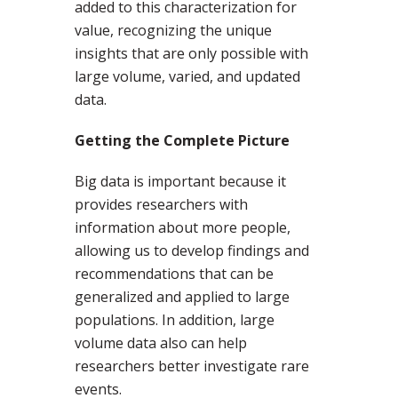
added to this characterization for
value, recognizing the unique
insights that are only possible with
large volume, varied, and updated
data.
Getting the Complete Picture
Big data is important because it
provides researchers with
information about more people,
allowing us to develop findings and
recommendations that can be
generalized and applied to large
populations. In addition, large
volume data also can help
researchers better investigate rare
events.