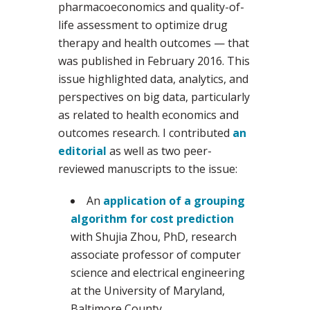
pharmacoeconomics and quality-of-
life assessment to optimize drug
therapy and health outcomes — that
was published in February 2016. This
issue highlighted data, analytics, and
perspectives on big data, particularly
as related to health economics and
outcomes research. I contributed
an
editorial
as well as two peer-
reviewed manuscripts to the issue:
An
application of a grouping
algorithm for cost prediction
with Shujia Zhou, PhD, research
associate professor of computer
science and electrical engineering
at the University of Maryland,
Baltimore County.