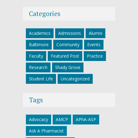
Categories
Academics
Admissions
Alumni
Baltimore
Community
Events
Faculty
Featured Post
Practice
Research
Shady Grove
Student Life
Uncategorized
Tags
Advocacy
AMCP
APhA-ASP
Ask A Pharmacist