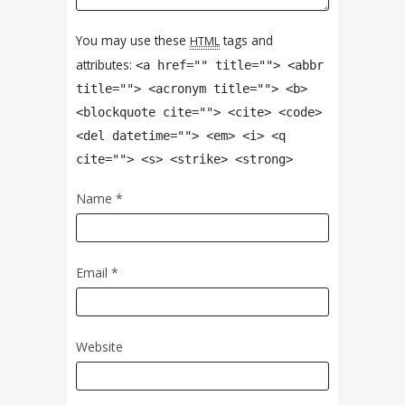
You may use these
tags and
HTML
attributes:
<a href="" title=""> <abbr
title=""> <acronym title=""> <b>
<blockquote cite=""> <cite> <code>
<del datetime=""> <em> <i> <q
cite=""> <s> <strike> <strong>
Name
*
Email
*
Website