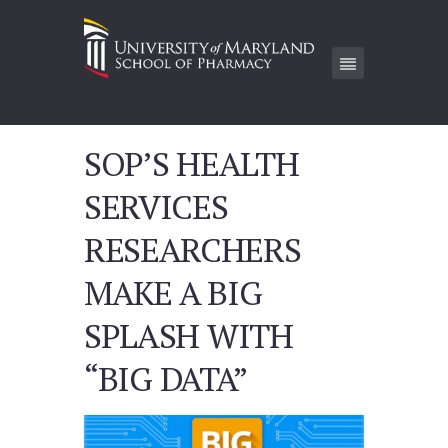
SOP’S HEALTH
SERVICES
RESEARCHERS
MAKE A BIG
SPLASH WITH
“BIG DATA”