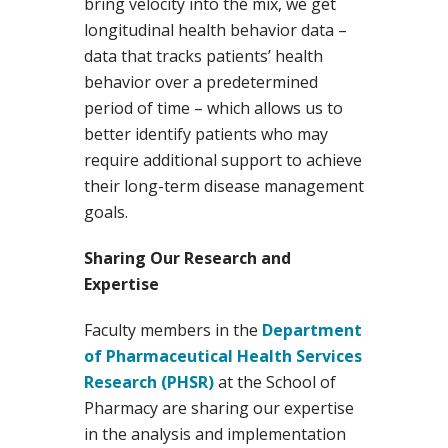
bring velocity into the mix, we get
longitudinal health behavior data –
data that tracks patients’ health
behavior over a predetermined
period of time – which allows us to
better identify patients who may
require additional support to achieve
their long-term disease management
goals.
Sharing Our Research and
Expertise
Faculty members in the
Department
of Pharmaceutical Health Services
Research (PHSR)
at the School of
Pharmacy are sharing our expertise
in the analysis and implementation