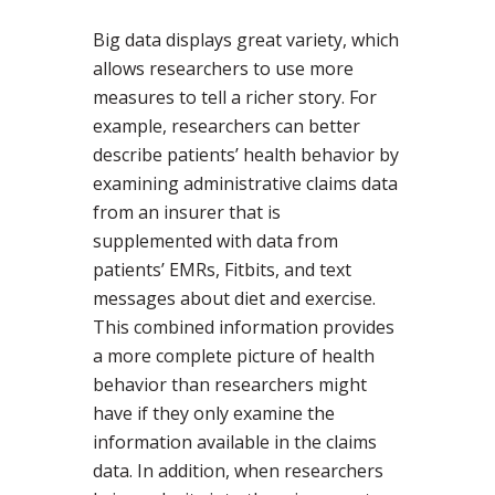
Big data displays great variety, which
allows researchers to use more
measures to tell a richer story. For
example, researchers can better
describe patients’ health behavior by
examining administrative claims data
from an insurer that is
supplemented with data from
patients’ EMRs, Fitbits, and text
messages about diet and exercise.
This combined information provides
a more complete picture of health
behavior than researchers might
have if they only examine the
information available in the claims
data. In addition, when researchers