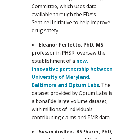
Committee, which uses data
available through the FDA’s
Sentinel Initiative to help improve
drug safety.
Eleanor Perfetto, PhD, MS
,
professor in PHSR, oversaw the
establishment of a
new,
innovative partnership between
University of Maryland,
Baltimore and Optum Labs
. The
dataset provided by Optum Labs is
a bonafide large volume dataset,
with millions of individuals
contributing claims and EMR data.
Susan dosReis, BSPharm, PhD
,