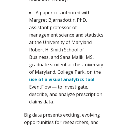
A paper co-authored with
Margret Bjarnadottir, PhD,
assistant professor of
management science and statistics
at the University of Maryland
Robert H. Smith School of
Business, and Sana Malik, MS,
graduate student at the University
of Maryland, College Park, on the
use of a visual analytics tool
–
EventFlow — to investigate,
describe, and analyze prescription
claims data.
Big data presents exciting, evolving
opportunities for researchers, and