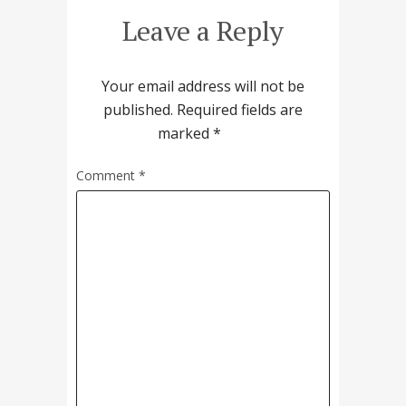
Leave a Reply
Your email address will not be
published.
Required fields are
marked
*
Comment
*