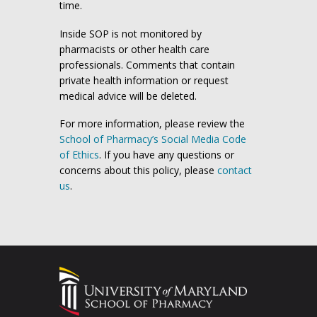
time.
Inside SOP is not monitored by
pharmacists or other health care
professionals. Comments that contain
private health information or request
medical advice will be deleted.
For more information, please review the
School of Pharmacy’s Social Media Code
of Ethics
. If you have any questions or
concerns about this policy, please
contact
us
.