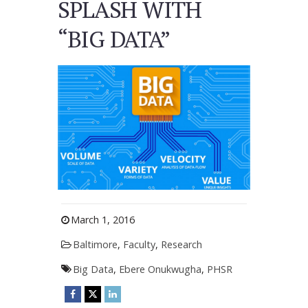
SPLASH WITH
“BIG DATA”
March 1, 2016
Baltimore
,
Faculty
,
Research
Big Data
,
Ebere Onukwugha
,
PHSR