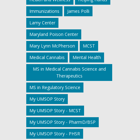
Immunizations
James Polli
Lamy Center
Maryland Poison Center
Mary Lynn McPherson
MCST
Medical Cannabis
Mental Health
MS in Medical Cannabis Science and
Therapeutics
MS in Regulatory Science
My UMSOP Story
My UMSOP Story - MCST
My UMSOP Story - PharmD/BSP
My UMSOP Story - PHSR