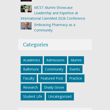
MCST Alumni Showcase
Leadership and Expertise at
International CannMed 2026 Conference
Embracing Pharmacy as a
Community
Categories
Academics
Admissions
Alumni
Baltimore
Community
Events
Faculty
Featured Post
Practice
Research
Shady Grove
Student Life
Uncategorized