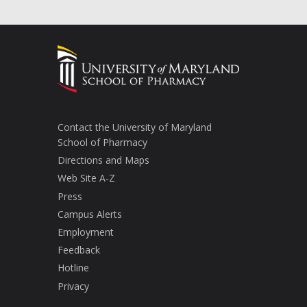
Contact the University of Maryland
School of Pharmacy
Directions and Maps
Web Site A-Z
Press
Campus Alerts
Employment
Feedback
Hotline
Privacy