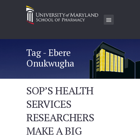
Tag - Ebere
Onukwugha
SOP’S HEALTH
SERVICES
RESEARCHERS
MAKE A BIG