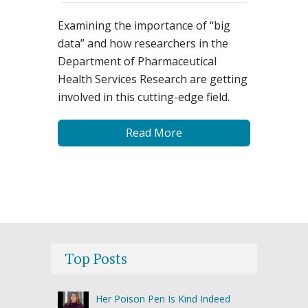
Examining the importance of “big
data” and how researchers in the
Department of Pharmaceutical
Health Services Research are getting
involved in this cutting-edge field.
Read More
Top Posts
Her Poison Pen Is Kind Indeed