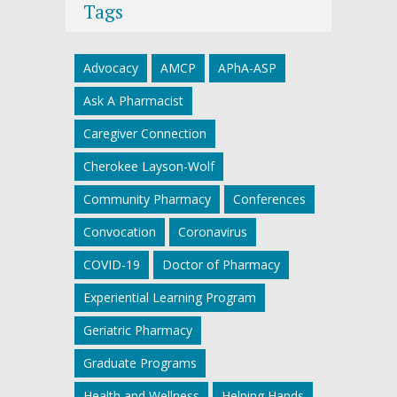
Tags
Advocacy
AMCP
APhA-ASP
Ask A Pharmacist
Caregiver Connection
Cherokee Layson-Wolf
Community Pharmacy
Conferences
Convocation
Coronavirus
COVID-19
Doctor of Pharmacy
Experiential Learning Program
Geriatric Pharmacy
Graduate Programs
Health and Wellness
Helping Hands