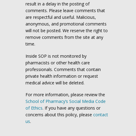
result in a delay in the posting of
comments. Please leave comments that
are respectful and useful. Malicious,
anonymous, and promotional comments
will not be posted. We reserve the right to
remove comments from the site at any
time.
Inside SOP is not monitored by
pharmacists or other health care
professionals. Comments that contain
private health information or request
medical advice will be deleted.
For more information, please review the
School of Pharmacy’s Social Media Code
of Ethics
. If you have any questions or
concerns about this policy, please
contact
us
.