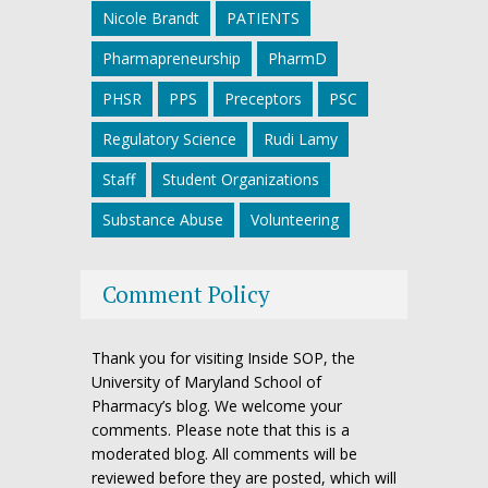
Nicole Brandt
PATIENTS
Pharmapreneurship
PharmD
PHSR
PPS
Preceptors
PSC
Regulatory Science
Rudi Lamy
Staff
Student Organizations
Substance Abuse
Volunteering
Comment Policy
Thank you for visiting Inside SOP, the
University of Maryland School of
Pharmacy’s blog. We welcome your
comments. Please note that this is a
moderated blog. All comments will be
reviewed before they are posted, which will