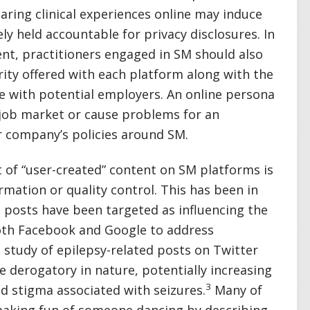
aring clinical experiences online may induce
ly held accountable for privacy disclosures. In
ent, practitioners engaged in SM should also
rity offered with each platform along with the
ve with potential employers. An online persona
 job market or cause problems for an
r company’s policies around SM.
 of “user-created” content on SM platforms is
rmation or quality control. This has been in
 posts have been targeted as influencing the
both Facebook and Google to address
study of epilepsy-related posts on Twitter
 derogatory in nature, potentially increasing
3
d stigma associated with seizures.
Many of