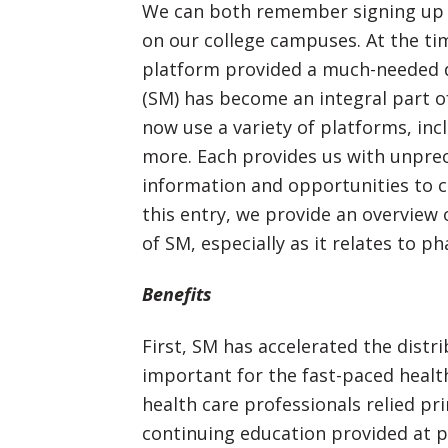
We can both remember signing up
on our college campuses. At the tim
platform provided a much-needed di
(SM) has become an integral part of
now use a variety of platforms, in
more. Each provides us with unpre
information and opportunities to c
this entry, we provide an overview
of SM, especially as it relates to p
Benefits
First, SM has accelerated the distri
important for the fast-paced healt
health care professionals relied pri
continuing education provided at p