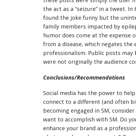
these posts were simply the user 
the act as a “seizure” in a tweet. I
found the joke funny but the uninte
family members impacted by epilep
humor does come at the expense of 
from a disease, which negates the
professionalism. Public posts may 
were not originally the audience c
Conclusions/Recommendations
Social media has the power to hel
connect to a different (and often b
becoming engaged in SM, consider w
want to accomplish with SM. Do yo
enhance your brand as a profession