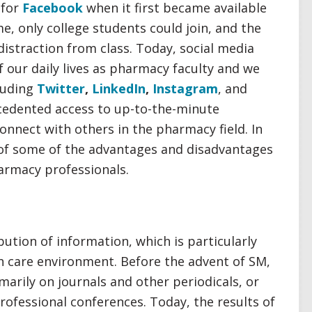
 for
Facebook
when it first became available
e, only college students could join, and the
straction from class. Today, social media
 our daily lives as pharmacy faculty and we
cluding
Twitter
,
LinkedIn
,
Instagram
, and
cedented access to up-to-the-minute
onnect with others in the pharmacy field. In
 of some of the advantages and disadvantages
harmacy professionals.
bution of information, which is particularly
h care environment. Before the advent of SM,
marily on journals and other periodicals, or
rofessional conferences. Today, the results of