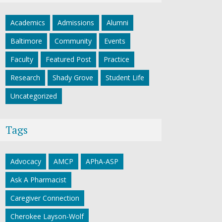
Academics
Admissions
Alumni
Baltimore
Community
Events
Faculty
Featured Post
Practice
Research
Shady Grove
Student Life
Uncategorized
Tags
Advocacy
AMCP
APhA-ASP
Ask A Pharmacist
Caregiver Connection
Cherokee Layson-Wolf