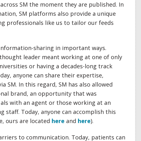
d across SM the moment they are published. In
rmation, SM platforms also provide a unique
g professionals like us to tailor our feeds
information-sharing in important ways.
a thought leader meant working at one of only
niversities or having a decades-long track
oday, anyone can share their expertise,
via SM. In this regard, SM has also allowed
sonal brand, an opportunity that was
duals with an agent or those working at an
ng staff. Today, anyone can accomplish this
e, ours are located
here
and
here
).
barriers to communication. Today, patients can