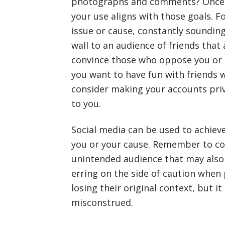
photographs and comments? Once y
your use aligns with those goals. F
issue or cause, constantly soundin
wall to an audience of friends that 
convince those who oppose you or t
you want to have fun with friends w
consider making your accounts priv
to you.
Social media can be used to achieve
you or your cause. Remember to con
unintended audience that may also 
erring on the side of caution whe
losing their original context, but i
misconstrued.