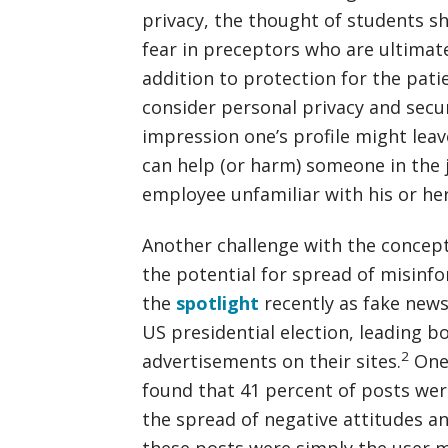
privacy, the thought of students sh
fear in preceptors who are ultimate
addition to protection for the pati
consider personal privacy and secu
impression one’s profile might lea
can help (or harm) someone in the
employee unfamiliar with his or he
Another challenge with the concept
the potential for spread of misinfo
the
spotlight
recently as fake news
US presidential election, leading 
2
advertisements on their sites.
One 
found that 41 percent of posts were
the spread of negative attitudes an