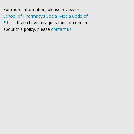
For more information, please review the
School of Pharmacy’s Social Media Code of
Ethics
. If you have any questions or concerns
about this policy, please
contact us
.