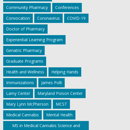
Community Pharmacy
Conferences
Convocation
Coronavirus
COVID-19
Doctor of Pharmacy
Experiential Learning Program
Geriatric Pharmacy
Graduate Programs
Health and Wellness
Helping Hands
Immunizations
James Polli
Lamy Center
Maryland Poison Center
Mary Lynn McPherson
MCST
Medical Cannabis
Mental Health
MS in Medical Cannabis Science and