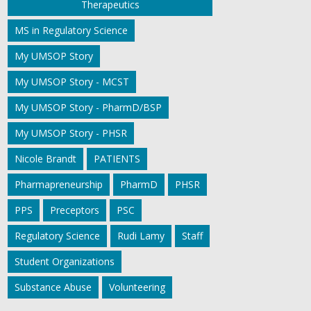
Therapeutics
MS in Regulatory Science
My UMSOP Story
My UMSOP Story - MCST
My UMSOP Story - PharmD/BSP
My UMSOP Story - PHSR
Nicole Brandt
PATIENTS
Pharmapreneurship
PharmD
PHSR
PPS
Preceptors
PSC
Regulatory Science
Rudi Lamy
Staff
Student Organizations
Substance Abuse
Volunteering