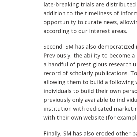
late-breaking trials are distribute
addition to the timeliness of info
opportunity to curate news, allowin
according to our interest areas.
Second, SM has also democratized 
Previously, the ability to become 
a handful of prestigious research u
record of scholarly publications. T
allowing them to build a following 
individuals to build their own per
previously only available to indivi
institution with dedicated marketi
with their own website (for exampl
Finally, SM has also eroded other 