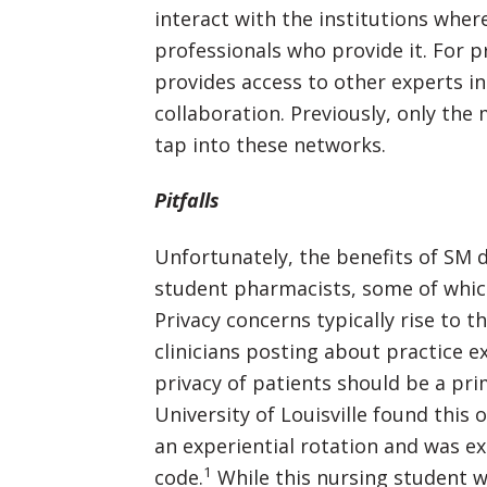
interact with the institutions where
professionals who provide it. For p
provides access to other experts in 
collaboration. Previously, only the
tap into these networks.
Pitfalls
Unfortunately, the benefits of SM 
student pharmacists, some of which
Privacy concerns typically rise to t
clinicians posting about practice e
privacy of patients should be a pri
University of Louisville found this
an experiential rotation and was e
1
code.
While this nursing student w