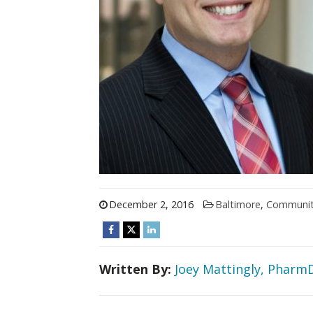
December 2, 2016
Baltimore
,
Communi
Written By:
Joey Mattingly, Pharm