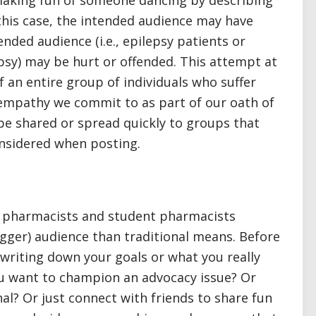
making fun of someone dancing by describing
n this case, the intended audience may have
nded audience (i.e., epilepsy patients or
sy) may be hurt or offended. This attempt at
an entire group of individuals who suffer
 empathy we commit to as part of our oath of
be shared or spread quickly to groups that
onsidered when posting.
p pharmacists and student pharmacists
igger) audience than traditional means. Before
riting down your goals or what you really
u want to champion an advocacy issue? Or
al? Or just connect with friends to share fun