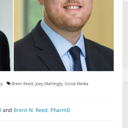
ty
Brent Reed
,
Joey Mattingly
,
Social Media
D
and
Brent N. Reed, PharmD