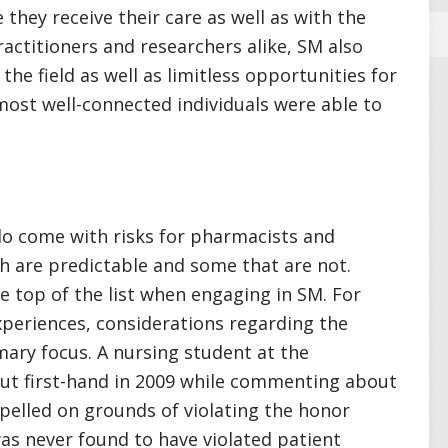
 they receive their care as well as with the
ractitioners and researchers alike, SM also
the field as well as limitless opportunities for
 most well-connected individuals were able to
do come with risks for pharmacists and
 are predictable and some that are not.
he top of the list when engaging in SM. For
xperiences, considerations regarding the
mary focus. A nursing student at the
 out first-hand in 2009 while commenting about
xpelled on grounds of violating the honor
as never found to have violated patient