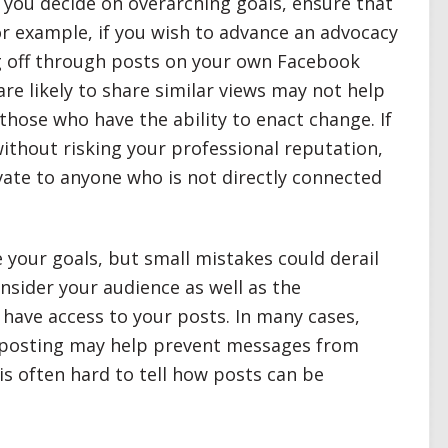
ou decide on overarching goals, ensure that
or example, if you wish to advance an advocacy
g off through posts on your own Facebook
are likely to share similar views may not help
hose who have the ability to enact change. If
ithout risking your professional reputation,
ate to anyone who is not directly connected
 your goals, but small mistakes could derail
sider your audience as well as the
have access to your posts. In many cases,
n posting may help prevent messages from
t is often hard to tell how posts can be