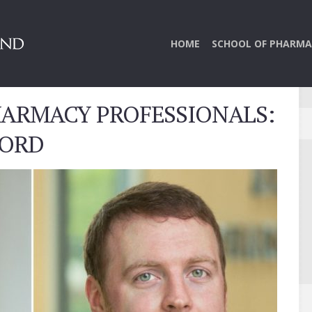
HOME
SCHOOL OF PHARMA
HARMACY PROFESSIONALS:
WORD