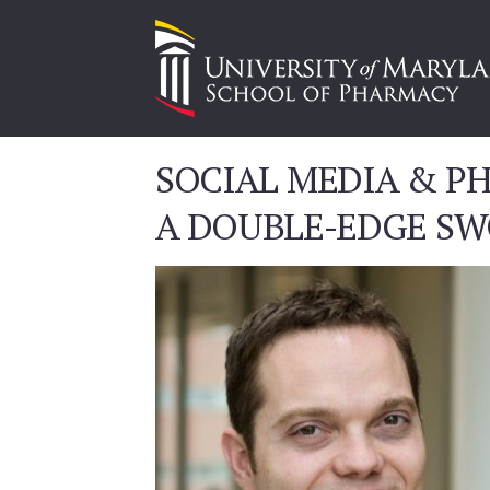
SOCIAL MEDIA & P
A DOUBLE-EDGE S