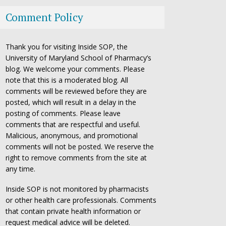
Comment Policy
Thank you for visiting Inside SOP, the
University of Maryland School of Pharmacy’s
blog. We welcome your comments. Please
note that this is a moderated blog. All
comments will be reviewed before they are
posted, which will result in a delay in the
posting of comments. Please leave
comments that are respectful and useful.
Malicious, anonymous, and promotional
comments will not be posted. We reserve the
right to remove comments from the site at
any time.
Inside SOP is not monitored by pharmacists
or other health care professionals. Comments
that contain private health information or
request medical advice will be deleted.