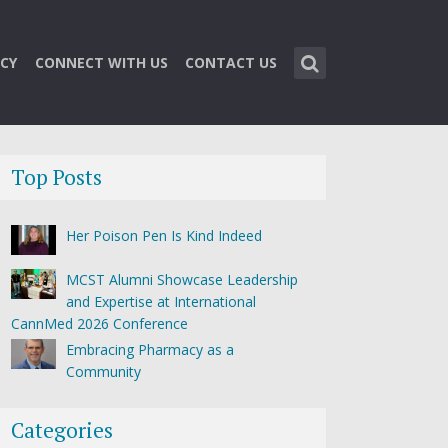
CY
CONNECT WITH US
CONTACT US
Top Posts
Her Poison Pen Is Kind Indeed
MCST Alumni Showcase Leadership
and Expertise at International
CannMed 2026 Conference
Embracing Pharmacy as a
Community
Categories