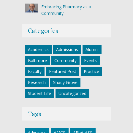
Embracing Pharmacy as a
Community
Categories
Academics
Admissions
Alumni
Baltimore
Community
Events
Faculty
Featured Post
Practice
Research
Shady Grove
Student Life
Uncategorized
Tags
Advocacy
AMCP
APhA-ASP