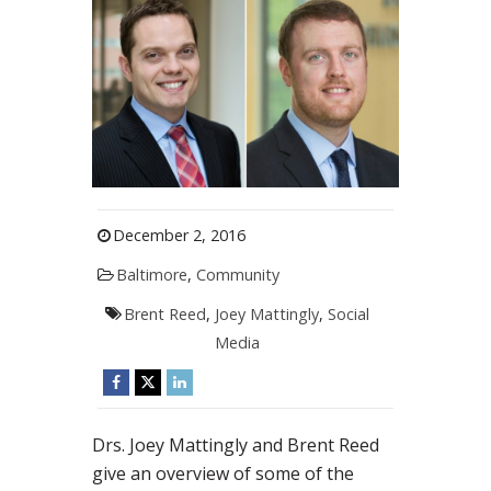
December 2, 2016
Baltimore
,
Community
Brent Reed
,
Joey Mattingly
,
Social
Media
Drs. Joey Mattingly and Brent Reed
give an overview of some of the