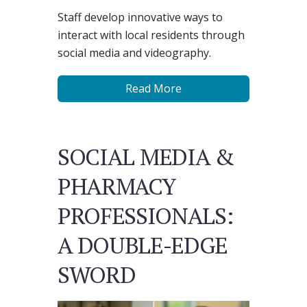
Staff develop innovative ways to
interact with local residents through
social media and videography.
Read More
SOCIAL MEDIA &
PHARMACY
PROFESSIONALS:
A DOUBLE-EDGE
SWORD