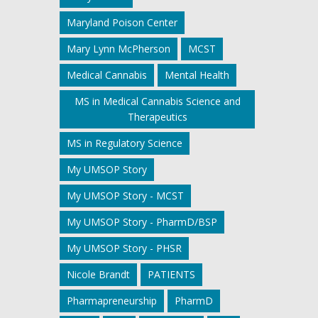
Maryland Poison Center
Mary Lynn McPherson
MCST
Medical Cannabis
Mental Health
MS in Medical Cannabis Science and
Therapeutics
MS in Regulatory Science
My UMSOP Story
My UMSOP Story - MCST
My UMSOP Story - PharmD/BSP
My UMSOP Story - PHSR
Nicole Brandt
PATIENTS
Pharmapreneurship
PharmD