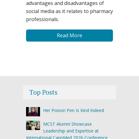
advantages and disadvantages of
social media as it relates to pharmacy
professionals.
Read More
Top Posts
Her Poison Pen Is Kind Indeed
MCST Alumni Showcase
Leadership and Expertise at
International CannMed 2026 Conference