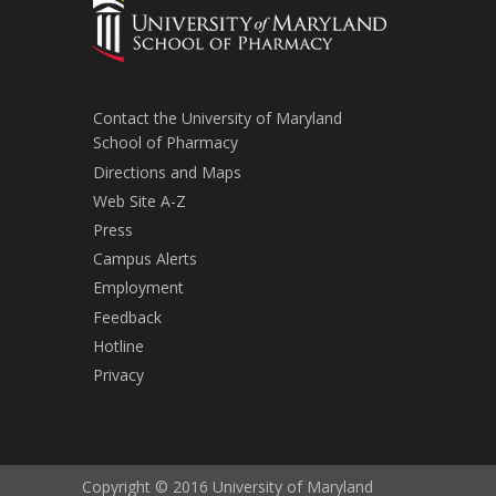
Contact the University of Maryland
School of Pharmacy
Directions and Maps
Web Site A-Z
Press
Campus Alerts
Employment
Feedback
Hotline
Privacy
Copyright © 2016 University of Maryland