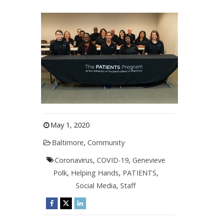
May 1, 2020
Baltimore
,
Community
Coronavirus
,
COVID-19
,
Genevieve
Polk
,
Helping Hands
,
PATIENTS
,
Social Media
,
Staff