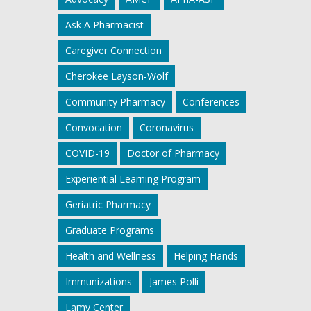
Ask A Pharmacist
Caregiver Connection
Cherokee Layson-Wolf
Community Pharmacy
Conferences
Convocation
Coronavirus
COVID-19
Doctor of Pharmacy
Experiential Learning Program
Geriatric Pharmacy
Graduate Programs
Health and Wellness
Helping Hands
Immunizations
James Polli
Lamy Center