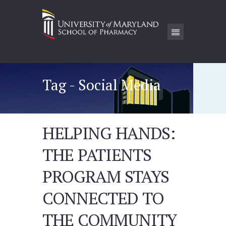
Tag - Social Media
HELPING HANDS:
THE PATIENTS
PROGRAM STAYS
CONNECTED TO
THE COMMUNITY