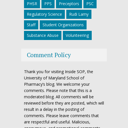
PHSR
PPS
Preceptors
PSC
Regulatory Science
Rudi Lamy
Staff
Student Organizations
Substance Abuse
Volunteering
Comment Policy
Thank you for visiting Inside SOP, the
University of Maryland School of
Pharmacy’s blog. We welcome your
comments. Please note that this is a
moderated blog. All comments will be
reviewed before they are posted, which will
result in a delay in the posting of
comments. Please leave comments that
are respectful and useful. Malicious,