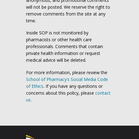
anonymous, and promotional comments
will not be posted. We reserve the right to
remove comments from the site at any
time.
Inside SOP is not monitored by
pharmacists or other health care
professionals. Comments that contain
private health information or request
medical advice will be deleted.
For more information, please review the
School of Pharmacy’s Social Media Code
of Ethics
. If you have any questions or
concerns about this policy, please
contact
us
.