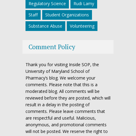
Regulatory Science
Rudi Lamy
Staff
Student Organizations
Substance Abuse
Volunteering
Comment Policy
Thank you for visiting Inside SOP, the
University of Maryland School of
Pharmacy’s blog. We welcome your
comments. Please note that this is a
moderated blog. All comments will be
reviewed before they are posted, which will
result in a delay in the posting of
comments. Please leave comments that
are respectful and useful. Malicious,
anonymous, and promotional comments
will not be posted. We reserve the right to