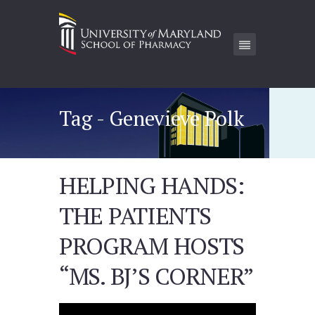
Tag - Genevieve Polk
HELPING HANDS:
THE PATIENTS
PROGRAM HOSTS
“MS. BJ’S CORNER”