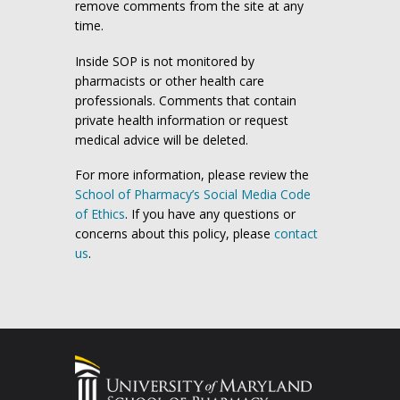
remove comments from the site at any
time.
Inside SOP is not monitored by
pharmacists or other health care
professionals. Comments that contain
private health information or request
medical advice will be deleted.
For more information, please review the
School of Pharmacy’s Social Media Code
of Ethics
. If you have any questions or
concerns about this policy, please
contact
us
.