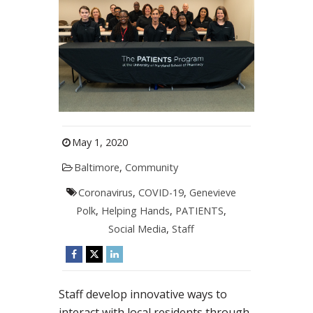
May 1, 2020
Baltimore
,
Community
Coronavirus
,
COVID-19
,
Genevieve
Polk
,
Helping Hands
,
PATIENTS
,
Social Media
,
Staff
Staff develop innovative ways to
interact with local residents through