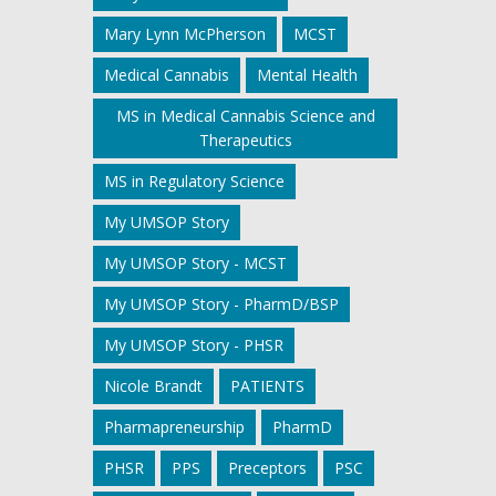
Mary Lynn McPherson
MCST
Medical Cannabis
Mental Health
MS in Medical Cannabis Science and
Therapeutics
MS in Regulatory Science
My UMSOP Story
My UMSOP Story - MCST
My UMSOP Story - PharmD/BSP
My UMSOP Story - PHSR
Nicole Brandt
PATIENTS
Pharmapreneurship
PharmD
PHSR
PPS
Preceptors
PSC