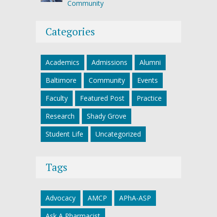
Community
Categories
Academics
Admissions
Alumni
Baltimore
Community
Events
Faculty
Featured Post
Practice
Research
Shady Grove
Student Life
Uncategorized
Tags
Advocacy
AMCP
APhA-ASP
Ask A Pharmacist