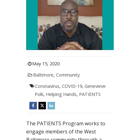
May 15, 2020
Baltimore
,
Community
Coronavirus
,
COVID-19
,
Genevieve
Polk
,
Helping Hands
,
PATIENTS
The PATIENTS Program works to
engage members of the West
Baltimore community through a