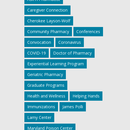
Caregiver Connection
Cherokee Layson-Wolf
Community Pharmacy
Conferences
Convocation
Coronavirus
COVID-19
Doctor of Pharmacy
Experiential Learning Program
Geriatric Pharmacy
Graduate Programs
Health and Wellness
Helping Hands
Immunizations
James Polli
Lamy Center
Maryland Poison Center