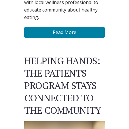
with local wellness professional to
educate community about healthy
eating.
Read More
HELPING HANDS:
THE PATIENTS
PROGRAM STAYS
CONNECTED TO
THE COMMUNITY