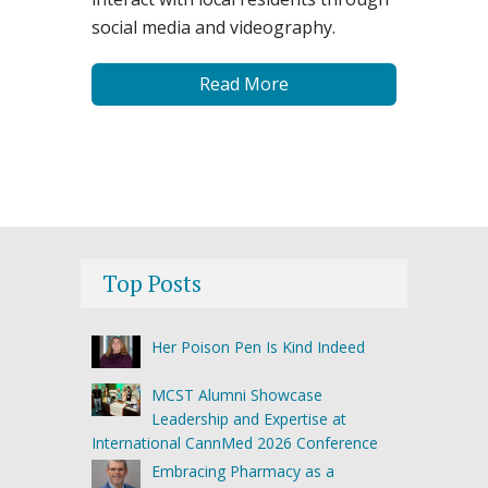
social media and videography.
Read More
Top Posts
Her Poison Pen Is Kind Indeed
MCST Alumni Showcase
Leadership and Expertise at
International CannMed 2026 Conference
Embracing Pharmacy as a