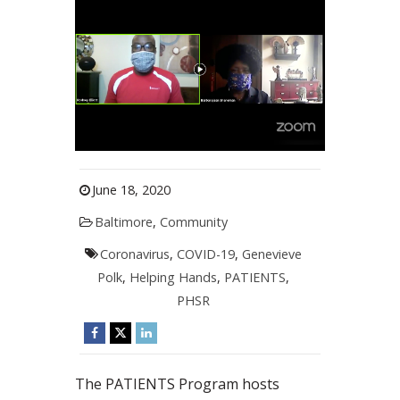
June 18, 2020
Baltimore
,
Community
Coronavirus
,
COVID-19
,
Genevieve
Polk
,
Helping Hands
,
PATIENTS
,
PHSR
The PATIENTS Program hosts