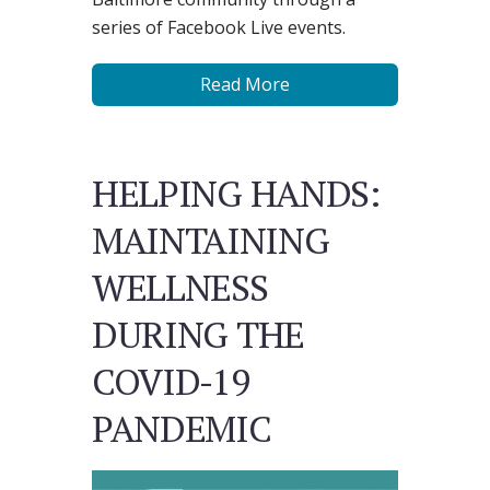
series of Facebook Live events.
Read More
HELPING HANDS:
MAINTAINING
WELLNESS
DURING THE
COVID-19
PANDEMIC