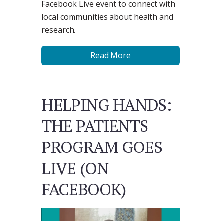
Facebook Live event to connect with
local communities about health and
research.
Read More
HELPING HANDS:
THE PATIENTS
PROGRAM GOES
LIVE (ON
FACEBOOK)