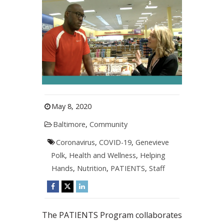
May 8, 2020
Baltimore
,
Community
Coronavirus
,
COVID-19
,
Genevieve
Polk
,
Health and Wellness
,
Helping
Hands
,
Nutrition
,
PATIENTS
,
Staff
The PATIENTS Program collaborates